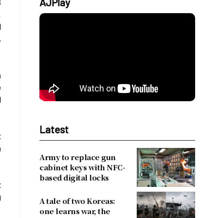
AJPlay
8
.
d
,
m
e
d
Latest
t
h
Army to replace gun
cabinet keys with NFC-
based digital locks
t
g
A tale of two Koreas:
one learns war, the