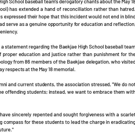
igh School baseball team's derogatory chants about the May 1
ol) has extended a hand of reconciliation rather than hatred
 expressed their hope that this incident would not end in blin
d serve as a genuine opportunity for education and reflection
leniency.
d a statement regarding the Baekjae High School baseball tea
of proper education and justice rather than punishment for th
pology from 86 members of the Baekjae delegation, who visite
ay respects at the May 18 memorial.
mni and current students, the association stressed, "We do no
 the offending students; instead, we want to embrace them wit
 have sincerely repented and sought forgiveness with a scarle
ng compass for these students to lead the charge in eradicatin
uture."