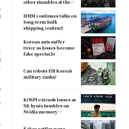
other stumbles at the
border
e
HMM continues talks on
d
long-term bulk
shipping contract
Korean ants suffer
twice as losses become
t
fake spectacle
I
,
Can robots fill Korea's
military ranks?
n
.
KOSPI extends losses as
s
SK hynix tumbles on
Nvidia memory
concerns
e
Kakao settles wage