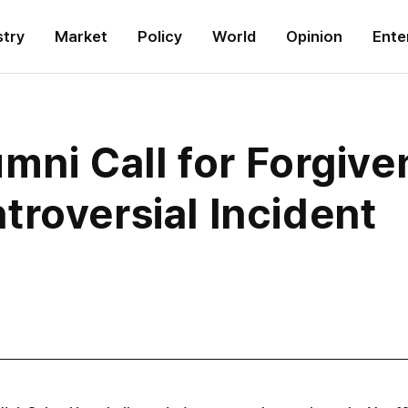
stry
Market
Policy
World
Opinion
Ente
mni Call for Forgive
roversial Incident