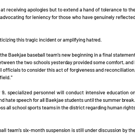
at receiving apologies but to extend a hand of tolerance to th
advocating for leniency for those who have genuinely reflecte
icizing this tragic incident or amplifying hatred.
 the Baekjae baseball team’s new beginning in a final statemen
 between the two schools yesterday provided some comfort, and 
officials to consider this act of forgiveness and reconciliation
ield."
 9, specialized personnel will conduct intensive education o
and hate speech for all Baekjae students until the summer break
oss all school sports teams in the district regarding human right
l team’s six-month suspension is still under discussion by th