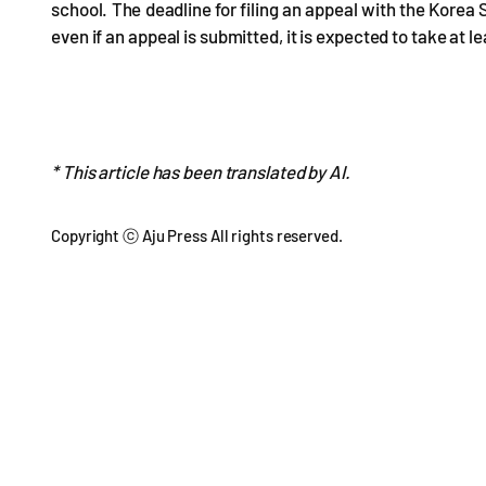
school. The deadline for filing an appeal with the Korea 
even if an appeal is submitted, it is expected to take at 
* This article has been translated by AI.
Copyright ⓒ Aju Press All rights reserved.