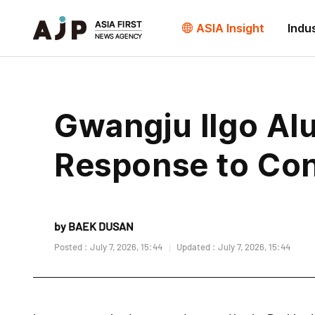
ASIA Insight
Indu
Gwangju Ilgo Alu
Response to Cont
by BAEK DUSAN
Posted : July 7, 2026, 15:44
Updated : July 7, 2026, 15:44