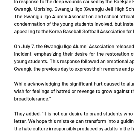
In response to the deep wounds caused by the Baekjae H
Gwangju Uprising, Gwangju Ilgo (Gwangju Jeil High Scho
The Gwangju Ilgo Alumni Association and school officials
condemnation of the young students involved, but instea
appealing to the Korea Baseball Softball Association for 
On July 7, the Gwangju Ilgo Alumni Association release
incident, emphasizing their desire for the restoration 
young students. This response followed an emotional a
Gwangju the previous day to express their remorse and p
While acknowledging the significant hurt caused to alu
wish for feelings of hatred or revenge to grow against
broad tolerance."
They added, "It is not our desire to brand students who
letter. We hope this mistake can transform into a guidi
the hate culture irresponsibly produced by adults in the f