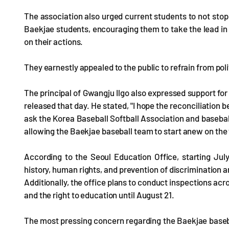
The association also urged current students to not stop 
Baekjae students, encouraging them to take the lead in 
on their actions.
They earnestly appealed to the public to refrain from polit
The principal of Gwangju Ilgo also expressed support for
released that day. He stated, "I hope the reconciliation
ask the Korea Baseball Softball Association and baseball 
allowing the Baekjae baseball team to start anew on the f
According to the Seoul Education Office, starting July
history, human rights, and prevention of discrimination 
Additionally, the office plans to conduct inspections acr
and the right to education until August 21.
The most pressing concern regarding the Baekjae basebal