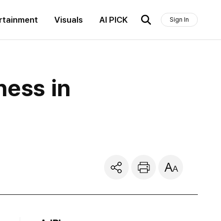
rtainment
Visuals
AI PICK
Sign In
ness in