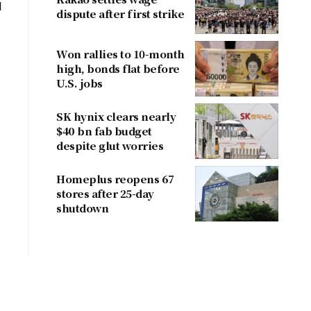
d
dispute after first strike
Won rallies to 10-month
high, bonds flat before
U.S. jobs
SK hynix clears nearly
$40 bn fab budget
despite glut worries
Homeplus reopens 67
stores after 25-day
shutdown