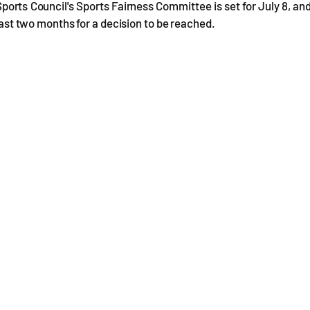
Sports Council's Sports Fairness Committee is set for July 8, an
least two months for a decision to be reached.