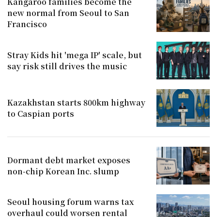
Kangaroo families become the
new normal from Seoul to San
Francisco
Stray Kids hit 'mega IP' scale, but
say risk still drives the music
Kazakhstan starts 800km highway
to Caspian ports
Dormant debt market exposes
non-chip Korean Inc. slump
Seoul housing forum warns tax
overhaul could worsen rental