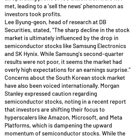
met, leading to a 'sell the news' phenomenon as
investors took profits.
Lee Byung-geon, head of research at DB
Securities, stated, "The sharp decline in the stock
market is ultimately influenced by the drop in
semiconductor stocks like Samsung Electronics
and SK Hynix. While Samsung's second-quarter
results were not poor, it seems the market had
overly high expectations for an earnings surprise."
Concerns about the South Korean stock market
have also been voiced internationally. Morgan
Stanley expressed caution regarding
semiconductor stocks, noting in a recent report
that investors are shifting their focus to
hyperscalers like Amazon, Microsoft, and Meta
Platforms, which is dampening the upward
momentum of semiconductor stocks. While the