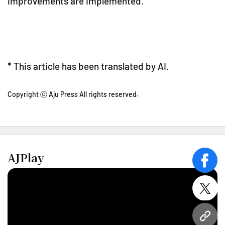
improvements are implemented.
* This article has been translated by AI.
Copyright ⓒ Aju Press All rights reserved.
AJPlay
face
twitt
URL