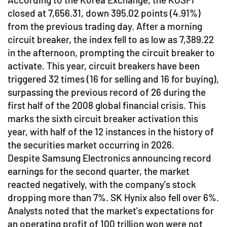
closed at 7,656.31, down 395.02 points (4.91%)
from the previous trading day. After a morning
circuit breaker, the index fell to as low as 7,389.22
in the afternoon, prompting the circuit breaker to
activate. This year, circuit breakers have been
triggered 32 times (16 for selling and 16 for buying),
surpassing the previous record of 26 during the
first half of the 2008 global financial crisis. This
marks the sixth circuit breaker activation this
year, with half of the 12 instances in the history of
the securities market occurring in 2026.
Despite Samsung Electronics announcing record
earnings for the second quarter, the market
reacted negatively, with the company's stock
dropping more than 7%. SK Hynix also fell over 6%.
Analysts noted that the market's expectations for
an operating profit of 100 trillion won were not