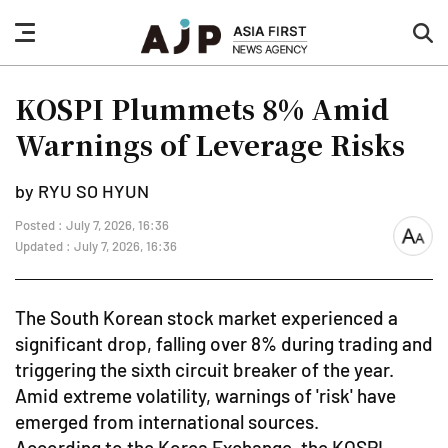
nav
sea
button
but
KOSPI Plummets 8% Amid
Warnings of Leverage Risks
by RYU SO HYUN
Posted : July 7, 2026, 16:36
font
Updated : July 7, 2026, 16:36
size
The South Korean stock market experienced a
significant drop, falling over 8% during trading and
triggering the sixth circuit breaker of the year.
Amid extreme volatility, warnings of 'risk' have
emerged from international sources.
According to the Korea Exchange, the KOSPI