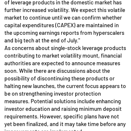
of leverage products in the domestic market has
further increased volatility. We expect this volatile
market to continue until we can confirm whether
capital expenditures (CAPEX) are maintained in
the upcoming earnings reports from hyperscalers
and big tech at the end of July."
As concerns about single-stock leverage products
contributing to market volatility mount, financial
authorities are expected to announce measures
soon. While there are discussions about the
possibility of discontinuing these products or
halting new launches, the current focus appears to
be on strengthening investor protection
measures. Potential solutions include enhancing
investor education and raising minimum deposit
requirements. However, specific plans have not
yet been finalized, and it may take time before any