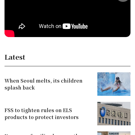
Latest
When Seoul melts, its children
splash back
FSS to tighten rules on ELS
products to protect investors