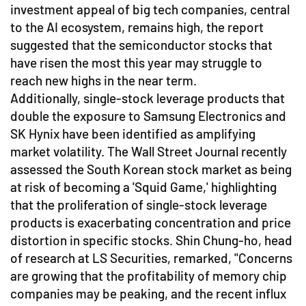
investment appeal of big tech companies, central
to the AI ecosystem, remains high, the report
suggested that the semiconductor stocks that
have risen the most this year may struggle to
reach new highs in the near term.
Additionally, single-stock leverage products that
double the exposure to Samsung Electronics and
SK Hynix have been identified as amplifying
market volatility. The Wall Street Journal recently
assessed the South Korean stock market as being
at risk of becoming a 'Squid Game,' highlighting
that the proliferation of single-stock leverage
products is exacerbating concentration and price
distortion in specific stocks. Shin Chung-ho, head
of research at LS Securities, remarked, "Concerns
are growing that the profitability of memory chip
companies may be peaking, and the recent influx