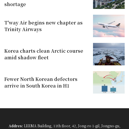
shortage
T'way Air begins new chapter as
Trinity Airways
Korea charts clean Arctic course
amid shadow fleet
Fewer North Korean defectors
arrive in South Korea in H1
Addres:
LEEMA Building, 11th floor, 42, Jong-ro 1-gil, Jongno-gu,