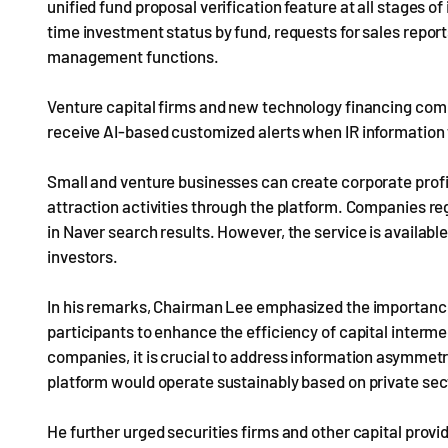
unified fund proposal verification feature at all stages of
time investment status by fund, requests for sales rep
management functions.
Venture capital firms and new technology financing comp
receive AI-based customized alerts when IR information fo
Small and venture businesses can create corporate profi
attraction activities through the platform. Companies reg
in Naver search results. However, the service is available 
investors.
In his remarks, Chairman Lee emphasized the importanc
participants to enhance the efficiency of capital interme
companies, it is crucial to address information asymmet
platform would operate sustainably based on private sect
He further urged securities firms and other capital provide