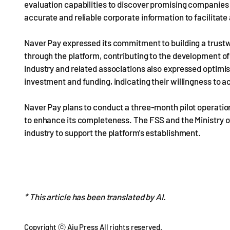
evaluation capabilities to discover promising companies
accurate and reliable corporate information to facilitate
Naver Pay expressed its commitment to building a trust
through the platform, contributing to the development o
industry and related associations also expressed optim
investment and funding, indicating their willingness to act
Naver Pay plans to conduct a three-month pilot operatio
to enhance its completeness. The FSS and the Ministry 
industry to support the platform's establishment.
* This article has been translated by AI.
Copyright ⓒ Aju Press All rights reserved.