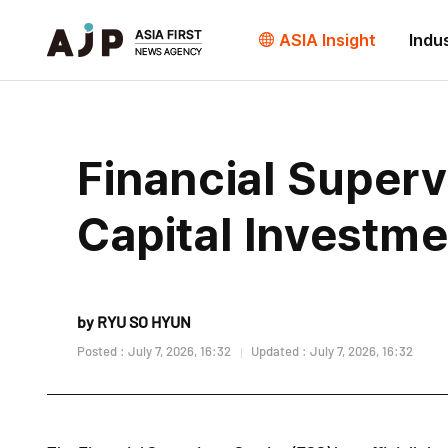
ASIA Insight
Indu
Financial Super
Capital Investme
by RYU SO HYUN
Posted : July 7, 2026, 16:32
Updated : July 7, 2026, 16:32