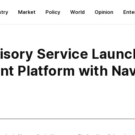
stry
Market
Policy
World
Opinion
Ente
visory Service Laun
nt Platform with Na