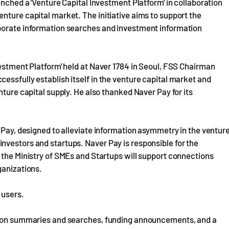
unched a 'Venture Capital Investment Platform' in collaboration
nture capital market. The initiative aims to support the
rporate information searches and investment information
vestment Platform' held at Naver 1784 in Seoul, FSS Chairman
essfully establish itself in the venture capital market and
nture capital supply. He also thanked Naver Pay for its
 Pay, designed to alleviate information asymmetry in the ventur
nvestors and startups. Naver Pay is responsible for the
 the Ministry of SMEs and Startups will support connections
ganizations.
 users.
ation summaries and searches, funding announcements, and a