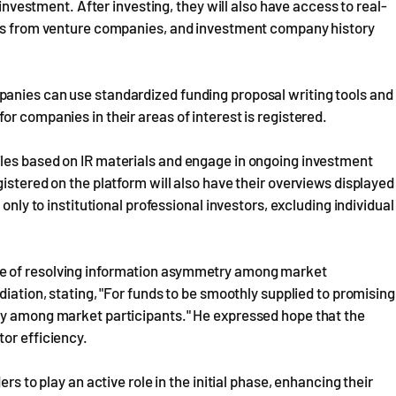
 investment. After investing, they will also have access to real-
orts from venture companies, and investment company history
anies can use standardized funding proposal writing tools and
r companies in their areas of interest is registered.
les based on IR materials and engage in ongoing investment
istered on the platform will also have their overviews displayed
only to institutional professional investors, excluding individual
e of resolving information asymmetry among market
diation, stating, "For funds to be smoothly supplied to promising
ry among market participants." He expressed hope that the
or efficiency.
rs to play an active role in the initial phase, enhancing their