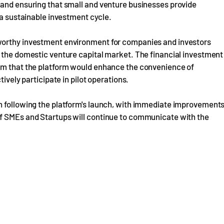
 and ensuring that small and venture businesses provide
 a sustainable investment cycle.
worthy investment environment for companies and investors
f the domestic venture capital market. The financial investment
ism that the platform would enhance the convenience of
ively participate in pilot operations.
n following the platform's launch, with immediate improvement
of SMEs and Startups will continue to communicate with the