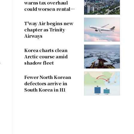
warns tax overhaul
could worsen rental
shortage
T'way Air begins new
chapter as Trinity
Airways
Korea charts clean
Arctic course amid
s
shadow fleet
Fewer North Korean
defectors arrive in
South Korea in H1