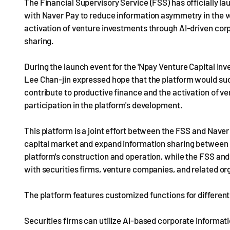
The Financial Supervisory Service (FSS) has officially la
with Naver Pay to reduce information asymmetry in the ve
activation of venture investments through AI-driven co
sharing.
During the launch event for the 'Npay Venture Capital In
Lee Chan-jin expressed hope that the platform would succ
contribute to productive finance and the activation of ve
participation in the platform's development.
This platform is a joint effort between the FSS and Naver
capital market and expand information sharing between i
platform's construction and operation, while the FSS and
with securities firms, venture companies, and related or
The platform features customized functions for different
Securities firms can utilize AI-based corporate inform