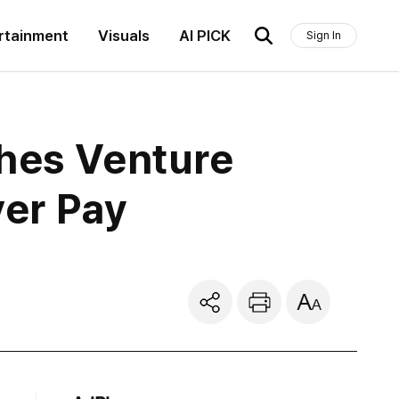
rtainment
Visuals
AI PICK
Sign In
ches Venture
ver Pay