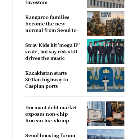
investors
Kangaroo families
become the new
normal from Seoul to
San Francisco
Stray Kids hit 'mega IP'
scale, but say risk still
drives the music
Kazakhstan starts
800km highway to
Caspian ports
Dormant debt market
exposes non-chip
Korean Inc. slump
Seoul housing forum