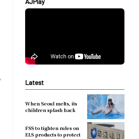
AJPlay
e
Latest
When Seoul melts, its
children splash back
FSS to tighten rules on
ELS products to protect