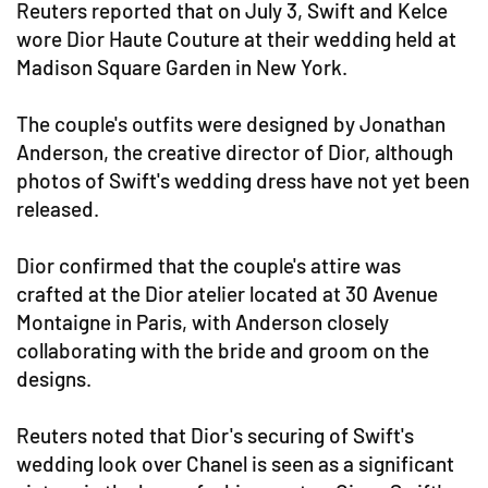
Reuters reported that on July 3, Swift and Kelce
wore Dior Haute Couture at their wedding held at
Madison Square Garden in New York.
The couple's outfits were designed by Jonathan
Anderson, the creative director of Dior, although
photos of Swift's wedding dress have not yet been
released.
Dior confirmed that the couple's attire was
crafted at the Dior atelier located at 30 Avenue
Montaigne in Paris, with Anderson closely
collaborating with the bride and groom on the
designs.
Reuters noted that Dior's securing of Swift's
wedding look over Chanel is seen as a significant