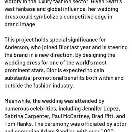
victory in the luxury fashion sector. Given Swift's
vast fanbase and global influence, her wedding
dress could symbolize a competitive edge in
brand image.
This project holds special significance for
Anderson, who joined Dior last year and is steering
the brand in a new direction. By designing the
wedding dress for one of the world's most
prominent stars, Dior is expected to gain
substantial promotional benefits both within and
outside the fashion industry.
Meanwhile, the wedding was attended by
numerous celebrities, including Jennifer Lopez,
Sabrina Carpenter, Paul McCartney, Brad Pitt, and
Tom Hanks. The ceremony was officiated by actor
and comedian Adam Sandler, with over 1,000