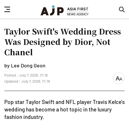
nav
sea
button
but
Taylor Swift's Wedding Dress
Was Designed by Dior, Not
Chanel
by Lee Dong Geon
Posted : July 7, 2026, 17:16
font
Updated : July 7, 2026, 17:16
size
Pop star Taylor Swift and NFL player Travis Kelce's
wedding has become a hot topic in the luxury
fashion industry.