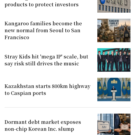
products to protect investors
Kangaroo families become the
new normal from Seoul to San
Francisco
Stray Kids hit 'mega IP' scale, but
say risk still drives the music
Kazakhstan starts 800km highway
to Caspian ports
Dormant debt market exposes
non-chip Korean Inc. slump