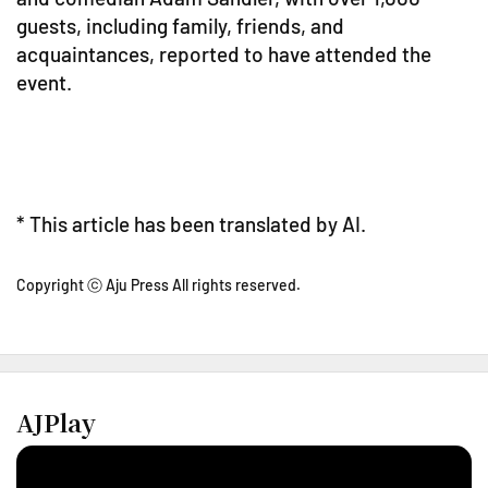
guests, including family, friends, and
acquaintances, reported to have attended the
event.
* This article has been translated by AI.
Copyright ⓒ Aju Press All rights reserved.
AJPlay