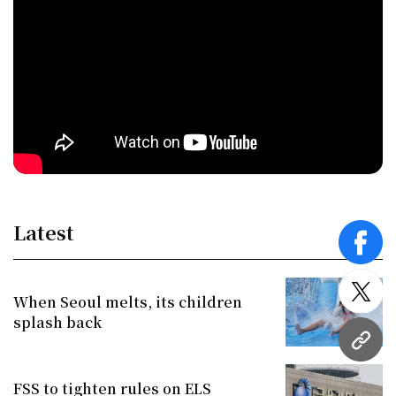
Latest
face
twitt
When Seoul melts, its children
splash back
URL
FSS to tighten rules on ELS