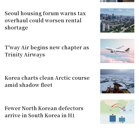
Seoul housing forum warns tax
overhaul could worsen rental
shortage
T'way Air begins new chapter as
Trinity Airways
Korea charts clean Arctic course
amid shadow fleet
Fewer North Korean defectors
arrive in South Korea in H1