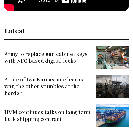
Latest
Army to replace gun cabinet keys
with NFC-based digital locks
A tale of two Koreas: one learns
war, the other stumbles at the
border
HMM continues talks on long-term
bulk shipping contract