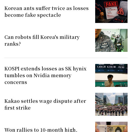
Korean ants suffer twice as losses
become fake spectacle
Can robots fill Korea's military
ranks?
KOSPI extends losses as SK hynix
tumbles on Nvidia memory
concerns
Kakao settles wage dispute after
first strike
Won rallies to 10-month high,