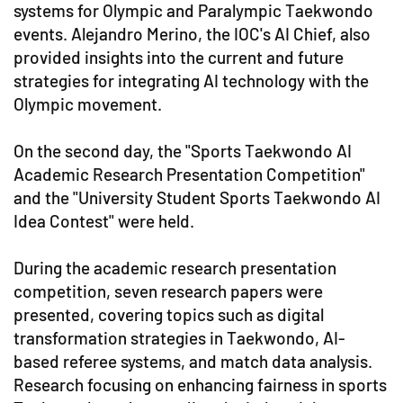
systems for Olympic and Paralympic Taekwondo
events. Alejandro Merino, the IOC's AI Chief, also
provided insights into the current and future
strategies for integrating AI technology with the
Olympic movement.
On the second day, the "Sports Taekwondo AI
Academic Research Presentation Competition"
and the "University Student Sports Taekwondo AI
Idea Contest" were held.
During the academic research presentation
competition, seven research papers were
presented, covering topics such as digital
transformation strategies in Taekwondo, AI-
based referee systems, and match data analysis.
Research focusing on enhancing fairness in sports