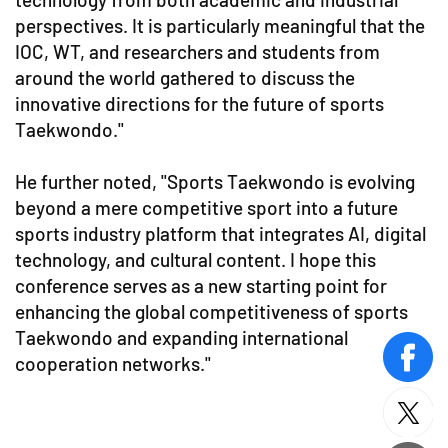
perspectives. It is particularly meaningful that the
IOC, WT, and researchers and students from
around the world gathered to discuss the
innovative directions for the future of sports
Taekwondo."
He further noted, "Sports Taekwondo is evolving
beyond a mere competitive sport into a future
sports industry platform that integrates AI, digital
technology, and cultural content. I hope this
conference serves as a new starting point for
enhancing the global competitiveness of sports
Taekwondo and expanding international
cooperation networks."
face
twitt