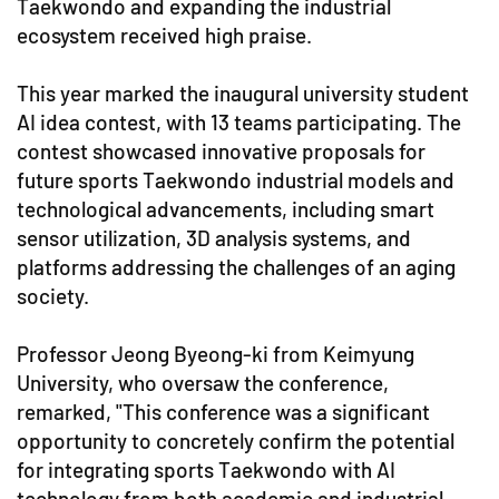
Taekwondo and expanding the industrial
ecosystem received high praise.
This year marked the inaugural university student
AI idea contest, with 13 teams participating. The
contest showcased innovative proposals for
future sports Taekwondo industrial models and
technological advancements, including smart
sensor utilization, 3D analysis systems, and
platforms addressing the challenges of an aging
society.
Professor Jeong Byeong-ki from Keimyung
University, who oversaw the conference,
remarked, "This conference was a significant
opportunity to concretely confirm the potential
for integrating sports Taekwondo with AI
technology from both academic and industrial