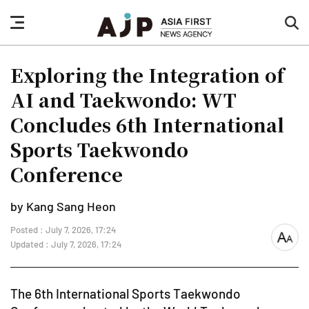
nav
sea
button
but
Exploring the Integration of
AI and Taekwondo: WT
Concludes 6th International
Sports Taekwondo
Conference
by Kang Sang Heon
Posted : July 7, 2026, 17:24
font
Updated : July 7, 2026, 17:24
size
The 6th International Sports Taekwondo