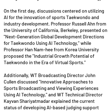
On the first day, discussions centered on utilizing
AI for the innovation of sports Taekwondo and
industry development. Professor Russell Ahn from
the University of California, Berkeley, presented on
"Next-Generation Global Development Directions
for Taekwondo Using AI Technology," while
Professor Han Nam-hee from Korea University
proposed the "Industrial Growth Potential of
Taekwondo in the Era of Virtual Sports."
Additionally, WT Broadcasting Director John
Cullen discussed "Innovative Approaches to
Sports Broadcasting and Viewing Experiences
Using AI Technology," and WT Technical Director
Kayvan Shariyatmadar explained the current
status of developing AI-based judging support