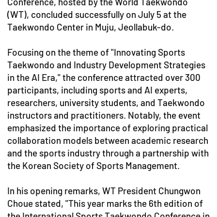
Conference, hosted by the World Taekwondo
(WT), concluded successfully on July 5 at the
Taekwondo Center in Muju, Jeollabuk-do.
Focusing on the theme of "Innovating Sports
Taekwondo and Industry Development Strategies
in the AI Era," the conference attracted over 300
participants, including sports and AI experts,
researchers, university students, and Taekwondo
instructors and practitioners. Notably, the event
emphasized the importance of exploring practical
collaboration models between academic research
and the sports industry through a partnership with
the Korean Society of Sports Management.
In his opening remarks, WT President Chungwon
Choue stated, "This year marks the 6th edition of
the International Sports Taekwondo Conference in