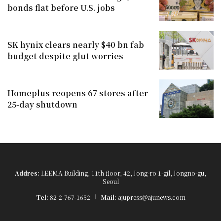
bonds flat before U.S. jobs
SK hynix clears nearly $40 bn fab
budget despite glut worries
Homeplus reopens 67 stores after
25-day shutdown
Addres:
LEEMA Building, 11th floor, 42, Jong-ro 1-gil, Jongno-gu,
Seoul
Tel:
82-2-767-1652
Mail:
ajupress@ajunews.com