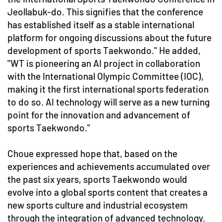
Jeollabuk-do. This signifies that the conference
has established itself as a stable international
platform for ongoing discussions about the future
development of sports Taekwondo." He added,
"WT is pioneering an AI project in collaboration
with the International Olympic Committee (IOC),
making it the first international sports federation
to do so. AI technology will serve as a new turning
point for the innovation and advancement of
sports Taekwondo."
Choue expressed hope that, based on the
experiences and achievements accumulated over
the past six years, sports Taekwondo would
evolve into a global sports content that creates a
new sports culture and industrial ecosystem
through the integration of advanced technology.