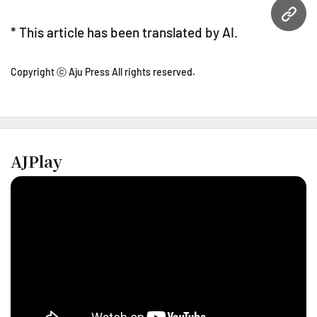
URL
* This article has been translated by AI.
Copyright ⓒ Aju Press All rights reserved.
AJPlay