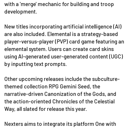
with a 'merge' mechanic for building and troop
development.
New titles incorporating artificial intelligence (AI)
are also included. Elemental is a strategy-based
player-versus-player (PVP) card game featuring an
elemental system. Users can create card skins
using AI-generated user-generated content (UGC)
by inputting text prompts.
Other upcoming releases include the subculture-
themed collection RPG Gemini Seed, the
narrative-driven Canonization of the Gods, and
the action-oriented Chronicles of the Celestial
Way, all slated for release this year.
Nexters aims to integrate its platform One with