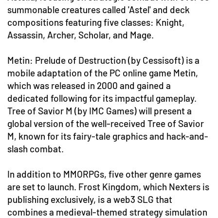
summonable creatures called 'Astel' and deck
compositions featuring five classes: Knight,
Assassin, Archer, Scholar, and Mage.
Metin: Prelude of Destruction (by Cessisoft) is a
mobile adaptation of the PC online game Metin,
which was released in 2000 and gained a
dedicated following for its impactful gameplay.
Tree of Savior M (by IMC Games) will present a
global version of the well-received Tree of Savior
M, known for its fairy-tale graphics and hack-and-
slash combat.
In addition to MMORPGs, five other genre games
are set to launch. Frost Kingdom, which Nexters is
publishing exclusively, is a web3 SLG that
combines a medieval-themed strategy simulation