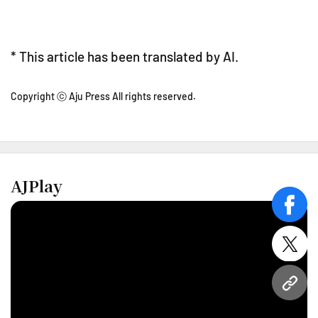
* This article has been translated by AI.
Copyright ⓒ Aju Press All rights reserved.
AJPlay
face
twitt
URL