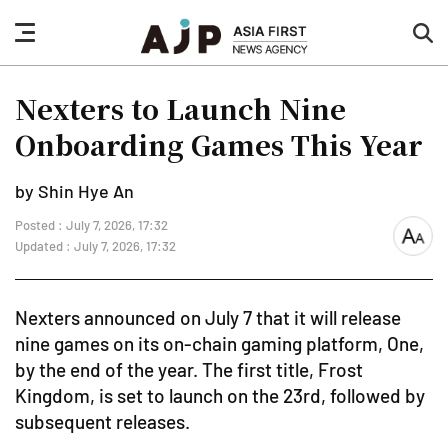
nav
sea
button
but
Nexters to Launch Nine
Onboarding Games This Year
by Shin Hye An
Posted : July 7, 2026, 17:32
font
Updated : July 7, 2026, 17:32
size
Nexters announced on July 7 that it will release
nine games on its on-chain gaming platform, One,
by the end of the year. The first title, Frost
Kingdom, is set to launch on the 23rd, followed by
subsequent releases.