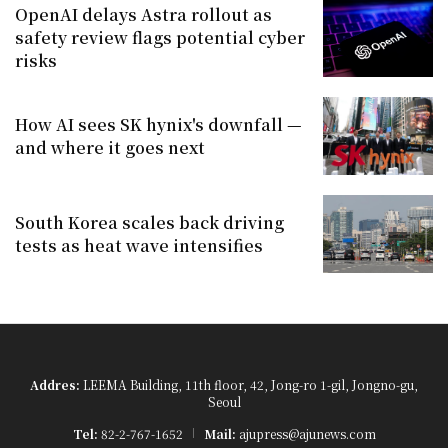
OpenAI delays Astra rollout as
safety review flags potential cyber
risks
How AI sees SK hynix's downfall —
and where it goes next
South Korea scales back driving
tests as heat wave intensifies
Addres:
LEEMA Building, 11th floor, 42, Jong-ro 1-gil, Jongno-gu,
Seoul
Tel:
82-2-767-1652
Mail:
ajupress@ajunews.com