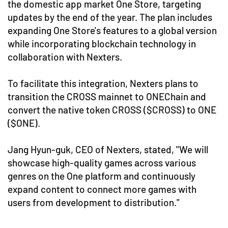
the domestic app market One Store, targeting
updates by the end of the year. The plan includes
expanding One Store's features to a global version
while incorporating blockchain technology in
collaboration with Nexters.
To facilitate this integration, Nexters plans to
transition the CROSS mainnet to ONEChain and
convert the native token CROSS ($CROSS) to ONE
($ONE).
Jang Hyun-guk, CEO of Nexters, stated, "We will
showcase high-quality games across various
genres on the One platform and continuously
expand content to connect more games with
users from development to distribution."