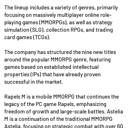
The lineup includes a variety of genres, primarily
focusing on massively multiplayer online role-
playing games (MMORPGs), as well as strategy
simulation (SLG), collection RPGs, and trading
card games (TCGs).
The company has structured the nine new titles
around the popular MMORPG genre, featuring
games based on established intellectual
properties (IPs) that have already proven
successful in the market.
Rapels M is a mobile MMORPG that continues the
legacy of the PC game Rapels, emphasizing
freedom of growth and large-scale battles. Astelia
M is a continuation of the traditional MMORPG
Astelia, focusing on strategic combat with over 60