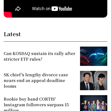
Latest
Can KOSDAQ sustain its rally after
stricter ETF rules?
SK chief's lengthy divorce case
nears end as appeal deadline
looms
Rookie boy band CORTIS'
Instagram followers surpass 15
million