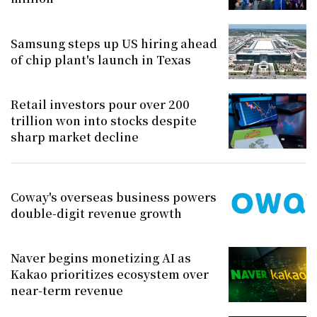
Samsung steps up US hiring ahead
of chip plant's launch in Texas
Retail investors pour over 200
trillion won into stocks despite
sharp market decline
Coway's overseas business powers
double-digit revenue growth
Naver begins monetizing AI as
Kakao prioritizes ecosystem over
near-term revenue