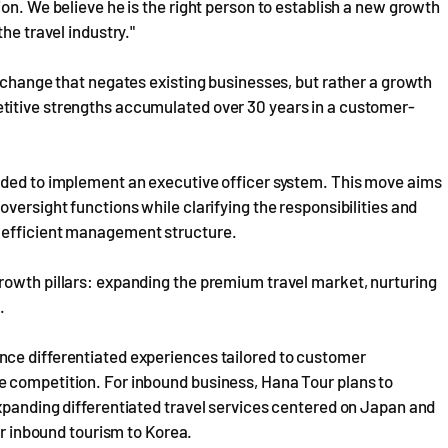
on. We believe he is the right person to establish a new growth
he travel industry."
a change that negates existing businesses, but rather a growth
titive strengths accumulated over 30 years in a customer-
ided to implement an executive officer system. This move aims
versight functions while clarifying the responsibilities and
 efficient management structure.
rowth pillars: expanding the premium travel market, nurturing
.
nce differentiated experiences tailored to customer
 competition. For inbound business, Hana Tour plans to
xpanding differentiated travel services centered on Japan and
or inbound tourism to Korea.