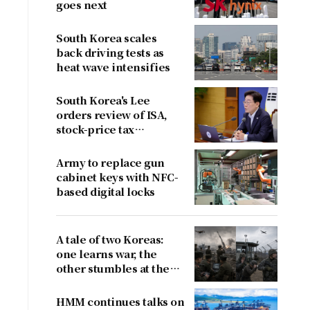
goes next
South Korea scales
back driving tests as
heat wave intensifies
South Korea's Lee
orders review of ISA,
stock-price tax
proposals after
criticism
Army to replace gun
cabinet keys with NFC-
based digital locks
A tale of two Koreas:
one learns war, the
other stumbles at the
border
HMM continues talks on