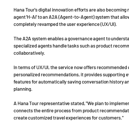
Hana Tour's digital innovation efforts are also becomin
agent 'H-AI' to an A2A (Agent-to-Agent) system that allo
completely revamped the user experience (UX/UI).
The A2A system enables a governance agent to understan
specialized agents handle tasks such as product recomme
collaboratively.
In terms of UX/UI, the service now offers recommended q
personalized recommendations, it provides supporting ev
features for automatically saving conversation history 
planning.
A Hana Tour representative stated, "We plan to implem
connects the entire process from product recommendati
create customized travel experiences for customers."