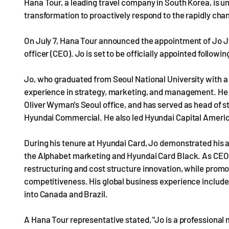
Hana Tour, a leading travel company in South Korea, is 
transformation to proactively respond to the rapidly chan
On July 7, Hana Tour announced the appointment of Jo Jw
officer (CEO). Jo is set to be officially appointed follow
Jo, who graduated from Seoul National University with a
experience in strategy, marketing, and management. He ha
Oliver Wyman's Seoul office, and has served as head of s
Hyundai Commercial. He also led Hyundai Capital Americ
During his tenure at Hyundai Card, Jo demonstrated his a
the Alphabet marketing and Hyundai Card Black. As CEO o
restructuring and cost structure innovation, while promot
competitiveness. His global business experience include
into Canada and Brazil.
A Hana Tour representative stated, "Jo is a professiona