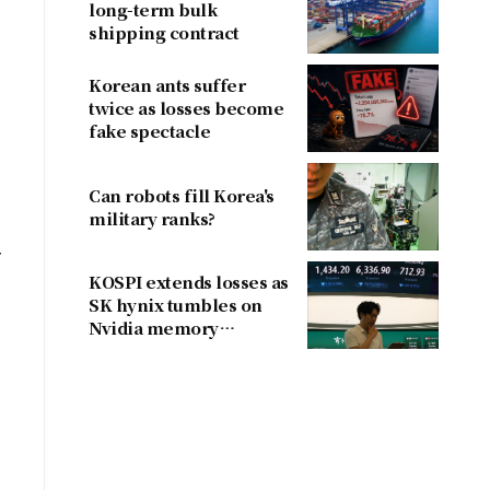
long-term bulk
shipping contract
Korean ants suffer
twice as losses become
fake spectacle
Can robots fill Korea's
military ranks?
r
KOSPI extends losses as
SK hynix tumbles on
Nvidia memory
concerns