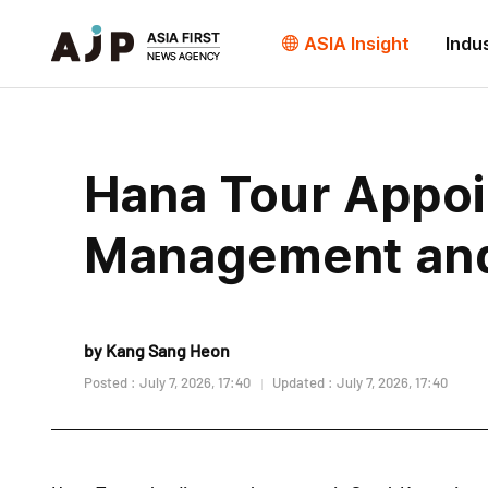
ASIA Insight
Indu
Hana Tour Appoi
Management and 
by Kang Sang Heon
Posted : July 7, 2026, 17:40
Updated : July 7, 2026, 17:40