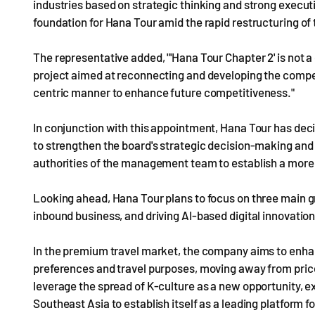
industries based on strategic thinking and strong executi
foundation for Hana Tour amid the rapid restructuring of t
The representative added, "'Hana Tour Chapter 2' is not 
project aimed at reconnecting and developing the compe
centric manner to enhance future competitiveness."
In conjunction with this appointment, Hana Tour has dec
to strengthen the board's strategic decision-making and o
authorities of the management team to establish a more
Looking ahead, Hana Tour plans to focus on three main g
inbound business, and driving AI-based digital innovation
In the premium travel market, the company aims to enha
preferences and travel purposes, moving away from price
leverage the spread of K-culture as a new opportunity, e
Southeast Asia to establish itself as a leading platform f