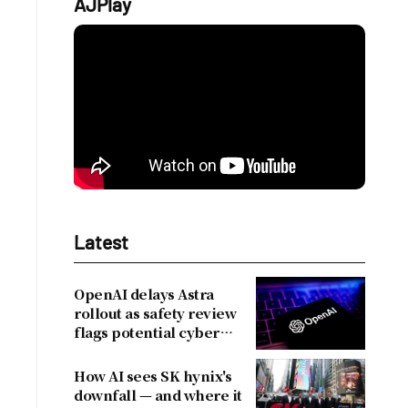
AJPlay
Latest
OpenAI delays Astra
rollout as safety review
flags potential cyber
risks
How AI sees SK hynix's
downfall — and where it