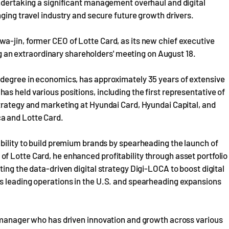
undertaking a significant management overhaul and digital
ging travel industry and secure future growth drivers.
a-jin, former CEO of Lotte Card, as its new chief executive
ing an extraordinary shareholders' meeting on August 18.
 degree in economics, has approximately 35 years of extensive
s held various positions, including the first representative of
trategy and marketing at Hyundai Card, Hyundai Capital, and
a and Lotte Card.
bility to build premium brands by spearheading the launch of
f Lotte Card, he enhanced profitability through asset portfolio
ing the data-driven digital strategy Digi-LOCA to boost digital
s leading operations in the U.S. and spearheading expansions
l manager who has driven innovation and growth across various