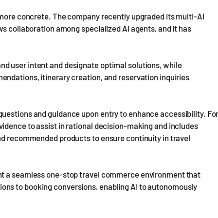
g more concrete. The company recently upgraded its multi-AI
ws collaboration among specialized AI agents, and it has
d user intent and designate optimal solutions, while
ndations, itinerary creation, and reservation inquiries
uestions and guidance upon entry to enhance accessibility. Fo
idence to assist in rational decision-making and includes
and recommended products to ensure continuity in travel
ent a seamless one-stop travel commerce environment that
ons to booking conversions, enabling AI to autonomously