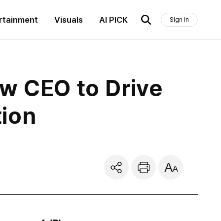
rtainment
Visuals
AI PICK
Sign In
ew CEO to Drive
tion