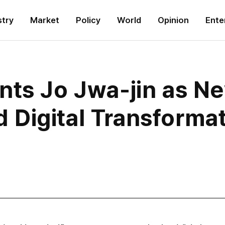
stry
Market
Policy
World
Opinion
Ente
nts Jo Jwa-jin as N
Digital Transforma