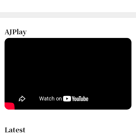
AJPlay
Latest