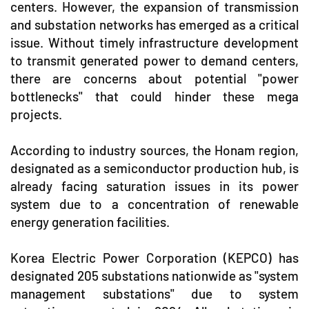
centers. However, the expansion of transmission
and substation networks has emerged as a critical
issue. Without timely infrastructure development
to transmit generated power to demand centers,
there are concerns about potential "power
bottlenecks" that could hinder these mega
projects.
According to industry sources, the Honam region,
designated as a semiconductor production hub, is
already facing saturation issues in its power
system due to a concentration of renewable
energy generation facilities.
Korea Electric Power Corporation (KEPCO) has
designated 205 substations nationwide as "system
management substations" due to system