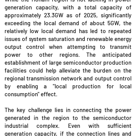
generation capacity, with a total capacity of
approximately 23.3GW as of 2025, significantly
exceeding the local demand of about 5GW, the
relatively low local demand has led to repeated
issues of system saturation and renewable energy
output control when attempting to transmit
power to other regions. The anticipated
establishment of large semiconductor production
facilities could help alleviate the burden on the
regional transmission network and output control
by enabling a "local production for local
consumption" effect.
The key challenge lies in connecting the power
generated in the region to the semiconductor
industrial complex. Even with sufficient
generation capacity, if the connection lines and