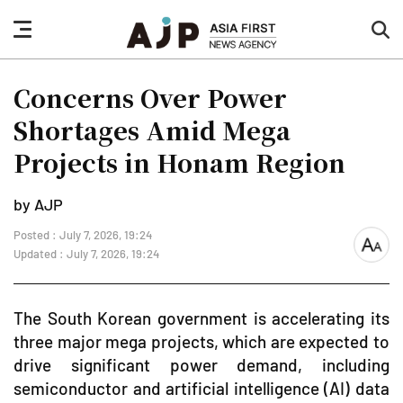
nav
sea
button
but
Concerns Over Power
Shortages Amid Mega
Projects in Honam Region
by AJP
Posted : July 7, 2026, 19:24
font
Updated : July 7, 2026, 19:24
size
The South Korean government is accelerating its
three major mega projects, which are expected to
drive significant power demand, including
semiconductor and artificial intelligence (AI) data