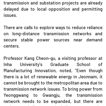
transmission and substation projects are already
delayed due to local opposition and permitting
issues.
There are calls to explore ways to reduce reliance
on long-distance transmission networks and
secure stable power sources near demand
centers.
Professor Kang Cheon-gu, a visiting professor at
Inha University's Graduate School of
Manufacturing Innovation, noted, "Even though
there is a lot of renewable energy in Jeonnam, it
cannot be brought to the metropolitan area due to
transmission network issues. To bring power from
Yeonggwang to Gwangju, the transmission
network needs to be expanded, but there are