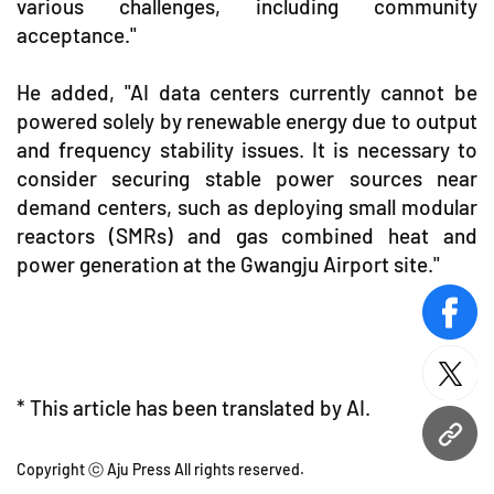
various challenges, including community
acceptance."
He added, "AI data centers currently cannot be
powered solely by renewable energy due to output
and frequency stability issues. It is necessary to
consider securing stable power sources near
demand centers, such as deploying small modular
reactors (SMRs) and gas combined heat and
power generation at the Gwangju Airport site."
face
twitt
* This article has been translated by AI.
URL
Copyright ⓒ Aju Press All rights reserved.