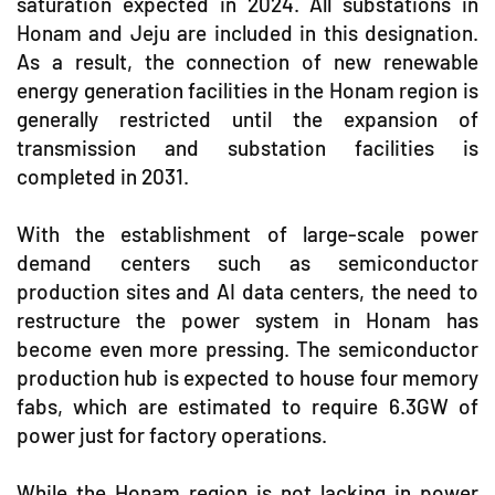
saturation expected in 2024. All substations in
Honam and Jeju are included in this designation.
As a result, the connection of new renewable
energy generation facilities in the Honam region is
generally restricted until the expansion of
transmission and substation facilities is
completed in 2031.
With the establishment of large-scale power
demand centers such as semiconductor
production sites and AI data centers, the need to
restructure the power system in Honam has
become even more pressing. The semiconductor
production hub is expected to house four memory
fabs, which are estimated to require 6.3GW of
power just for factory operations.
While the Honam region is not lacking in power