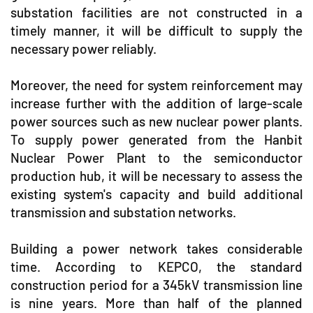
substation facilities are not constructed in a
timely manner, it will be difficult to supply the
necessary power reliably.
Moreover, the need for system reinforcement may
increase further with the addition of large-scale
power sources such as new nuclear power plants.
To supply power generated from the Hanbit
Nuclear Power Plant to the semiconductor
production hub, it will be necessary to assess the
existing system's capacity and build additional
transmission and substation networks.
Building a power network takes considerable
time. According to KEPCO, the standard
construction period for a 345kV transmission line
is nine years. More than half of the planned