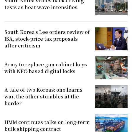
South Korea scales back driving
tests as heat wave intensifies
South Korea's Lee orders review of
ISA, stock-price tax proposals
after criticism
Army to replace gun cabinet keys
with NFC-based digital locks
A tale of two Koreas: one learns
war, the other stumbles at the
border
HMM continues talks on long-term
bulk shipping contract