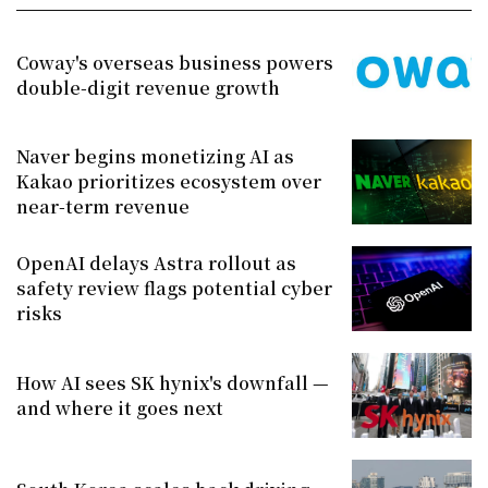
Coway's overseas business powers
double-digit revenue growth
Naver begins monetizing AI as
Kakao prioritizes ecosystem over
near-term revenue
OpenAI delays Astra rollout as
safety review flags potential cyber
risks
How AI sees SK hynix's downfall —
and where it goes next