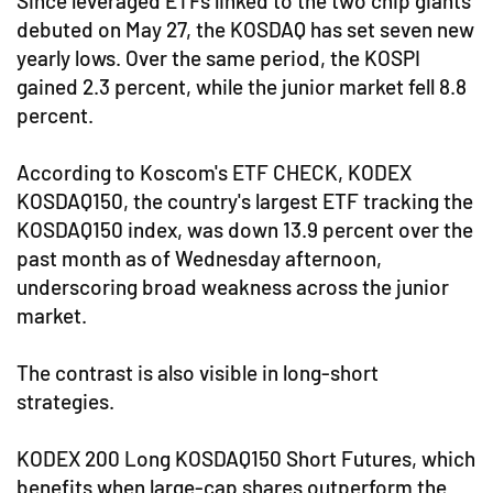
Since leveraged ETFs linked to the two chip giants
debuted on May 27, the KOSDAQ has set seven new
yearly lows. Over the same period, the KOSPI
gained 2.3 percent, while the junior market fell 8.8
percent.
According to Koscom's ETF CHECK, KODEX
KOSDAQ150, the country's largest ETF tracking the
KOSDAQ150 index, was down 13.9 percent over the
past month as of Wednesday afternoon,
underscoring broad weakness across the junior
market.
The contrast is also visible in long-short
strategies.
KODEX 200 Long KOSDAQ150 Short Futures, which
benefits when large-cap shares outperform the