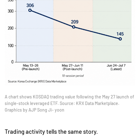
A chart shows KOSDAQ trading value following the May 27 launch of
single-stock leveraged ETF. Source: KRX Data Marketplace.
Graphics by AJP Song Ji- yoon
Trading activity tells the same story.