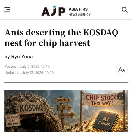
nav
sea
button
but
Ants deserting the KOSDAQ
nest for chip harvest
by Ryu Yuna
Posted : July 8, 2026, 17:10
font
Updated : July 31, 2026, 10:10
size