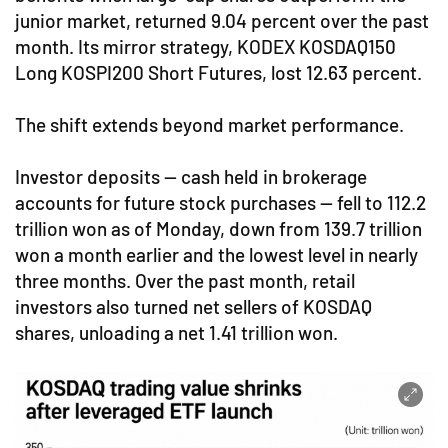
junior market, returned 9.04 percent over the past
month. Its mirror strategy, KODEX KOSDAQ150
Long KOSPI200 Short Futures, lost 12.63 percent.
The shift extends beyond market performance.
Investor deposits — cash held in brokerage
accounts for future stock purchases — fell to 112.2
trillion won as of Monday, down from 139.7 trillion
won a month earlier and the lowest level in nearly
three months. Over the past month, retail
investors also turned net sellers of KOSDAQ
shares, unloading a net 1.41 trillion won.