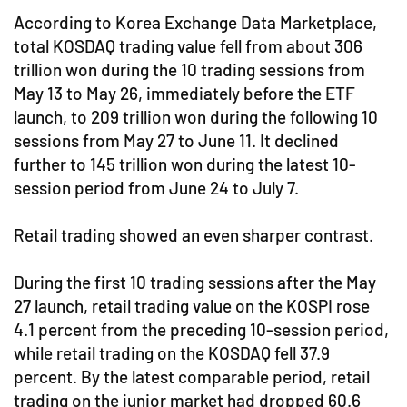
According to Korea Exchange Data Marketplace,
total KOSDAQ trading value fell from about 306
trillion won during the 10 trading sessions from
May 13 to May 26, immediately before the ETF
launch, to 209 trillion won during the following 10
sessions from May 27 to June 11. It declined
further to 145 trillion won during the latest 10-
session period from June 24 to July 7.
Retail trading showed an even sharper contrast.
During the first 10 trading sessions after the May
27 launch, retail trading value on the KOSPI rose
4.1 percent from the preceding 10-session period,
while retail trading on the KOSDAQ fell 37.9
percent. By the latest comparable period, retail
trading on the junior market had dropped 60.6