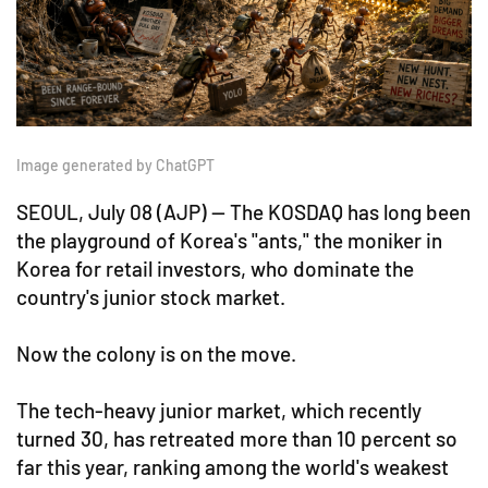
Image generated by ChatGPT
SEOUL, July 08 (AJP) — The KOSDAQ has long been
the playground of Korea's "ants," the moniker in
Korea for retail investors, who dominate the
country's junior stock market.
Now the colony is on the move.
The tech-heavy junior market, which recently
turned 30, has retreated more than 10 percent so
far this year, ranking among the world's weakest