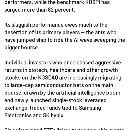
performers, while the benchmark KOSPI has
surged more than 82 percent.
Its sluggish performance owes much to the
desertion of its primary players — the ants who
have jumped ship to ride the AI wave sweeping the
bigger bourse.
Individual investors who once chased aggressive
returns in biotech, healthcare and other growth
stocks on the KOSDAQ are increasingly migrating
to large-cap semiconductor bets on the main
bourse, drawn by the artificial intelligence boom
and newly launched single-stock leveraged
exchange-traded funds tied to Samsung
Electronics and SK hynix.