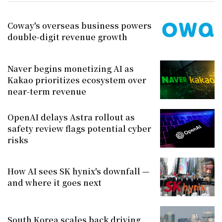
Coway's overseas business powers
double-digit revenue growth
Naver begins monetizing AI as
Kakao prioritizes ecosystem over
near-term revenue
OpenAI delays Astra rollout as
safety review flags potential cyber
risks
How AI sees SK hynix's downfall —
and where it goes next
South Korea scales back driving