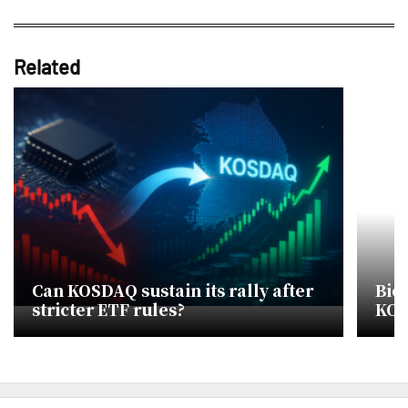
Related
Can KOSDAQ sustain its rally after
Bio
stricter ETF rules?
KOS