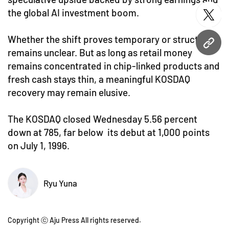
the global AI investment boom.
twitt
Whether the shift proves temporary or structural
URL
remains unclear. But as long as retail money
remains concentrated in chip-linked products and
fresh cash stays thin, a meaningful KOSDAQ
recovery may remain elusive.
The KOSDAQ closed Wednesday 5.56 percent
down at 785, far below its debut at 1,000 points
on July 1, 1996.
Ryu Yuna
Copyright ⓒ Aju Press All rights reserved.