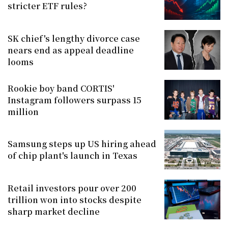
stricter ETF rules?
SK chief's lengthy divorce case
nears end as appeal deadline
looms
Rookie boy band CORTIS'
Instagram followers surpass 15
million
Samsung steps up US hiring ahead
of chip plant's launch in Texas
Retail investors pour over 200
trillion won into stocks despite
sharp market decline