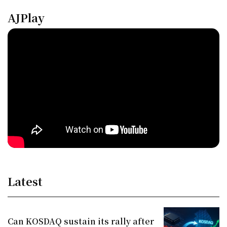
AJPlay
Latest
Can KOSDAQ sustain its rally after