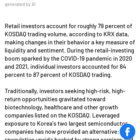
generated by AI
Retail investors account for roughly 79 percent of
KOSDAQ trading volume, according to KRX data,
making changes in their behavior a key measure of
liquidity and sentiment. During the retail-investing
boom sparked by the COVID-19 pandemic in 2020
and 2021, individual investors accounted for 84
percent to 87 percent of KOSDAQ trading.
Traditionally, investors seeking high-risk, high-
return opportunities gravitated toward
biotechnology, healthcare and other growth
companies listed on the KOSDAQ. Leveraged
exposure to Korea's two largest semiconductor
companies has now provided an alternative:
face
speculative upside backed by strong earnings and