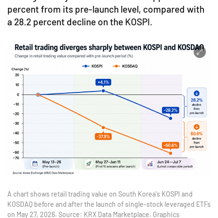
percent from its pre-launch level, compared with
a 28.2 percent decline on the KOSPI.
A chart shows retail trading value on South Korea's KOSPI and
KOSDAQ before and after the launch of single-stock leveraged ETFs
on May 27, 2026. Source: KRX Data Marketplace. Graphics