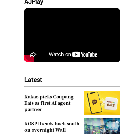
AJPlay
Latest
a
Kakao picks Coupang
Eats as first AI agent
partner
KOSPI heads back south
on overnight Wall