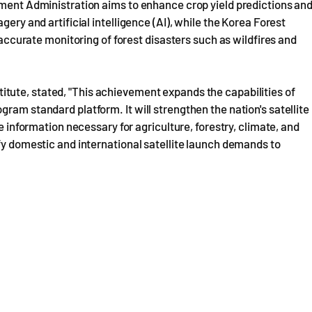
pment Administration aims to enhance crop yield predictions an
gery and artificial intelligence (AI), while the Korea Forest
d accurate monitoring of forest disasters such as wildfires and
itute, stated, "This achievement expands the capabilities of
ram standard platform. It will strengthen the nation's satellite
te information necessary for agriculture, forestry, climate, and
ify domestic and international satellite launch demands to