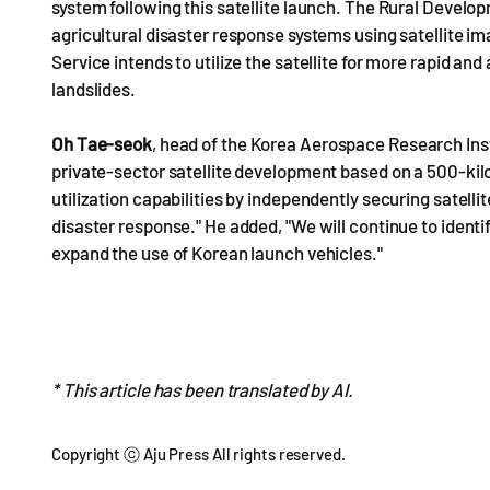
system following this satellite launch. The Rural Develo
agricultural disaster response systems using satellite ima
Service intends to utilize the satellite for more rapid an
landslides.
Oh Tae-seok
, head of the Korea Aerospace Research Inst
private-sector satellite development based on a 500-kilog
utilization capabilities by independently securing satelli
disaster response." He added, "We will continue to ident
expand the use of Korean launch vehicles."
* This article has been translated by AI.
Copyright ⓒ Aju Press All rights reserved.