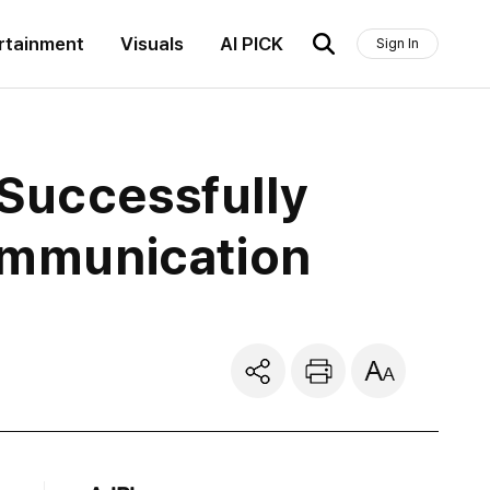
rtainment
Visuals
AI PICK
Sign In
 Successfully
Communication