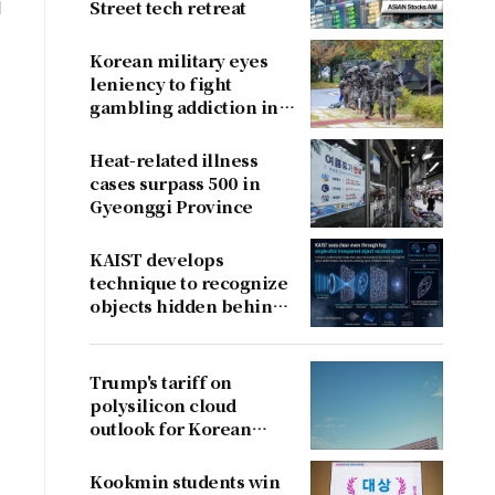
d
Street tech retreat
Korean military eyes
leniency to fight
gambling addiction in
conscripts
Heat-related illness
cases surpass 500 in
Gyeonggi Province
KAIST develops
technique to recognize
objects hidden behind
fog
Trump's tariff on
polysilicon cloud
outlook for Korean
firms
Kookmin students win