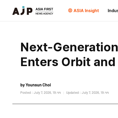
ASIA Insight
Indu
Next-Generation
Enters Orbit and
by Younsun Choi
Posted : July 7, 2026, 19:44
Updated : July 7, 2026, 19:44