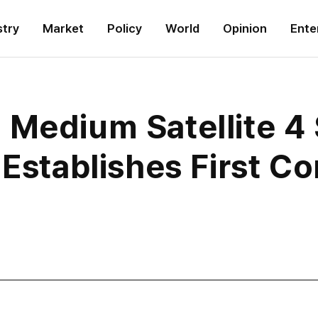
stry
Market
Policy
World
Opinion
Ente
 Medium Satellite 4
 Establishes First 