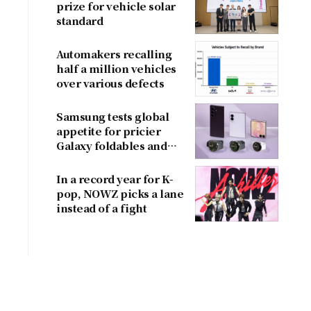
prize for vehicle solar
standard
Automakers recalling
half a million vehicles
over various defects
Samsung tests global
appetite for pricier
Galaxy foldables and
wearables
In a record year for K-
pop, NOWZ picks a lane
instead of a fight