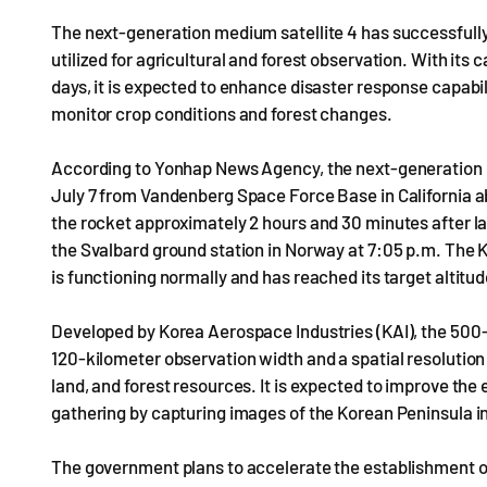
The next-generation medium satellite 4 has successfully e
utilized for agricultural and forest observation. With its 
days, it is expected to enhance disaster response capabili
monitor crop conditions and forest changes.
According to Yonhap News Agency, the next-generation m
July 7 from Vandenberg Space Force Base in California a
the rocket approximately 2 hours and 30 minutes after l
the Svalbard ground station in Norway at 7:05 p.m. The 
is functioning normally and has reached its target altitu
Developed by Korea Aerospace Industries (KAI), the 500-k
120-kilometer observation width and a spatial resolution 
land, and forest resources. It is expected to improve the 
gathering by capturing images of the Korean Peninsula in
The government plans to accelerate the establishment of