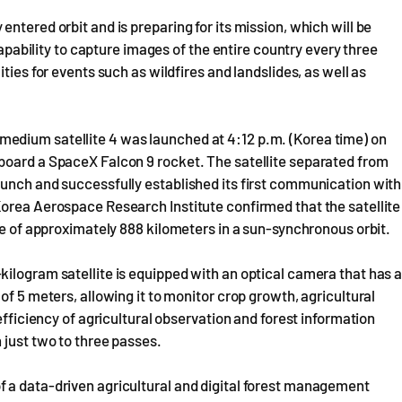
ntered orbit and is preparing for its mission, which will be
capability to capture images of the entire country every three
ties for events such as wildfires and landslides, as well as
edium satellite 4 was launched at 4:12 p.m. (Korea time) on
board a SpaceX Falcon 9 rocket. The satellite separated from
aunch and successfully established its first communication with
Korea Aerospace Research Institute confirmed that the satellite
de of approximately 888 kilometers in a sun-synchronous orbit.
ilogram satellite is equipped with an optical camera that has 
of 5 meters, allowing it to monitor crop growth, agricultural
efficiency of agricultural observation and forest information
 just two to three passes.
 a data-driven agricultural and digital forest management