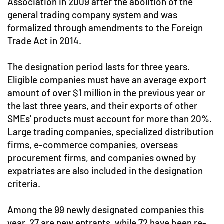
Association in 2009 after the abolition of the
general trading company system and was
formalized through amendments to the Foreign
Trade Act in 2014.
The designation period lasts for three years.
Eligible companies must have an average export
amount of over $1 million in the previous year or
the last three years, and their exports of other
SMEs' products must account for more than 20%.
Large trading companies, specialized distribution
firms, e-commerce companies, overseas
procurement firms, and companies owned by
expatriates are also included in the designation
criteria.
Among the 99 newly designated companies this
year, 27 are new entrants, while 72 have been re-