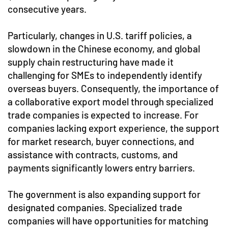
consecutive years.
Particularly, changes in U.S. tariff policies, a
slowdown in the Chinese economy, and global
supply chain restructuring have made it
challenging for SMEs to independently identify
overseas buyers. Consequently, the importance of
a collaborative export model through specialized
trade companies is expected to increase. For
companies lacking export experience, the support
for market research, buyer connections, and
assistance with contracts, customs, and
payments significantly lowers entry barriers.
The government is also expanding support for
designated companies. Specialized trade
companies will have opportunities for matching