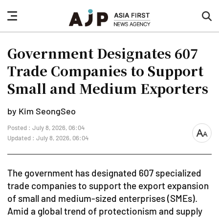
nav
sea
button
but
Government Designates 607
Trade Companies to Support
Small and Medium Exporters
by Kim SeongSeo
Posted : July 8, 2026, 06:04
font
Updated : July 8, 2026, 06:04
size
The government has designated 607 specialized
trade companies to support the export expansion
of small and medium-sized enterprises (SMEs).
Amid a global trend of protectionism and supply