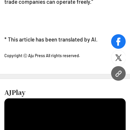
trade companies can operate freely."
* This article has been translated by AI.
face
Copyright ⓒ Aju Press All rights reserved.
twitt
URL
AJPlay