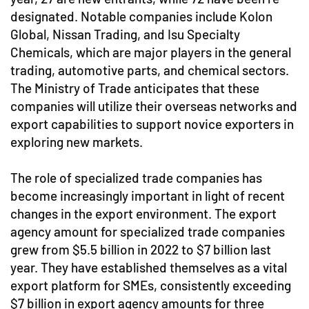
designated. Notable companies include Kolon
Global, Nissan Trading, and Isu Specialty
Chemicals, which are major players in the general
trading, automotive parts, and chemical sectors.
The Ministry of Trade anticipates that these
companies will utilize their overseas networks and
export capabilities to support novice exporters in
exploring new markets.
The role of specialized trade companies has
become increasingly important in light of recent
changes in the export environment. The export
agency amount for specialized trade companies
grew from $5.5 billion in 2022 to $7 billion last
year. They have established themselves as a vital
export platform for SMEs, consistently exceeding
$7 billion in export agency amounts for three