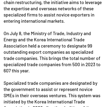
chain restructuring, the initiative aims to leverage
the expertise and overseas networks of these
specialized firms to assist novice exporters in
entering international markets.
On July 8, the Ministry of Trade, Industry and
Energy and the Korea International Trade
Association held a ceremony to designate 99
outstanding export companies as specialized
trade companies. This brings the total number of
specialized trade companies from 500 in 2023 to
607 this year.
Specialized trade companies are designated by
the government to assist or represent novice
SMEs in their overseas ventures. This system was
initiated by the Korea International Trade