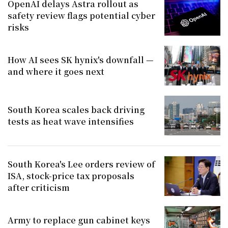
OpenAI delays Astra rollout as
safety review flags potential cyber
risks
How AI sees SK hynix's downfall —
and where it goes next
South Korea scales back driving
tests as heat wave intensifies
South Korea's Lee orders review of
ISA, stock-price tax proposals
after criticism
Army to replace gun cabinet keys