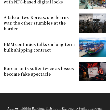
with NFC-based digital locks
A tale of two Koreas: one learns
war, the other stumbles at the
border
HMM continues talks on long-term
bulk shipping contract
Korean ants suffer twice as losses
become fake spectacle
Addres:
LEEMA Building, 11th floor, 42, Jong-ro 1-gil, Jongno-gu,