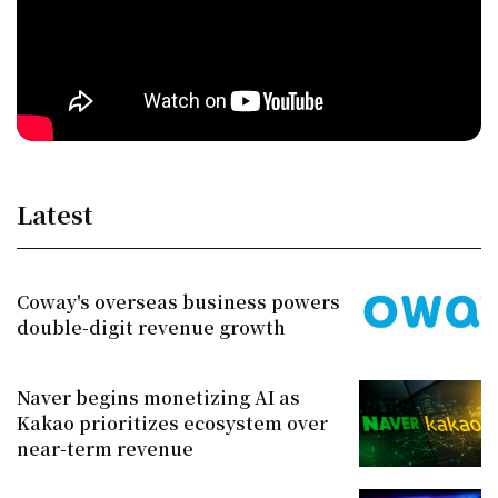
Latest
Coway's overseas business powers
double-digit revenue growth
Naver begins monetizing AI as
Kakao prioritizes ecosystem over
near-term revenue