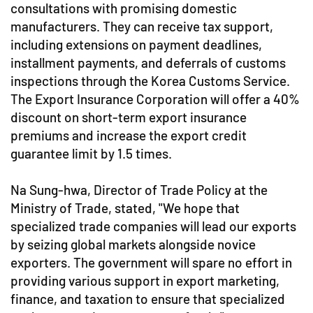
consultations with promising domestic
manufacturers. They can receive tax support,
including extensions on payment deadlines,
installment payments, and deferrals of customs
inspections through the Korea Customs Service.
The Export Insurance Corporation will offer a 40%
discount on short-term export insurance
premiums and increase the export credit
guarantee limit by 1.5 times.
Na Sung-hwa, Director of Trade Policy at the
Ministry of Trade, stated, "We hope that
specialized trade companies will lead our exports
by seizing global markets alongside novice
exporters. The government will spare no effort in
providing various support in export marketing,
finance, and taxation to ensure that specialized