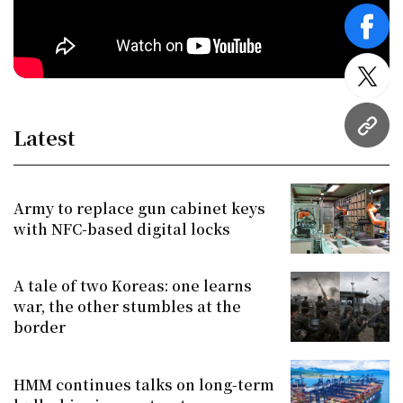
face
twitt
Latest
URL
Army to replace gun cabinet keys
with NFC-based digital locks
A tale of two Koreas: one learns
war, the other stumbles at the
border
HMM continues talks on long-term