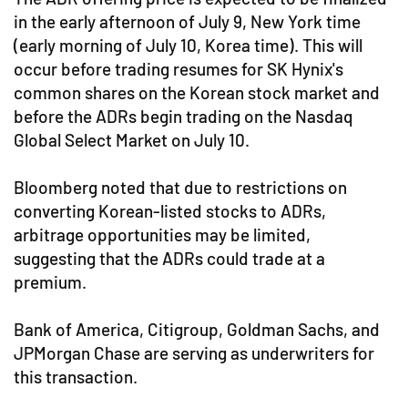
in the early afternoon of July 9, New York time
(early morning of July 10, Korea time). This will
occur before trading resumes for SK Hynix's
common shares on the Korean stock market and
before the ADRs begin trading on the Nasdaq
Global Select Market on July 10.
Bloomberg noted that due to restrictions on
converting Korean-listed stocks to ADRs,
arbitrage opportunities may be limited,
suggesting that the ADRs could trade at a
premium.
Bank of America, Citigroup, Goldman Sachs, and
JPMorgan Chase are serving as underwriters for
this transaction.