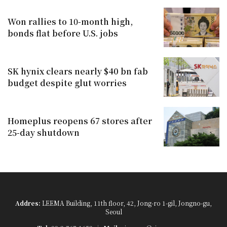
Won rallies to 10-month high,
bonds flat before U.S. jobs
SK hynix clears nearly $40 bn fab
budget despite glut worries
Homeplus reopens 67 stores after
25-day shutdown
Addres:
LEEMA Building, 11th floor, 42, Jong-ro 1-gil, Jongno-gu,
Seoul