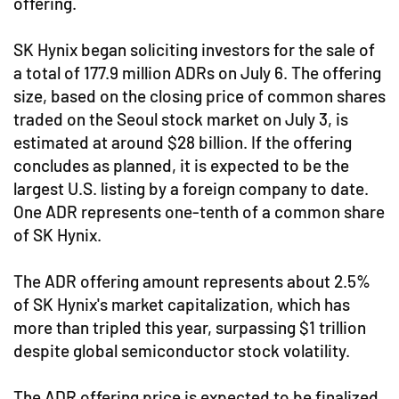
offering.
SK Hynix began soliciting investors for the sale of
a total of 177.9 million ADRs on July 6. The offering
size, based on the closing price of common shares
traded on the Seoul stock market on July 3, is
estimated at around $28 billion. If the offering
concludes as planned, it is expected to be the
largest U.S. listing by a foreign company to date.
One ADR represents one-tenth of a common share
of SK Hynix.
The ADR offering amount represents about 2.5%
of SK Hynix's market capitalization, which has
more than tripled this year, surpassing $1 trillion
despite global semiconductor stock volatility.
The ADR offering price is expected to be finalized