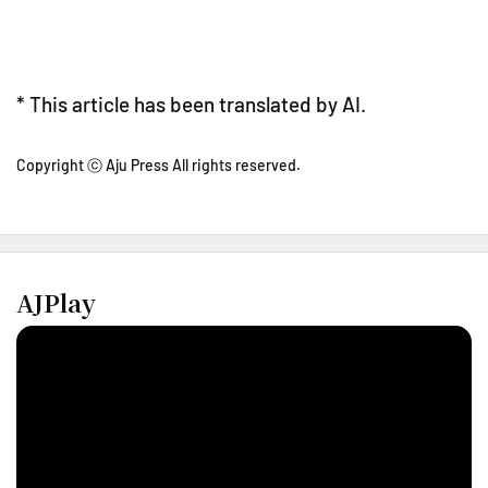
* This article has been translated by AI.
Copyright ⓒ Aju Press All rights reserved.
AJPlay