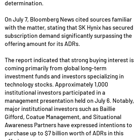
determination.
On July 7, Bloomberg News cited sources familiar
with the matter, stating that SK Hynix has secured
subscription demand significantly surpassing the
offering amount for its ADRs.
The report indicated that strong buying interest is
coming primarily from global long-term
investment funds and investors specializing in
technology stocks. Approximately 1,000
institutional investors participated in a
management presentation held on July 6. Notably,
major institutional investors such as Baillie
Gifford, Coatue Management, and Situational
Awareness Partners have expressed intentions to
purchase up to $7 billion worth of ADRs in this