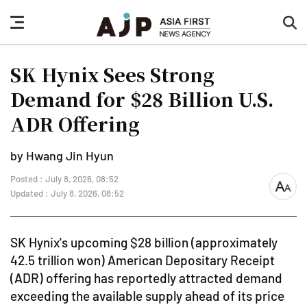
nav
sea
button
but
SK Hynix Sees Strong
Demand for $28 Billion U.S.
ADR Offering
by Hwang Jin Hyun
Posted : July 8, 2026, 08:52
font
Updated : July 8, 2026, 08:52
size
SK Hynix's upcoming $28 billion (approximately
42.5 trillion won) American Depositary Receipt
(ADR) offering has reportedly attracted demand
exceeding the available supply ahead of its price