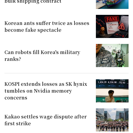
bulk shipping contract
Korean ants suffer twice as losses
become fake spectacle
Can robots fill Korea's military
ranks?
KOSPI extends losses as SK hynix
tumbles on Nvidia memory
concerns
Kakao settles wage dispute after
first strike