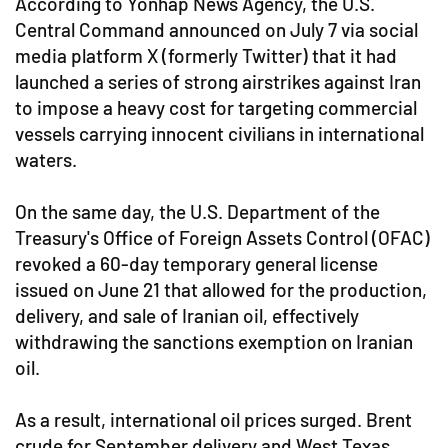
According to Yonhap News Agency, the U.S.
Central Command announced on July 7 via social
media platform X (formerly Twitter) that it had
launched a series of strong airstrikes against Iran
to impose a heavy cost for targeting commercial
vessels carrying innocent civilians in international
waters.
On the same day, the U.S. Department of the
Treasury's Office of Foreign Assets Control (OFAC)
revoked a 60-day temporary general license
issued on June 21 that allowed for the production,
delivery, and sale of Iranian oil, effectively
withdrawing the sanctions exemption on Iranian
oil.
As a result, international oil prices surged. Brent
crude for September delivery and West Texas