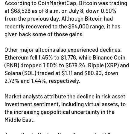
According to CoinMarketCap, Bitcoin was trading
at $63,526 as of 8 a.m. on July 8, down 0.90%
from the previous day. Although Bitcoin had
recently recovered to the $64,000 range, it has
given back some of those gains.
Other major altcoins also experienced declines.
Ethereum fell 1.45% to $1,776, while Binance Coin
(BNB) dropped 1.50% to $578.24. Ripple (XRP) and
Solana (SOL) traded at $1.11 and $80.90, down
2.73% and 1.44%, respectively.
Market analysts attribute the decline in risk asset
investment sentiment, including virtual assets, to
the increasing geopolitical uncertainty in the
Middle East.