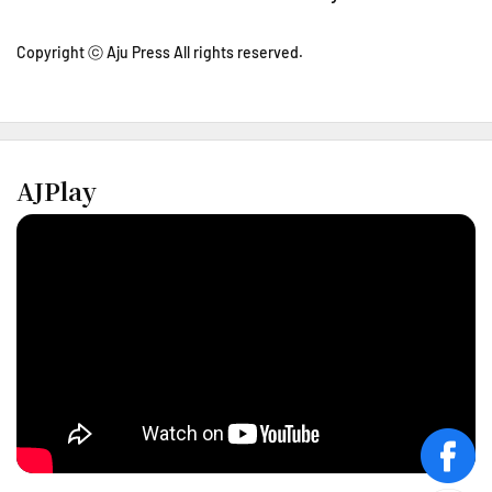
Copyright ⓒ Aju Press All rights reserved.
AJPlay
face