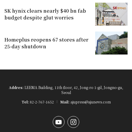
SK hynix clears nearly $40 bn fab
budget despite glut worries
Homeplus reopens 67 stores after
25-day shutdown
Addres:
LEEMA Building, 11th floor, 42, Jong-ro 1-gil, Jongno-gu,
Seoul
Tel:
82-2-767-1652
Mail:
ajupress@ajunews.com
YouTube
Instagram