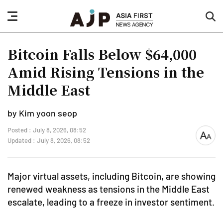
nav
sea
button
but
Bitcoin Falls Below $64,000
Amid Rising Tensions in the
Middle East
by Kim yoon seop
Posted : July 8, 2026, 08:52
font
Updated : July 8, 2026, 08:52
size
Major virtual assets, including Bitcoin, are showing
renewed weakness as tensions in the Middle East
escalate, leading to a freeze in investor sentiment.