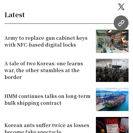
twitt
Latest
URL
Army to replace gun cabinet keys
with NFC-based digital locks
A tale of two Koreas: one learns
war, the other stumbles at the
border
HMM continues talks on long-term
bulk shipping contract
Korean ants suffer twice as losses
become fake spectacle