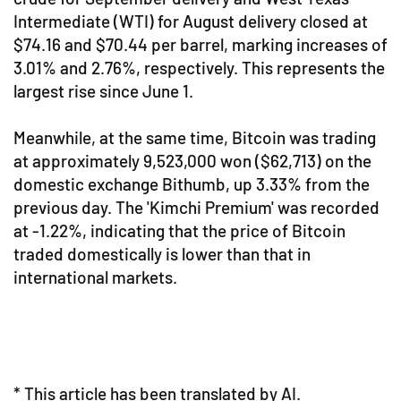
Intermediate (WTI) for August delivery closed at
$74.16 and $70.44 per barrel, marking increases of
3.01% and 2.76%, respectively. This represents the
largest rise since June 1.
Meanwhile, at the same time, Bitcoin was trading
at approximately 9,523,000 won ($62,713) on the
domestic exchange Bithumb, up 3.33% from the
previous day. The 'Kimchi Premium' was recorded
at -1.22%, indicating that the price of Bitcoin
traded domestically is lower than that in
international markets.
* This article has been translated by AI.