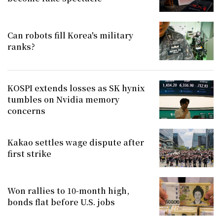
Can robots fill Korea's military
ranks?
KOSPI extends losses as SK hynix
tumbles on Nvidia memory
concerns
Kakao settles wage dispute after
first strike
Won rallies to 10-month high,
bonds flat before U.S. jobs