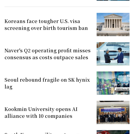
Koreans face tougher U.S. visa
screening over birth tourism ban
Naver's Q2 operating profit misses
consensus as costs outpace sales
Seoul rebound fragile on SK hynix
lag
Kookmin University opens AI
alliance with 10 companies