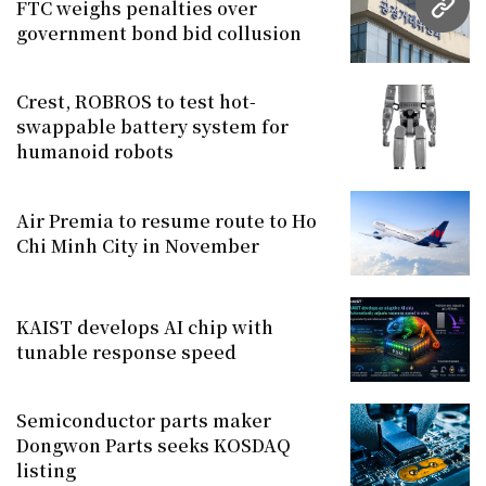
FTC weighs penalties over
URL
government bond bid collusion
Crest, ROBROS to test hot-
swappable battery system for
humanoid robots
Air Premia to resume route to Ho
Chi Minh City in November
KAIST develops AI chip with
tunable response speed
Semiconductor parts maker
Dongwon Parts seeks KOSDAQ
listing