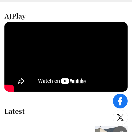
AJPlay
face
Latest
twitt