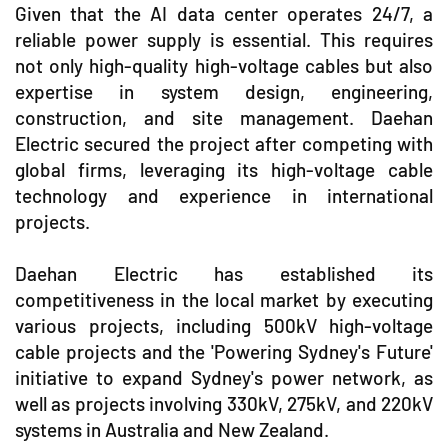
Given that the AI data center operates 24/7, a
reliable power supply is essential. This requires
not only high-quality high-voltage cables but also
expertise in system design, engineering,
construction, and site management. Daehan
Electric secured the project after competing with
global firms, leveraging its high-voltage cable
technology and experience in international
projects.
Daehan Electric has established its
competitiveness in the local market by executing
various projects, including 500kV high-voltage
cable projects and the 'Powering Sydney's Future'
initiative to expand Sydney's power network, as
well as projects involving 330kV, 275kV, and 220kV
systems in Australia and New Zealand.