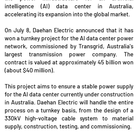
intelligence (AI) data center in Australia,
accelerating its expansion into the global market.
On July 8, Daehan Electric announced that it has
won a turnkey project for the AI data center power
network, commissioned by Transgrid, Australia's
largest transmission power company. The
contract is valued at approximately 45 billion won
(about $40 million).
This project aims to ensure a stable power supply
for the AI data center currently under construction
in Australia. Daehan Electric will handle the entire
process on a turnkey basis, from the design of a
330kV high-voltage cable system to material
supply, construction, testing, and commissioning.