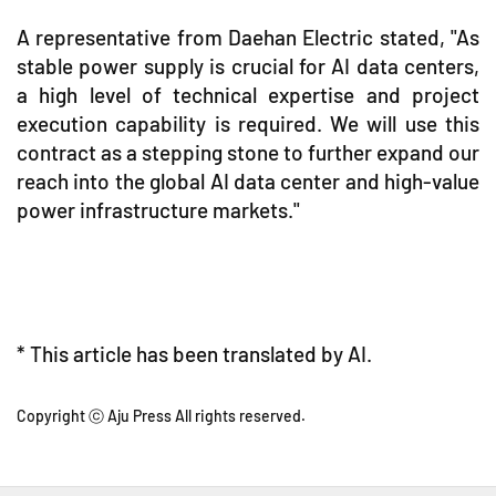
A representative from Daehan Electric stated, "As
stable power supply is crucial for AI data centers,
a high level of technical expertise and project
execution capability is required. We will use this
contract as a stepping stone to further expand our
reach into the global AI data center and high-value
power infrastructure markets."
* This article has been translated by AI.
Copyright ⓒ Aju Press All rights reserved.