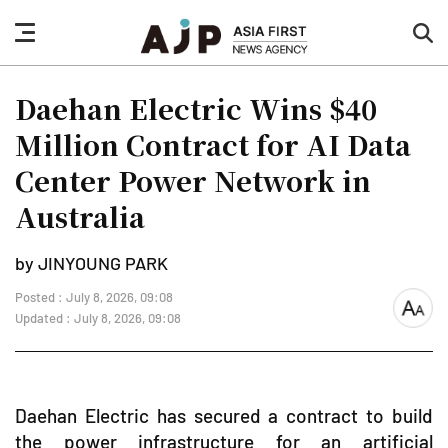
nav
sea
button
but
Daehan Electric Wins $40
Million Contract for AI Data
Center Power Network in
Australia
by JINYOUNG PARK
Posted : July 8, 2026, 09:08
font
Updated : July 8, 2026, 09:08
size
Daehan Electric has secured a contract to build
the power infrastructure for an artificial