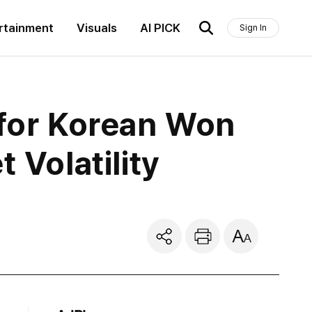
rtainment
Visuals
AI PICK
Sign In
for Korean Won
 Volatility