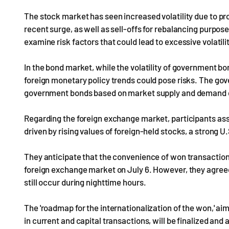
The stock market has seen increased volatility due to prof
recent surge, as well as sell-offs for rebalancing purpos
examine risk factors that could lead to excessive volatili
In the bond market, while the volatility of government 
foreign monetary policy trends could pose risks. The gov
government bonds based on market supply and demand con
Regarding the foreign exchange market, participants asse
driven by rising values of foreign-held stocks, a strong U.
They anticipate that the convenience of won transactions
foreign exchange market on July 6. However, they agreed
still occur during nighttime hours.
The 'roadmap for the internationalization of the won,' aime
in current and capital transactions, will be finalized a