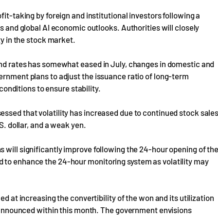
it-taking by foreign and institutional investors following a
es and global AI economic outlooks. Authorities will closely
ty in the stock market.
bond rates has somewhat eased in July, changes in domestic and
ernment plans to adjust the issuance ratio of long-term
ditions to ensure stability.
ssed that volatility has increased due to continued stock sale
S. dollar, and a weak yen.
 will significantly improve following the 24-hour opening of th
 to enhance the 24-hour monitoring system as volatility may
d at increasing the convertibility of the won and its utilization
nd announced within this month. The government envisions