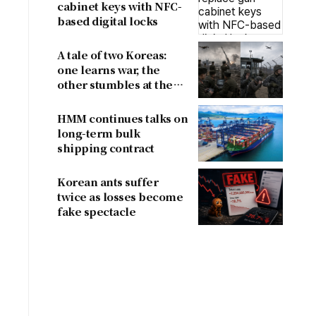
cabinet keys with NFC-
based digital locks
A tale of two Koreas:
one learns war, the
other stumbles at the
border
HMM continues talks on
long-term bulk
shipping contract
Korean ants suffer
twice as losses become
fake spectacle