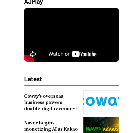
AJPlay
Latest
Coway's overseas
business powers
double-digit revenue
growth
Naver begins
monetizing AI as Kakao