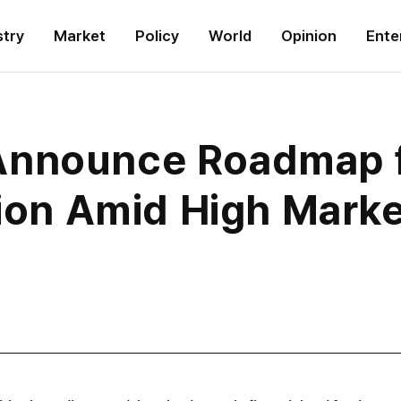
stry
Market
Policy
World
Opinion
Ente
Announce Roadmap 
tion Amid High Market