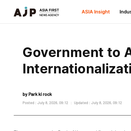
ASIA Insight
Indu
Government to 
Internationaliza
by Park ki rock
Posted : July 8, 2026, 09:12
Updated : July 8, 2026, 09:12