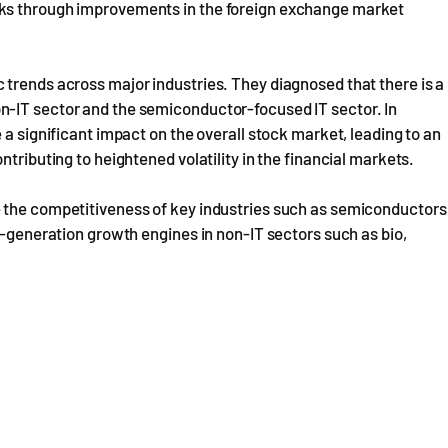
cks through improvements in the foreign exchange market
 trends across major industries. They diagnosed that there is a
n-IT sector and the semiconductor-focused IT sector. In
 a significant impact on the overall stock market, leading to an
tributing to heightened volatility in the financial markets.
e the competitiveness of key industries such as semiconductors
t-generation growth engines in non-IT sectors such as bio,