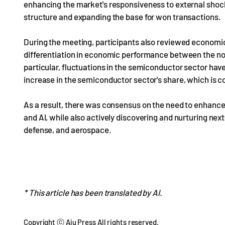
enhancing the market's responsiveness to external sho
structure and expanding the base for won transactions.
During the meeting, participants also reviewed economic
differentiation in economic performance between the no
particular, fluctuations in the semiconductor sector have
increase in the semiconductor sector's share, which is con
As a result, there was consensus on the need to enhanc
and AI, while also actively discovering and nurturing nex
defense, and aerospace.
* This article has been translated by AI.
Copyright ⓒ Aju Press All rights reserved.