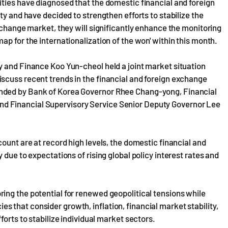
ties have diagnosed that the domestic financial and foreign
ty and have decided to strengthen efforts to stabilize the
xchange market, they will significantly enhance the monitoring
p for the internationalization of the won' within this month.
y and Finance Koo Yun-cheol held a joint market situation
scuss recent trends in the financial and foreign exchange
nded by Bank of Korea Governor Rhee Chang-yong, Financial
d Financial Supervisory Service Senior Deputy Governor Lee
ount are at record high levels, the domestic financial and
 due to expectations of rising global policy interest rates and
ing the potential for renewed geopolitical tensions while
that consider growth, inflation, financial market stability,
forts to stabilize individual market sectors.