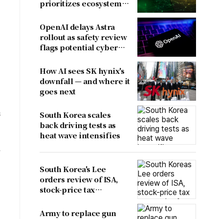
prioritizes ecosystem
over near-term
revenue
OpenAI delays Astra
rollout as safety review
flags potential cyber
risks
How AI sees SK hynix's
downfall — and where it
goes next
s
South Korea scales
back driving tests as
heat wave intensifies
e
South Korea's Lee
orders review of ISA,
stock-price tax
proposals after
criticism
Army to replace gun