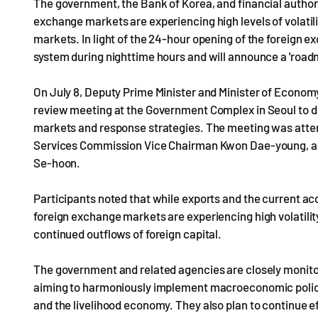
The government, the Bank of Korea, and financial authori
exchange markets are experiencing high levels of volatili
markets. In light of the 24-hour opening of the foreign e
system during nighttime hours and will announce a 'roadma
On July 8, Deputy Prime Minister and Minister of Econom
review meeting at the Government Complex in Seoul to di
markets and response strategies. The meeting was atte
Services Commission Vice Chairman Kwon Dae-young, an
Se-hoon.
Participants noted that while exports and the current acc
foreign exchange markets are experiencing high volatility
continued outflows of foreign capital.
The government and related agencies are closely monitor
aiming to harmoniously implement macroeconomic policies 
and the livelihood economy. They also plan to continue ef