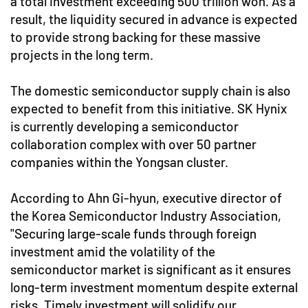
a total investment exceeding 500 trillion won. As a
result, the liquidity secured in advance is expected
to provide strong backing for these massive
projects in the long term.
The domestic semiconductor supply chain is also
expected to benefit from this initiative. SK Hynix
is currently developing a semiconductor
collaboration complex with over 50 partner
companies within the Yongsan cluster.
According to Ahn Gi-hyun, executive director of
the Korea Semiconductor Industry Association,
"Securing large-scale funds through foreign
investment amid the volatility of the
semiconductor market is significant as it ensures
long-term investment momentum despite external
risks. Timely investment will solidify our