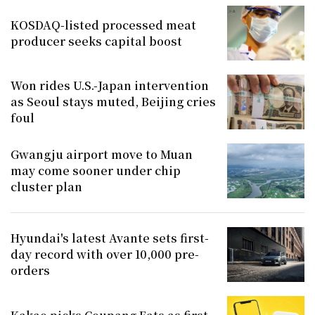
KOSDAQ-listed processed meat
producer seeks capital boost
Won rides U.S.-Japan intervention
as Seoul stays muted, Beijing cries
foul
Gwangju airport move to Muan
may come sooner under chip
cluster plan
Hyundai's latest Avante sets first-
day record with over 10,000 pre-
orders