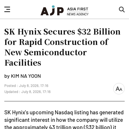
nav
sea
button
but
SK Hynix Secures $32 Billion
for Rapid Construction of
New Semiconductor
Facilities
by KIM NA YOON
Posted : July 8, 2026, 17:16
font
Updated : July 8, 2026, 17:16
size
SK Hynix's upcoming Nasdaq listing has generated
significant interest in how the company will utilize
the approximately 43 trillion won ($32 billion) it