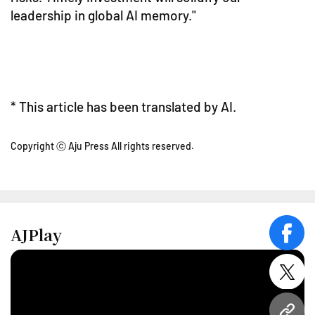
leadership in global AI memory."
* This article has been translated by AI.
Copyright ⓒ Aju Press All rights reserved.
AJPlay
face
twitt