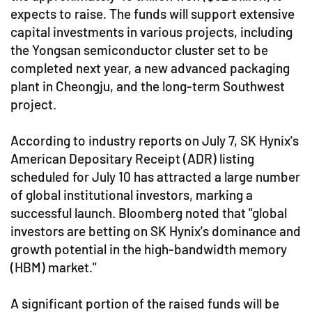
expects to raise. The funds will support extensive
capital investments in various projects, including
the Yongsan semiconductor cluster set to be
completed next year, a new advanced packaging
plant in Cheongju, and the long-term Southwest
project.
According to industry reports on July 7, SK Hynix's
American Depositary Receipt (ADR) listing
scheduled for July 10 has attracted a large number
of global institutional investors, marking a
successful launch. Bloomberg noted that "global
investors are betting on SK Hynix's dominance and
growth potential in the high-bandwidth memory
(HBM) market."
A significant portion of the raised funds will be