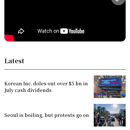
URL
Latest
Korean Inc. doles out over $5 bn in
July cash dividends
Seoul is boiling, but protests go on