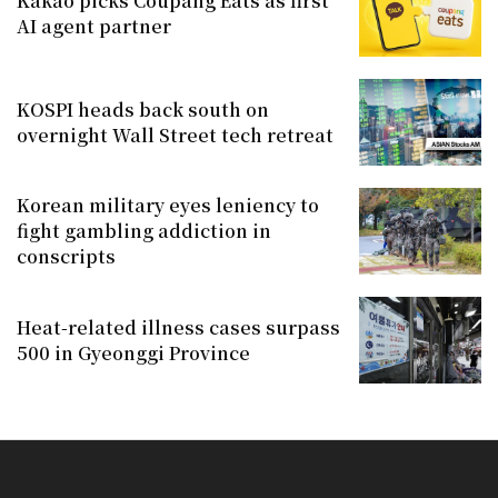
Kakao picks Coupang Eats as first
AI agent partner
KOSPI heads back south on
overnight Wall Street tech retreat
Korean military eyes leniency to
fight gambling addiction in
conscripts
Heat-related illness cases surpass
500 in Gyeonggi Province