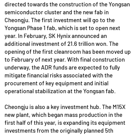
directed towards the construction of the Yongsan
semiconductor cluster and the new fab in
Cheongju. The first investment will go to the
Yongsan Phase 1 fab, which is set to open next
year. In February, SK Hynix announced an
additional investment of 21.6 trillion won. The
opening of the first cleanroom has been moved up
to February of next year. With final construction
underway, the ADR funds are expected to fully
mitigate financial risks associated with the
procurement of key equipment and initial
operational stabilization at the Yongsan fab.
Cheongju is also a key investment hub. The M15X
new plant, which began mass production in the
first half of this year, is expanding its equipment
investments from the originally planned 5th