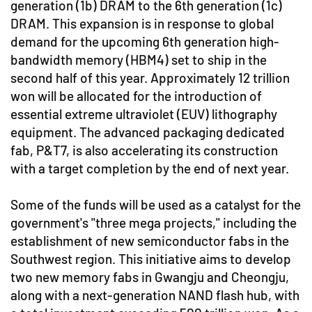
generation (1b) DRAM to the 6th generation (1c)
DRAM. This expansion is in response to global
demand for the upcoming 6th generation high-
bandwidth memory (HBM4) set to ship in the
second half of this year. Approximately 12 trillion
won will be allocated for the introduction of
essential extreme ultraviolet (EUV) lithography
equipment. The advanced packaging dedicated
fab, P&T7, is also accelerating its construction
with a target completion by the end of next year.
Some of the funds will be used as a catalyst for the
government's "three mega projects," including the
establishment of new semiconductor fabs in the
Southwest region. This initiative aims to develop
two new memory fabs in Gwangju and Cheongju,
along with a next-generation NAND flash hub, with