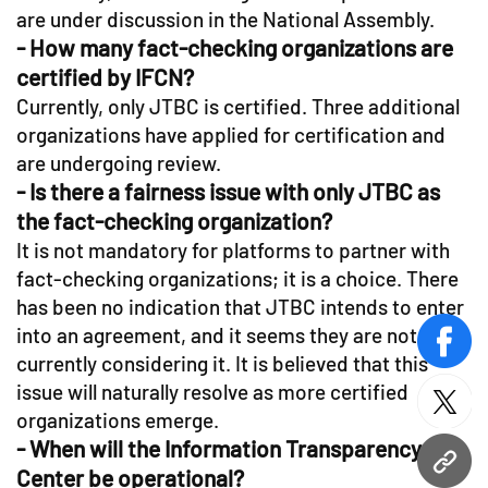
are under discussion in the National Assembly.
- How many fact-checking organizations are
certified by IFCN?
Currently, only JTBC is certified. Three additional
organizations have applied for certification and
are undergoing review.
- Is there a fairness issue with only JTBC as
the fact-checking organization?
It is not mandatory for platforms to partner with
fact-checking organizations; it is a choice. There
has been no indication that JTBC intends to enter
into an agreement, and it seems they are not
face
currently considering it. It is believed that this
issue will naturally resolve as more certified
twitt
organizations emerge.
- When will the Information Transparency
URL
Center be operational?