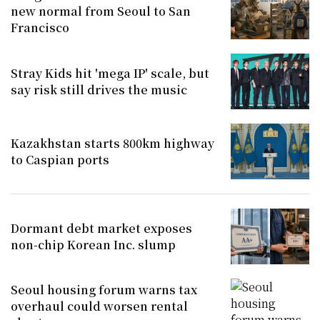
new normal from Seoul to San
Francisco
Stray Kids hit 'mega IP' scale, but
say risk still drives the music
Kazakhstan starts 800km highway
to Caspian ports
Dormant debt market exposes
non-chip Korean Inc. slump
Seoul housing forum warns tax
overhaul could worsen rental