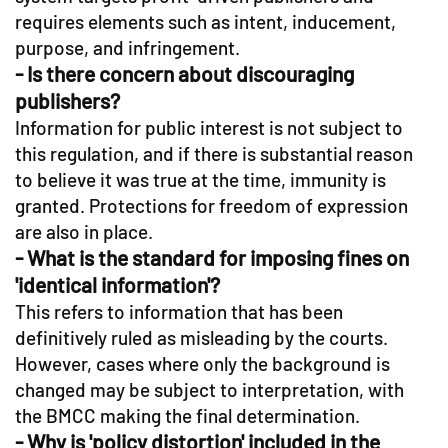
requires elements such as intent, inducement,
purpose, and infringement.
- Is there concern about discouraging
publishers?
Information for public interest is not subject to
this regulation, and if there is substantial reason
to believe it was true at the time, immunity is
granted. Protections for freedom of expression
are also in place.
- What is the standard for imposing fines on
'identical information'?
This refers to information that has been
definitively ruled as misleading by the courts.
However, cases where only the background is
changed may be subject to interpretation, with
the BMCC making the final determination.
- Why is 'policy distortion' included in the