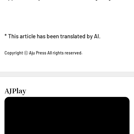
* This article has been translated by AI.
Copyright ⓒ Aju Press All rights reserved.
AJPlay