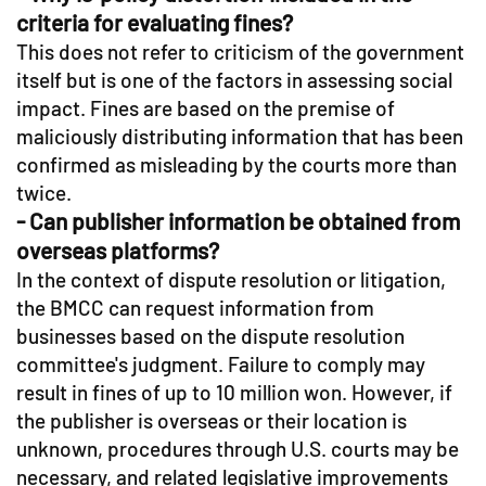
criteria for evaluating fines?
This does not refer to criticism of the government
itself but is one of the factors in assessing social
impact. Fines are based on the premise of
maliciously distributing information that has been
confirmed as misleading by the courts more than
twice.
- Can publisher information be obtained from
overseas platforms?
In the context of dispute resolution or litigation,
the BMCC can request information from
businesses based on the dispute resolution
committee's judgment. Failure to comply may
result in fines of up to 10 million won. However, if
the publisher is overseas or their location is
unknown, procedures through U.S. courts may be
necessary, and related legislative improvements