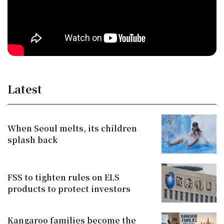
Latest
When Seoul melts, its children
splash back
FSS to tighten rules on ELS
products to protect investors
Kangaroo families become the