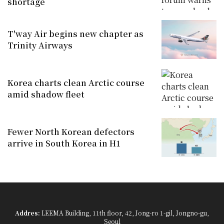
shortage
T'way Air begins new chapter as
Trinity Airways
Korea charts clean Arctic course
amid shadow fleet
Fewer North Korean defectors
arrive in South Korea in H1
Addres:
LEEMA Building, 11th floor, 42, Jong-ro 1-gil, Jongno-gu,
Seoul