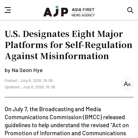
nav
sea
button
but
U.S. Designates Eight Major
Platforms for Self-Regulation
Against Misinformation
by Na Seon Hye
Posted : July 8, 2026, 19:08
font
Updated : July 8, 2026, 19:08
size
On July 7, the Broadcasting and Media
Communications Commission (BMCC) released
guidelines to help understand the revised "Act on
Promotion of Information and Communications