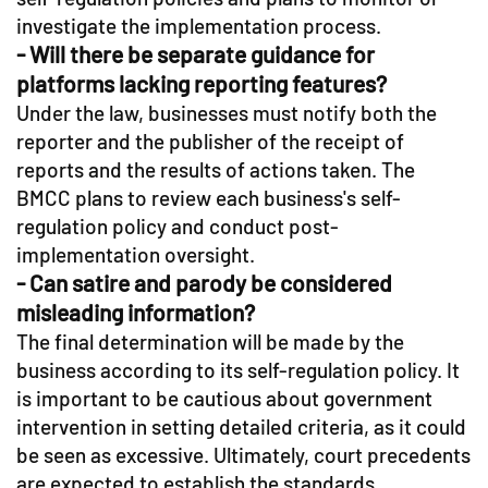
investigate the implementation process.
- Will there be separate guidance for
platforms lacking reporting features?
Under the law, businesses must notify both the
reporter and the publisher of the receipt of
reports and the results of actions taken. The
BMCC plans to review each business's self-
regulation policy and conduct post-
implementation oversight.
- Can satire and parody be considered
misleading information?
The final determination will be made by the
business according to its self-regulation policy. It
is important to be cautious about government
intervention in setting detailed criteria, as it could
be seen as excessive. Ultimately, court precedents
are expected to establish the standards.