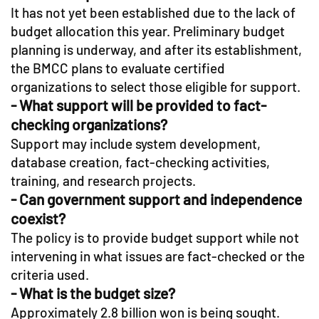
It has not yet been established due to the lack of
budget allocation this year. Preliminary budget
planning is underway, and after its establishment,
the BMCC plans to evaluate certified
organizations to select those eligible for support.
- What support will be provided to fact-
checking organizations?
Support may include system development,
database creation, fact-checking activities,
training, and research projects.
- Can government support and independence
coexist?
The policy is to provide budget support while not
intervening in what issues are fact-checked or the
criteria used.
- What is the budget size?
Approximately 2.8 billion won is being sought.