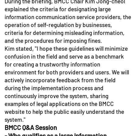
During the briefing, BMCC Chair Kim Jong-cheol
explained the criteria for designating large
information communication service providers, the
operation of self-regulation by businesses,
criteria for determining misleading information,
and the procedures for imposing fines.
Kim stated, "I hope these guidelines will minimize
confusion in the field and serve as a benchmark
for creating a trustworthy information
environment for both providers and users. We will
actively incorporate feedback from the field
during the implementation process and
continuously improve the system, sharing
examples of legal applications on the BMCC
website to help the public easily understand the
system."
BMCC Q&A Session
- Who qualifies as a large information