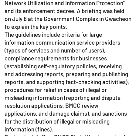
Network Utilization and Information Protection"
and its enforcement decree. A briefing was held
on July 8 at the Government Complex in Gwacheon
to explain the key points.
The guidelines include criteria for large
information communication service providers
(types of services and number of users),
compliance requirements for businesses
(establishing self-regulatory policies, receiving
and addressing reports, preparing and publishing
reports, and supporting fact-checking activities),
procedures for relief in cases of illegal or
misleading information (reporting and dispute
resolution applications, BMCC review
applications, and damage claims), and sanctions
for the distribution of illegal or misleading
information (fines).