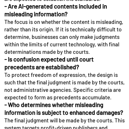
- Are AI-generated contents included in
misleading information?
The focus is on whether the content is misleading,
rather than its origin. If it is technically difficult to
determine, businesses can only make judgments
within the limits of current technology, with final
determinations made by the courts.
- Is confusion expected until court
precedents are established?
To protect freedom of expression, the design is
such that the final judgment is made by the courts,
not administrative agencies. Specific criteria are
expected to form as precedents accumulate.
- Who determines whether misleading
information is subject to enhanced damages?
The final judgment will be made by the courts. This
system targets profit-driven publishers and