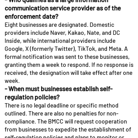
communication service provider as of the
enforcement date?
Eight businesses are designated. Domestic
providers include Naver, Kakao, Nate, and DC
Inside, while international providers include
Google, X (formerly Twitter), TikTok, and Meta. A
formal notification was sent to these businesses,
granting them a week to respond. If no response is
received, the designation will take effect after one
week.
- When must businesses establish self-
regulation policies?
There is no legal deadline or specific method
outlined. There are also no penalties for non-
compliance. The BMCC will request cooperation
from businesses to expedite the establishment of
self-regulation policies and plans to monitor or