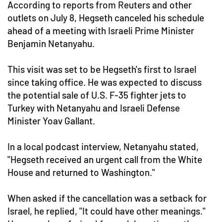
According to reports from Reuters and other
outlets on July 8, Hegseth canceled his schedule
ahead of a meeting with Israeli Prime Minister
Benjamin Netanyahu.
This visit was set to be Hegseth's first to Israel
since taking office. He was expected to discuss
the potential sale of U.S. F-35 fighter jets to
Turkey with Netanyahu and Israeli Defense
Minister Yoav Gallant.
In a local podcast interview, Netanyahu stated,
"Hegseth received an urgent call from the White
House and returned to Washington."
When asked if the cancellation was a setback for
Israel, he replied, "It could have other meanings."