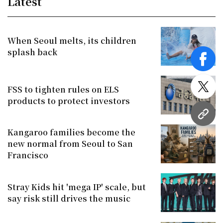
Latest
When Seoul melts, its children
splash back
face
FSS to tighten rules on ELS
twitt
products to protect investors
URL
Kangaroo families become the
new normal from Seoul to San
Francisco
Stray Kids hit 'mega IP' scale, but
say risk still drives the music