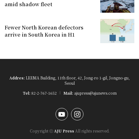
amid shadow fleet
Fewer North Korean defectors
arrive in South Korea in H1
Addres:
LEEMA Building, 11th floor, 42, Jong-ro 1-gil, Jongno-gu,
Seoul
Tel:
82-2-767-1652
Mail:
ajupress@ajunews.com
YouTube
Instagram
Copyright ⓒ
AJU Press
All rights reserved.