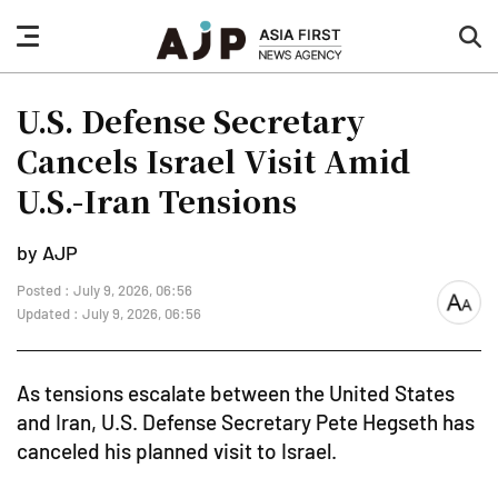
nav
sea
button
but
U.S. Defense Secretary
Cancels Israel Visit Amid
U.S.-Iran Tensions
by AJP
Posted : July 9, 2026, 06:56
font
Updated : July 9, 2026, 06:56
size
As tensions escalate between the United States
and Iran, U.S. Defense Secretary Pete Hegseth has
canceled his planned visit to Israel.