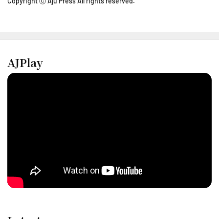
Copyright ⓒ Aju Press All rights reserved.
AJPlay