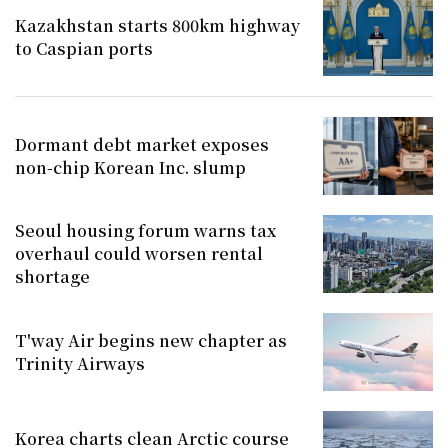
Kazakhstan starts 800km highway
to Caspian ports
Dormant debt market exposes
non-chip Korean Inc. slump
Seoul housing forum warns tax
overhaul could worsen rental
shortage
T'way Air begins new chapter as
Trinity Airways
Korea charts clean Arctic course