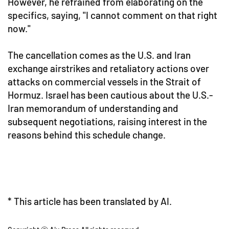
However, he refrained from elaborating on the
specifics, saying, "I cannot comment on that right
now."
The cancellation comes as the U.S. and Iran
exchange airstrikes and retaliatory actions over
attacks on commercial vessels in the Strait of
Hormuz. Israel has been cautious about the U.S.-
Iran memorandum of understanding and
subsequent negotiations, raising interest in the
reasons behind this schedule change.
* This article has been translated by AI.