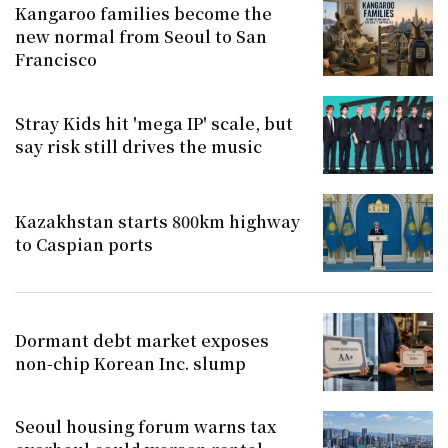
Kangaroo families become the
new normal from Seoul to San
Francisco
Stray Kids hit 'mega IP' scale, but
say risk still drives the music
Kazakhstan starts 800km highway
to Caspian ports
Dormant debt market exposes
non-chip Korean Inc. slump
Seoul housing forum warns tax