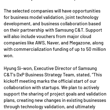
The selected companies will have opportunities
for business model validation, joint technology
development, and business collaboration based
on their partnership with Samsung C&T. Support
will also include vouchers from major cloud
companies like AWS, Naver, and Megazone, along
with commercialization funding of up to 50 million
won.
Hyung Si-won, Executive Director of Samsung
C&T's DxP Business Strategy Team, stated, “This
kickoff meeting marks the official start of our
collaboration with startups. We plan to actively
support the sharing of project goals and validation
plans, creating new changes in existing businesses
through technology validation, and ultimately