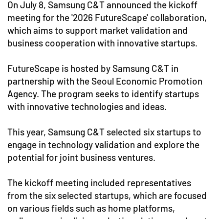
On July 8, Samsung C&T announced the kickoff
meeting for the '2026 FutureScape' collaboration,
which aims to support market validation and
business cooperation with innovative startups.
FutureScape is hosted by Samsung C&T in
partnership with the Seoul Economic Promotion
Agency. The program seeks to identify startups
with innovative technologies and ideas.
This year, Samsung C&T selected six startups to
engage in technology validation and explore the
potential for joint business ventures.
The kickoff meeting included representatives
from the six selected startups, which are focused
on various fields such as home platforms,