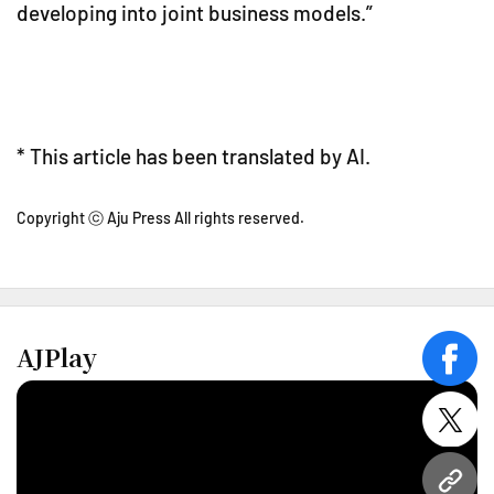
developing into joint business models.”
* This article has been translated by AI.
Copyright ⓒ Aju Press All rights reserved.
AJPlay
face
twitt
URL