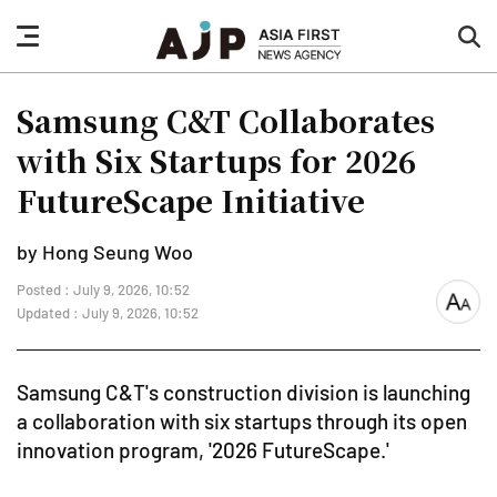
nav
sea
button
but
Samsung C&T Collaborates
with Six Startups for 2026
FutureScape Initiative
by Hong Seung Woo
Posted : July 9, 2026, 10:52
font
Updated : July 9, 2026, 10:52
size
Samsung C&T's construction division is launching
a collaboration with six startups through its open
innovation program, '2026 FutureScape.'