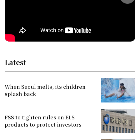
Latest
When Seoul melts, its children
splash back
FSS to tighten rules on ELS
products to protect investors