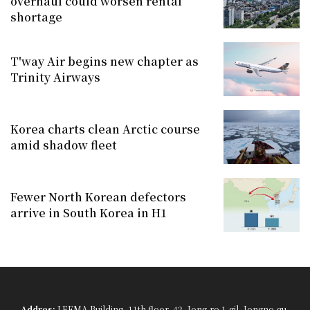
overhaul could worsen rental
shortage
T'way Air begins new chapter as
Trinity Airways
Korea charts clean Arctic course
amid shadow fleet
Fewer North Korean defectors
arrive in South Korea in H1
Addres:
LEEMA Building, 11th floor, 42, Jong-ro 1-gil, Jongno-gu,