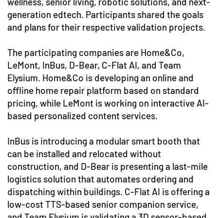
wellness, senior living, robotic solutions, and next-
generation edtech. Participants shared the goals
and plans for their respective validation projects.
The participating companies are Home&Co,
LeMont, InBus, D-Bear, C-Flat AI, and Team
Elysium. Home&Co is developing an online and
offline home repair platform based on standard
pricing, while LeMont is working on interactive AI-
based personalized content services.
InBus is introducing a modular smart booth that
can be installed and relocated without
construction, and D-Bear is presenting a last-mile
logistics solution that automates ordering and
dispatching within buildings. C-Flat AI is offering a
low-cost TTS-based senior companion service,
and Team Elysium is validating a 3D sensor-based