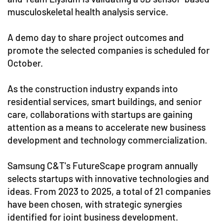
musculoskeletal health analysis service.
A demo day to share project outcomes and
promote the selected companies is scheduled for
October.
As the construction industry expands into
residential services, smart buildings, and senior
care, collaborations with startups are gaining
attention as a means to accelerate new business
development and technology commercialization.
Samsung C&T's FutureScape program annually
selects startups with innovative technologies and
ideas. From 2023 to 2025, a total of 21 companies
have been chosen, with strategic synergies
identified for joint business development.