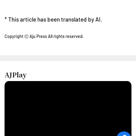
* This article has been translated by AI.
Copyright ⓒ Aju Press All rights reserved.
AJPlay