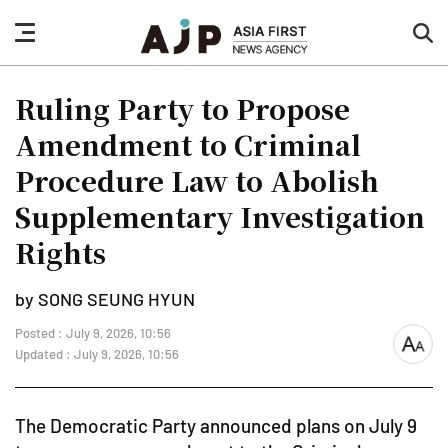
nav
sea
button
but
Ruling Party to Propose
Amendment to Criminal
Procedure Law to Abolish
Supplementary Investigation
Rights
by SONG SEUNG HYUN
Posted : July 9, 2026, 10:56
font
Updated : July 9, 2026, 10:56
size
The Democratic Party announced plans on July 9