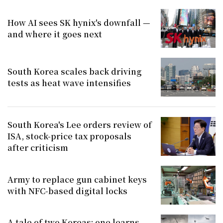
How AI sees SK hynix's downfall —
and where it goes next
South Korea scales back driving
tests as heat wave intensifies
South Korea's Lee orders review of
ISA, stock-price tax proposals
after criticism
Army to replace gun cabinet keys
with NFC-based digital locks
A tale of two Koreas: one learns