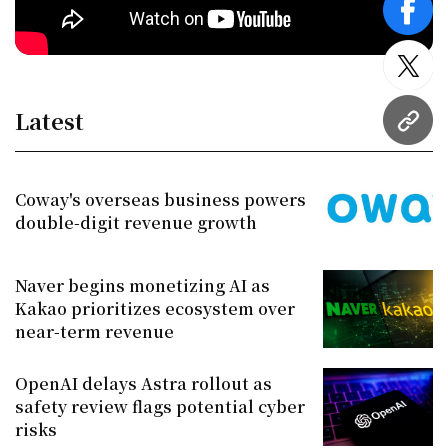
face
twitt
Latest
URL
Coway's overseas business powers
double-digit revenue growth
Naver begins monetizing AI as
Kakao prioritizes ecosystem over
near-term revenue
OpenAI delays Astra rollout as
safety review flags potential cyber
risks