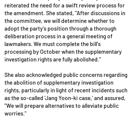
reiterated the need for a swift review process for
the amendment. She stated, "After discussions in
the committee, we will determine whether to
adopt the party's position through a thorough
deliberation process in a general meeting of
lawmakers. We must complete the bill's
processing by October when the supplementary
investigation rights are fully abolished."
She also acknowledged public concerns regarding
the abolition of supplementary investigation
rights, particularly in light of recent incidents such
as the so-called 'Jang Yoon-ki case,' and assured,
"We will prepare alternatives to alleviate public
worries."