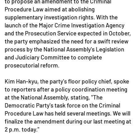
to propose an amendment to the Criminal
Procedure Law aimed at abolishing
supplementary investigation rights. With the
launch of the Major Crime Investigation Agency
and the Prosecution Service expected in October,
the party emphasized the need for a swift review
process by the National Assembly's Legislation
and Judiciary Committee to complete
prosecutorial reform.
Kim Han-kyu, the party's floor policy chief, spoke
to reporters after a policy coordination meeting
at the National Assembly, stating, "The
Democratic Party's task force on the Criminal
Procedure Law has held several meetings. We will
finalize the amendment during our last meeting at
2 p.m. today."