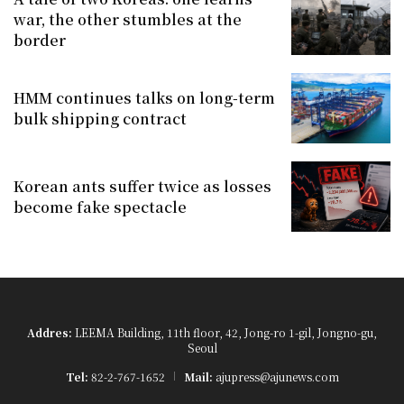
war, the other stumbles at the
border
HMM continues talks on long-term
bulk shipping contract
Korean ants suffer twice as losses
become fake spectacle
Addres:
LEEMA Building, 11th floor, 42, Jong-ro 1-gil, Jongno-gu,
Seoul
Tel:
82-2-767-1652
Mail:
ajupress@ajunews.com