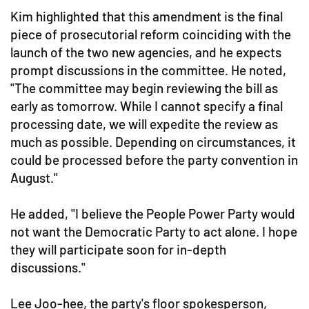
Kim highlighted that this amendment is the final
piece of prosecutorial reform coinciding with the
launch of the two new agencies, and he expects
prompt discussions in the committee. He noted,
"The committee may begin reviewing the bill as
early as tomorrow. While I cannot specify a final
processing date, we will expedite the review as
much as possible. Depending on circumstances, it
could be processed before the party convention in
August."
He added, "I believe the People Power Party would
not want the Democratic Party to act alone. I hope
they will participate soon for in-depth
discussions."
Lee Joo-hee, the party's floor spokesperson,