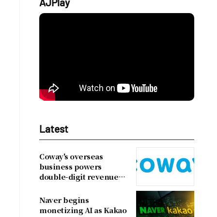
AJPlay
Latest
Coway's overseas
business powers
double-digit revenue
growth
Naver begins
monetizing AI as Kakao