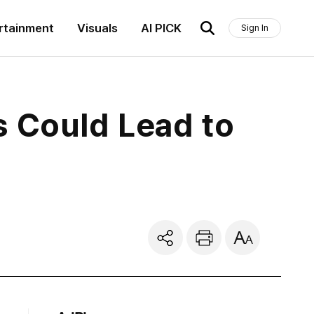
rtainment
Visuals
AI PICK
Sign In
s Could Lead to