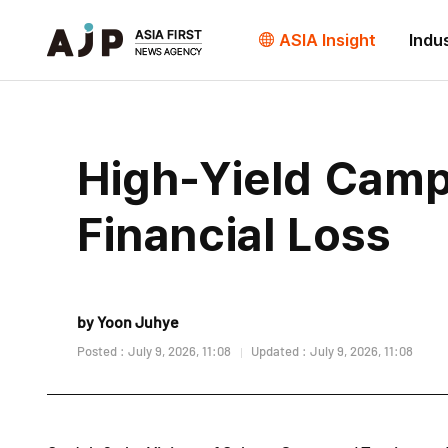
ASIA Insight
Indu
High-Yield Camp
Financial Loss
by Yoon Juhye
Posted : July 9, 2026, 11:08
Updated : July 9, 2026, 11:08