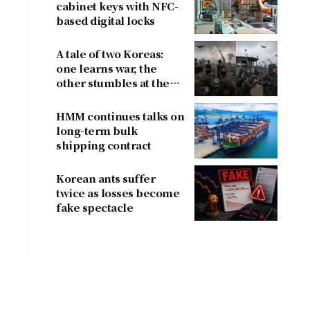
cabinet keys with NFC-
based digital locks
A tale of two Koreas:
one learns war, the
other stumbles at the
border
HMM continues talks on
long-term bulk
shipping contract
Korean ants suffer
twice as losses become
fake spectacle