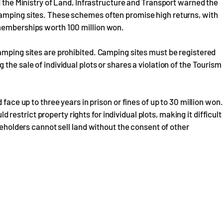
d the Ministry of Land, Infrastructure and Transport warned the
camping sites. These schemes often promise high returns, with
 memberships worth 100 million won.
amping sites are prohibited. Camping sites must be registered
the sale of individual plots or shares a violation of the Tourism
face up to three years in prison or fines of up to 30 million won.
ld restrict property rights for individual plots, making it difficult
reholders cannot sell land without the consent of other