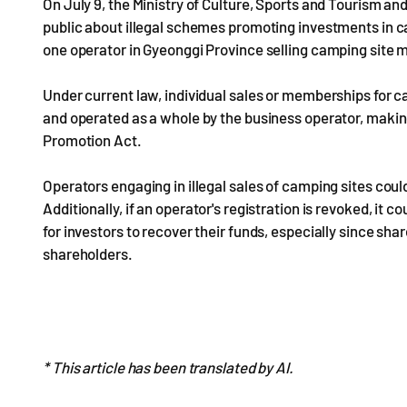
On July 9, the Ministry of Culture, Sports and Tourism an
public about illegal schemes promoting investments in 
one operator in Gyeonggi Province selling camping site
Under current law, individual sales or memberships for c
and operated as a whole by the business operator, making 
Promotion Act.
Operators engaging in illegal sales of camping sites could 
Additionally, if an operator's registration is revoked, it cou
for investors to recover their funds, especially since sha
shareholders.
* This article has been translated by AI.