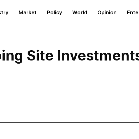
stry
Market
Policy
World
Opinion
Ente
ing Site Investment