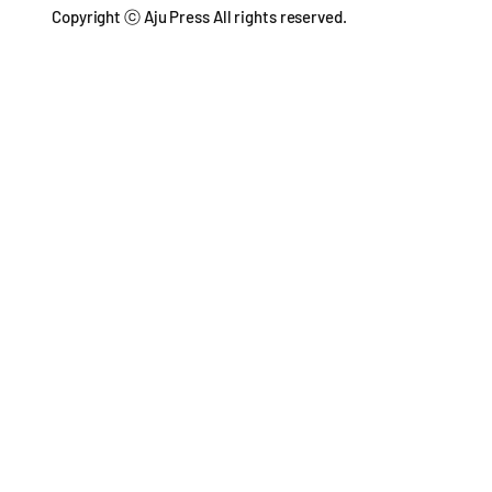
Copyright ⓒ Aju Press All rights reserved.