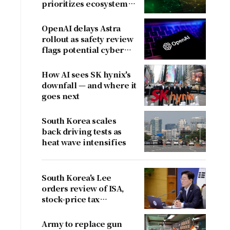
prioritizes ecosystem
over near-term
revenue
OpenAI delays Astra
rollout as safety review
flags potential cyber
risks
How AI sees SK hynix's
downfall — and where it
goes next
South Korea scales
back driving tests as
heat wave intensifies
South Korea's Lee
orders review of ISA,
stock-price tax
proposals after
criticism
Army to replace gun