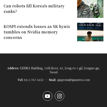
Can robots fill Korea's military
ranks?
KOSPI extends losses as SK hynix
tumbles on Nvidia memory
concerns
Addres:
LEEMA Building, 11th floor, 42, Jong-ro 1-gil, Jongno-gu,
Seoul
Tel:
82-2-767-1652
Mail:
ajupress@ajunews.com
YouTube
Instagram