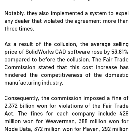
Notably, they also implemented a system to expel
any dealer that violated the agreement more than
three times.
As a result of the collusion, the average selling
price of SolidWorks CAD software rose by 53.81%
compared to before the collusion. The Fair Trade
Commission stated that this cost increase has
hindered the competitiveness of the domestic
manufacturing industry.
Consequently, the commission imposed a fine of
2.372 billion won for violations of the Fair Trade
Act. The fines for each company include 429
million won for Weaverman, 388 million won for
Node Data, 372 million won for Maven, 292 million