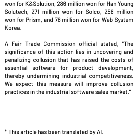
won for K&Solution, 286 million won for Han Young
Solutech, 271 million won for Solco, 258 million
won for Prism, and 76 million won for Web System
Korea.
A Fair Trade Commission official stated, "The
significance of this action lies in uncovering and
penalizing collusion that has raised the costs of
essential software for product development,
thereby undermining industrial competitiveness.
We expect this measure will improve collusion
practices in the industrial software sales market."
* This article has been translated by AI.