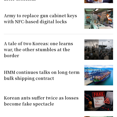
Army to replace gun cabinet keys
with NFC-based digital locks
A tale of two Koreas: one learns
war, the other stumbles at the
border
HMM continues talks on long-term
bulk shipping contract
Korean ants suffer twice as losses
become fake spectacle