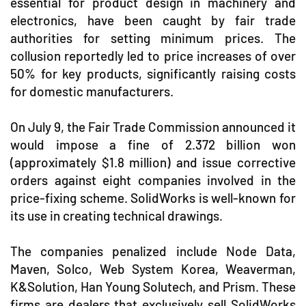
essential for product design in machinery and
electronics, have been caught by fair trade
authorities for setting minimum prices. The
collusion reportedly led to price increases of over
50% for key products, significantly raising costs
for domestic manufacturers.
On July 9, the Fair Trade Commission announced it
would impose a fine of 2.372 billion won
(approximately $1.8 million) and issue corrective
orders against eight companies involved in the
price-fixing scheme. SolidWorks is well-known for
its use in creating technical drawings.
The companies penalized include Node Data,
Maven, Solco, Web System Korea, Weaverman,
K&Solution, Han Young Solutech, and Prism. These
firms are dealers that exclusively sell SolidWorks