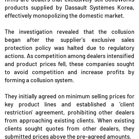
products supplied by Dassault Systèmes Korea,
effectively monopolizing the domestic market.
The investigation revealed that the collusion
began after the supplier's exclusive sales
protection policy was halted due to regulatory
actions. As competition among dealers intensified
and product prices fell, these companies sought
to avoid competition and increase profits by
forming a collusion system.
They initially agreed on minimum selling prices for
key product lines and established a 'client
restriction' agreement, prohibiting other dealers
from approaching existing clients. When existing
clients sought quotes from other dealers, they
submitted prices above the pre-agreed amounts.