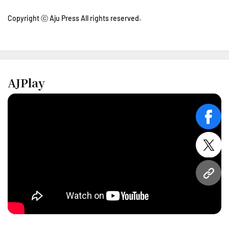
Copyright ⓒ Aju Press All rights reserved.
AJPlay
face
twitt
URL