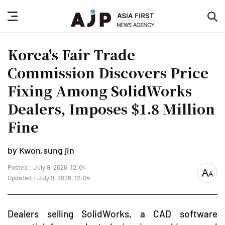
nav
sea
button
but
Korea's Fair Trade
Commission Discovers Price
Fixing Among SolidWorks
Dealers, Imposes $1.8 Million
Fine
by Kwon,sung jin
Posted : July 9, 2026, 12:04
font
Updated : July 9, 2026, 12:04
size
Dealers selling SolidWorks, a CAD software