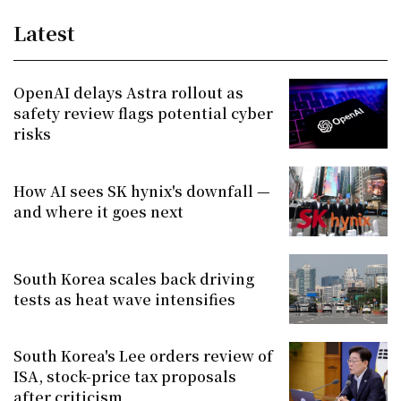
Latest
OpenAI delays Astra rollout as
safety review flags potential cyber
risks
How AI sees SK hynix's downfall —
and where it goes next
South Korea scales back driving
tests as heat wave intensifies
South Korea's Lee orders review of
ISA, stock-price tax proposals
after criticism