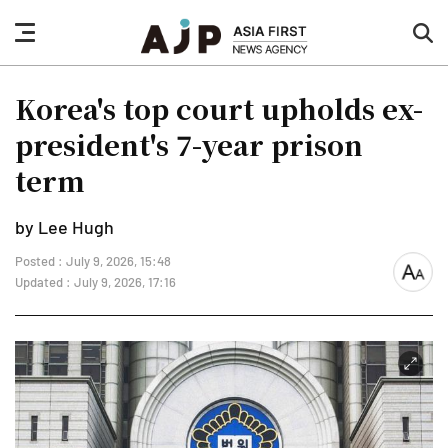
nav
sea
button
but
Korea's top court upholds ex-
president's 7-year prison
term
by Lee Hugh
Posted : July 9, 2026, 15:48
font
Updated : July 9, 2026, 17:16
size