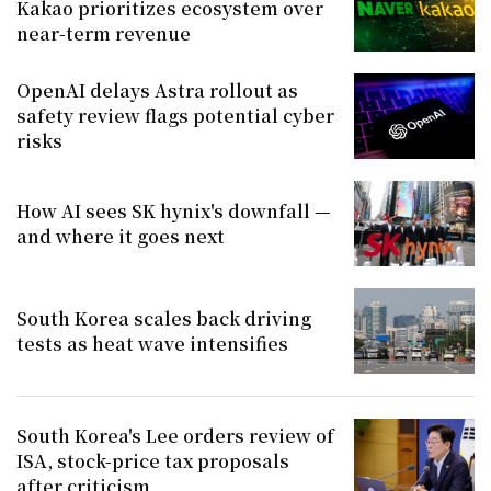
Kakao prioritizes ecosystem over
near-term revenue
OpenAI delays Astra rollout as
safety review flags potential cyber
risks
How AI sees SK hynix's downfall —
and where it goes next
South Korea scales back driving
tests as heat wave intensifies
South Korea's Lee orders review of
ISA, stock-price tax proposals
after criticism