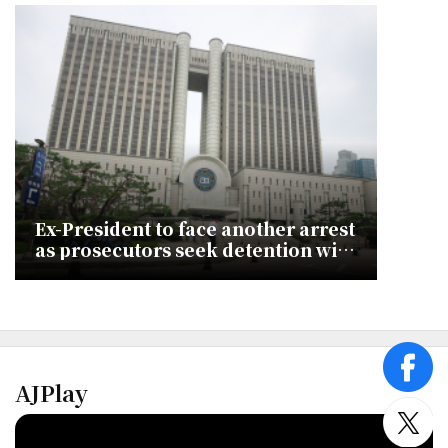
Ex-President to face another arrest
as prosecutors seek detention with
new charges
face
AJPlay
twitt