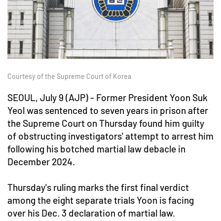
Courtesy of the Supreme Court of Korea
SEOUL, July 9 (AJP) - Former President Yoon Suk
Yeol was sentenced to seven years in prison after
the Supreme Court on Thursday found him guilty
of obstructing investigators' attempt to arrest him
following his botched martial law debacle in
December 2024.
Thursday's ruling marks the first final verdict
among the eight separate trials Yoon is facing
over his Dec. 3 declaration of martial law.