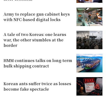
Army to replace gun cabinet keys
with NFC-based digital locks
A tale of two Koreas: one learns
war, the other stumbles at the
border
HMM continues talks on long-term
bulk shipping contract
Korean ants suffer twice as losses
become fake spectacle