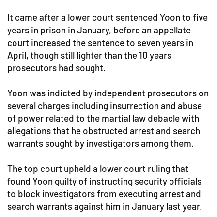
It came after a lower court sentenced Yoon to five
years in prison in January, before an appellate
court increased the sentence to seven years in
April, though still lighter than the 10 years
prosecutors had sought.
Yoon was indicted by independent prosecutors on
several charges including insurrection and abuse
of power related to the martial law debacle with
allegations that he obstructed arrest and search
warrants sought by investigators among them.
The top court upheld a lower court ruling that
found Yoon guilty of instructing security officials
to block investigators from executing arrest and
search warrants against him in January last year.