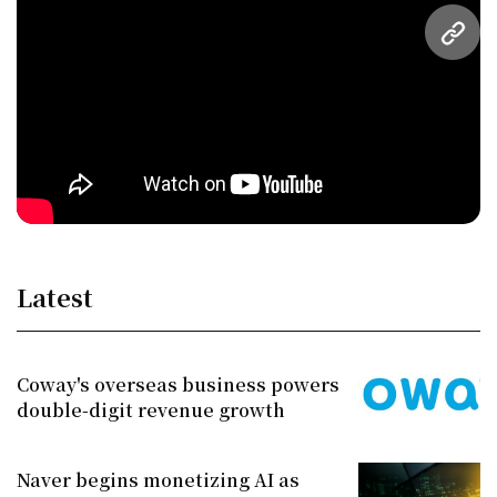
URL
Latest
Coway's overseas business powers
double-digit revenue growth
Naver begins monetizing AI as