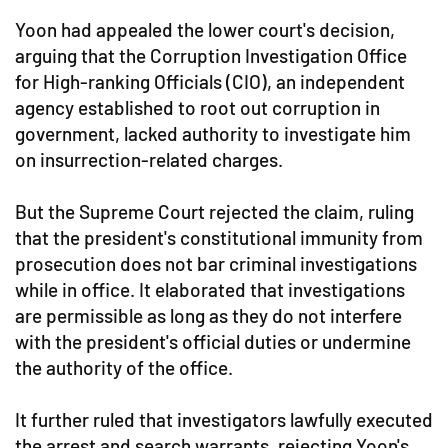
Yoon had appealed the lower court's decision,
arguing that the Corruption Investigation Office
for High-ranking Officials (CIO), an independent
agency established to root out corruption in
government, lacked authority to investigate him
on insurrection-related charges.
But the Supreme Court rejected the claim, ruling
that the president's constitutional immunity from
prosecution does not bar criminal investigations
while in office. It elaborated that investigations
are permissible as long as they do not interfere
with the president's official duties or undermine
the authority of the office.
It further ruled that investigators lawfully executed
the arrest and search warrants, rejecting Yoon's