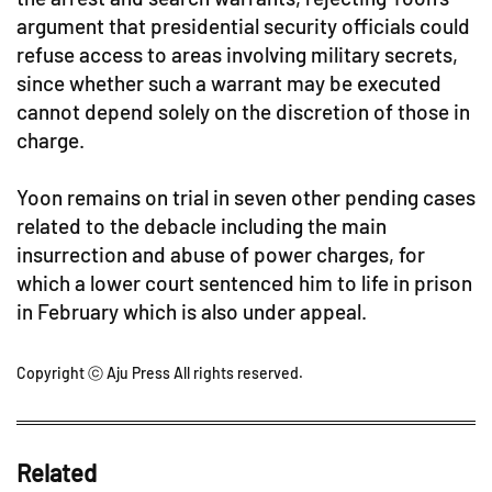
argument that presidential security officials could
refuse access to areas involving military secrets,
since whether such a warrant may be executed
cannot depend solely on the discretion of those in
charge.
Yoon remains on trial in seven other pending cases
related to the debacle including the main
insurrection and abuse of power charges, for
which a lower court sentenced him to life in prison
in February which is also under appeal.
Copyright ⓒ Aju Press All rights reserved.
Related