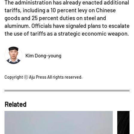
The administration has already enacted additional
tariffs, including a 10 percent levy on Chinese
goods and 25 percent duties on steel and
aluminum. Officials have signaled plans to escalate
the use of tariffs as a strategic economic weapon.
Kim Dong-young
Copyright ⓒ Aju Press All rights reserved.
Related