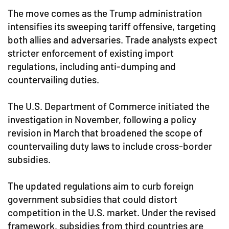
The move comes as the Trump administration
intensifies its sweeping tariff offensive, targeting
both allies and adversaries. Trade analysts expect
stricter enforcement of existing import
regulations, including anti-dumping and
countervailing duties.
The U.S. Department of Commerce initiated the
investigation in November, following a policy
revision in March that broadened the scope of
countervailing duty laws to include cross-border
subsidies.
The updated regulations aim to curb foreign
government subsidies that could distort
competition in the U.S. market. Under the revised
framework, subsidies from third countries are