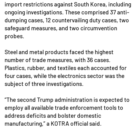
import restrictions against South Korea, including
ongoing investigations. These comprised 37 anti-
dumping cases, 12 countervailing duty cases, two
safeguard measures, and two circumvention
probes.
Steel and metal products faced the highest
number of trade measures, with 36 cases.
Plastics, rubber, and textiles each accounted for
four cases, while the electronics sector was the
subject of three investigations.
“The second Trump administration is expected to
employ all available trade enforcement tools to
address deficits and bolster domestic
manufacturing,” a KOTRA official said.