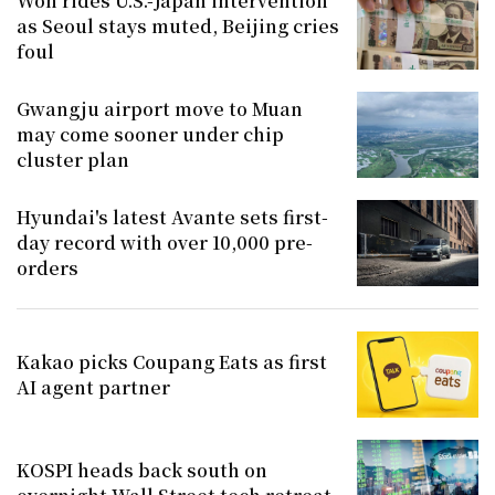
Won rides U.S.-Japan intervention
as Seoul stays muted, Beijing cries
foul
Gwangju airport move to Muan
may come sooner under chip
cluster plan
Hyundai's latest Avante sets first-
day record with over 10,000 pre-
orders
Kakao picks Coupang Eats as first
AI agent partner
KOSPI heads back south on