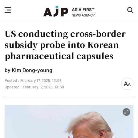
nav
sea
button
but
US conducting cross-border
subsidy probe into Korean
pharmaceutical capsules
by Kim Dong-young
Posted : February 17, 2025, 13:59
font
Updated : February 17, 2025, 13:59
size