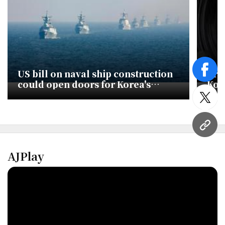
US bill on naval ship construction
Tru
face
could open doors for Korea's
Kor
shipbuilders
twitt
URL
AJPlay