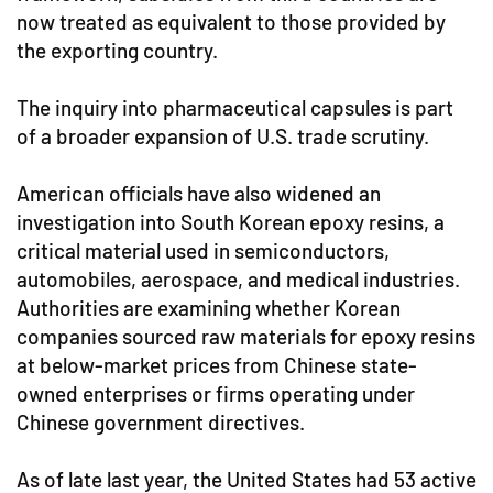
now treated as equivalent to those provided by
the exporting country.
The inquiry into pharmaceutical capsules is part
of a broader expansion of U.S. trade scrutiny.
American officials have also widened an
investigation into South Korean epoxy resins, a
critical material used in semiconductors,
automobiles, aerospace, and medical industries.
Authorities are examining whether Korean
companies sourced raw materials for epoxy resins
at below-market prices from Chinese state-
owned enterprises or firms operating under
Chinese government directives.
As of late last year, the United States had 53 active