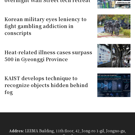
overnight Wall Street tech retreat
Korean military eyes leniency to
fight gambling addiction in
conscripts
Heat-related illness cases surpass
500 in Gyeonggi Province
KAIST develops technique to
recognize objects hidden behind
fog
Addres:
LEEMA Building, 11th floor, 42, Jong-ro 1-gil, Jongno-gu,