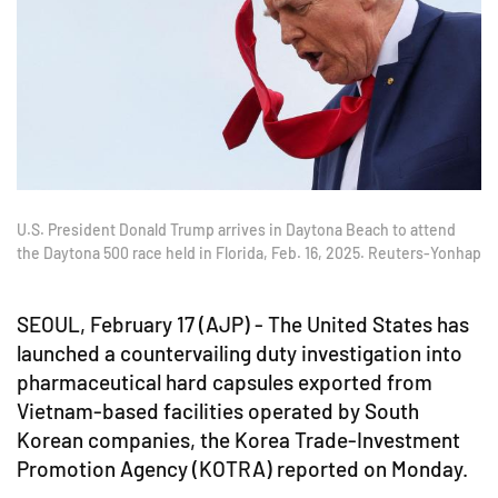
U.S. President Donald Trump arrives in Daytona Beach to attend
the Daytona 500 race held in Florida, Feb. 16, 2025. Reuters-Yonhap
SEOUL, February 17 (AJP) - The United States has
launched a countervailing duty investigation into
pharmaceutical hard capsules exported from
Vietnam-based facilities operated by South
Korean companies, the Korea Trade-Investment
Promotion Agency (KOTRA) reported on Monday.