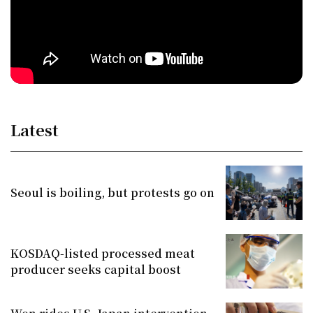
Latest
Seoul is boiling, but protests go on
KOSDAQ-listed processed meat
producer seeks capital boost