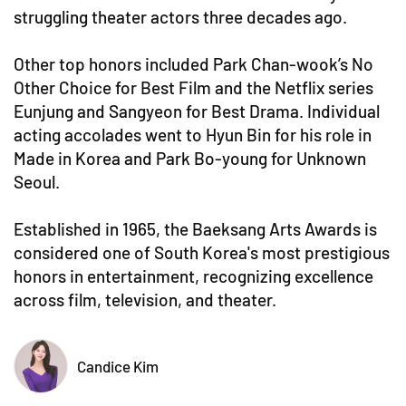
struggling theater actors three decades ago.
Other top honors included Park Chan-wook’s No
Other Choice for Best Film and the Netflix series
Eunjung and Sangyeon for Best Drama. Individual
acting accolades went to Hyun Bin for his role in
Made in Korea and Park Bo-young for Unknown
Seoul.
Established in 1965, the Baeksang Arts Awards is
considered one of South Korea's most prestigious
honors in entertainment, recognizing excellence
across film, television, and theater.
Candice Kim