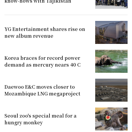
know-hows with Tajikistan
YG Entertainment shares rise on
new album revenue
Korea braces for record power
demand as mercury nears 40 C
Daewoo E&C moves closer to
Mozambique LNG megaproject
Seoul zoo's special meal for a
hungry monkey