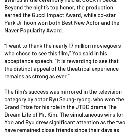
Beyond the night’s top honor, the production
earned the Gucci Impact Award, while co-star
Park Ji-hoon won both Best New Actor and the
Naver Popularity Award.
“I want to thank the nearly 17 million moviegoers
who chose to see this film,” Yoo said in his
acceptance speech. “It is rewarding to see that
the distinct appeal of the theatrical experience
remains as strong as ever.”
The film’s success was mirrored in the television
category by actor Ryu Seung-ryong, who won the
Grand Prize for his role in the JTBC drama The
Dream Life of Mr. Kim. The simultaneous wins for
Yoo and Ryu drew significant attention as the two
have remained close friends since their days as