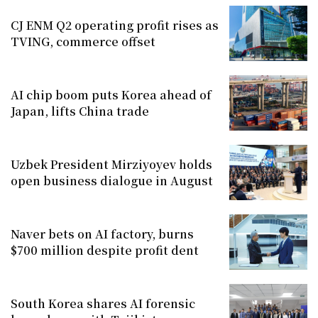
CJ ENM Q2 operating profit rises as
TVING, commerce offset
AI chip boom puts Korea ahead of
Japan, lifts China trade
Uzbek President Mirziyoyev holds
open business dialogue in August
Naver bets on AI factory, burns
$700 million despite profit dent
South Korea shares AI forensic