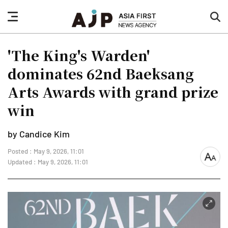
nav
sea
button
but
'The King's Warden'
dominates 62nd Baeksang
Arts Awards with grand prize
win
by Candice Kim
Posted : May 9, 2026, 11:01
font
Updated : May 9, 2026, 11:01
size