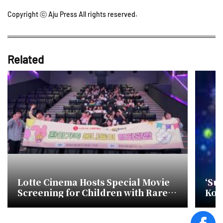
Copyright ⓒ Aju Press All rights reserved.
Related
Lotte Cinema Hosts Special Movie
‘Sup
Screening for Children with Rare
Kor
Diseases
Str