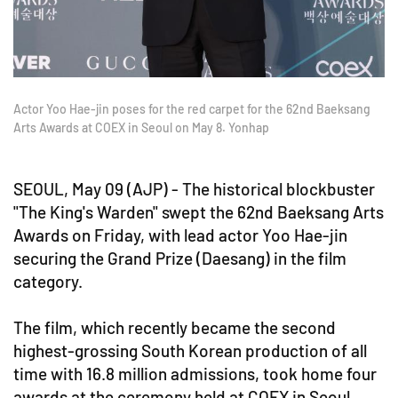
Actor Yoo Hae-jin poses for the red carpet for the 62nd Baeksang
Arts Awards at COEX in Seoul on May 8. Yonhap
SEOUL, May 09 (AJP) - The historical blockbuster
"The King's Warden" swept the 62nd Baeksang Arts
Awards on Friday, with lead actor Yoo Hae-jin
securing the Grand Prize (Daesang) in the film
category.
The film, which recently became the second
highest-grossing South Korean production of all
time with 16.8 million admissions, took home four
awards at the ceremony held at COEX in Seoul.