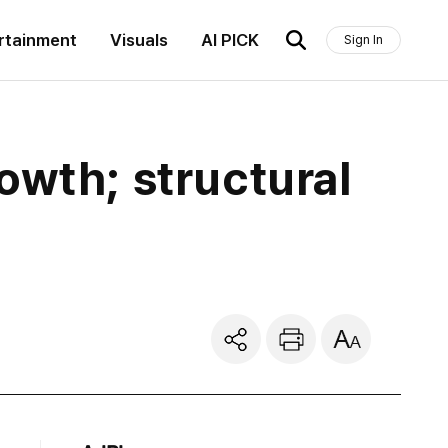
rtainment
Visuals
AI PICK
Sign In
owth; structural