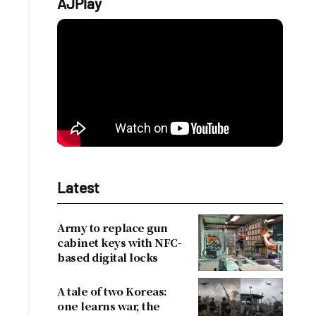
AJPlay
Latest
Army to replace gun
cabinet keys with NFC-
based digital locks
A tale of two Koreas:
one learns war, the