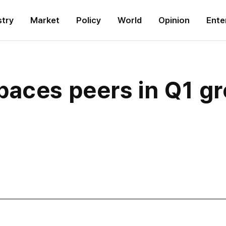
stry
Market
Policy
World
Opinion
Ente
aces peers in Q1 gr