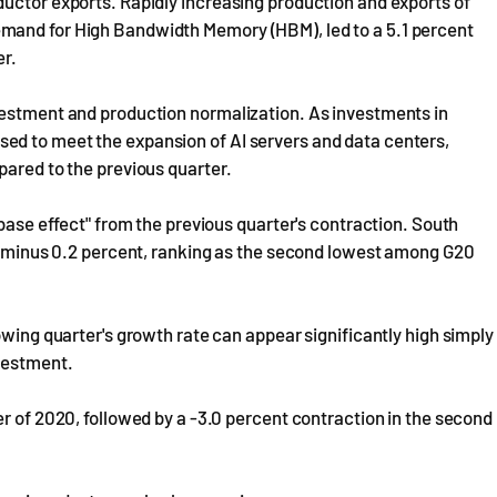
ductor exports. Rapidly increasing production and exports of
mand for High Bandwidth Memory (HBM), led to a 5.1 percent
er.
vestment and production normalization. As investments in
ed to meet the expansion of AI servers and data centers,
pared to the previous quarter.
"base effect" from the previous quarter's contraction. South
as minus 0.2 percent, ranking as the second lowest among G20
owing quarter's growth rate can appear significantly high simply
nvestment.
er of 2020, followed by a -3.0 percent contraction in the second