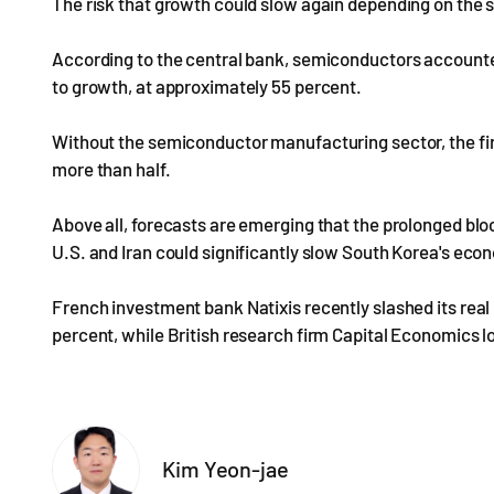
The risk that growth could slow again depending on the
According to the central bank, semiconductors accounted
to growth, at approximately 55 percent.
Without the semiconductor manufacturing sector, the fir
more than half.
Above all, forecasts are emerging that the prolonged blo
U.S. and Iran could significantly slow South Korea's ec
French investment bank Natixis recently slashed its real
percent, while British research firm Capital Economics l
Kim Yeon-jae