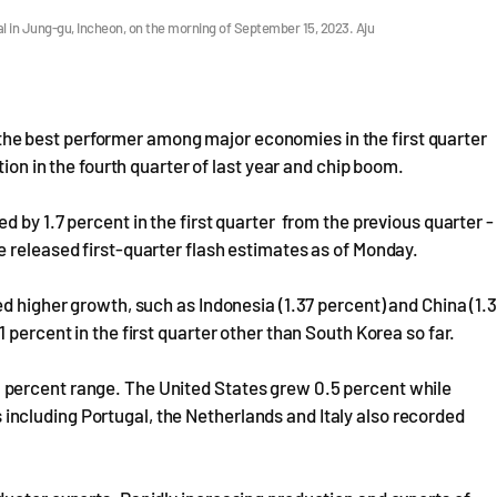
l in Jung-gu, Incheon, on the morning of September 15, 2023. Aju
e best performer among major economies in the first quarter
tion in the fourth quarter of last year and chip boom.
 by 1.7 percent in the first quarter from the previous quarter -
 released first-quarter flash estimates as of Monday.
d higher growth, such as Indonesia (1.37 percent) and China (1.3
 percent in the first quarter other than South Korea so far.
percent range. The United States grew 0.5 percent while
ncluding Portugal, the Netherlands and Italy also recorded