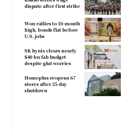
dispute after first strike
Won rallies to 10-month
high, bonds flat before
U.S. jobs
SK hynix clears nearly
$40 bn fab budget
despite glut worries
Homeplus reopens 67
stores after 25-day
shutdown