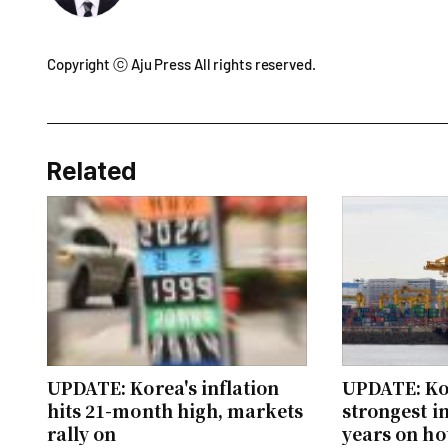
Copyright ⓒ Aju Press All rights reserved.
Related
UPDATE: Korea's inflation
UPDATE: Ko
hits 21-month high, markets
strongest i
rally on
years on h