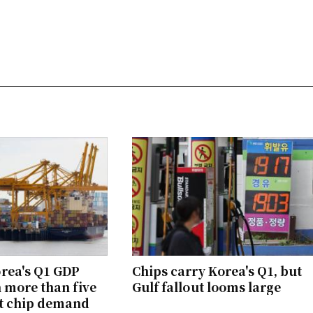
rea's Q1 GDP
Chips carry Korea's Q1, but
n more than five
Gulf fallout looms large
ot chip demand