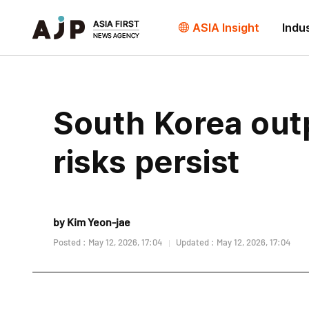
ASIA Insight
Indu
South Korea outp
risks persist
by Kim Yeon-jae
Posted : May 12, 2026, 17:04
Updated : May 12, 2026, 17:04