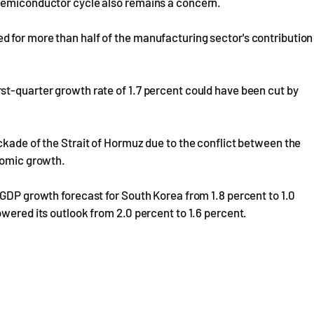
 semiconductor cycle also remains a concern.
 for more than half of the manufacturing sector's contribution
st-quarter growth rate of 1.7 percent could have been cut by
ckade of the Strait of Hormuz due to the conflict between the
onomic growth.
 GDP growth forecast for South Korea from 1.8 percent to 1.0
owered its outlook from 2.0 percent to 1.6 percent.