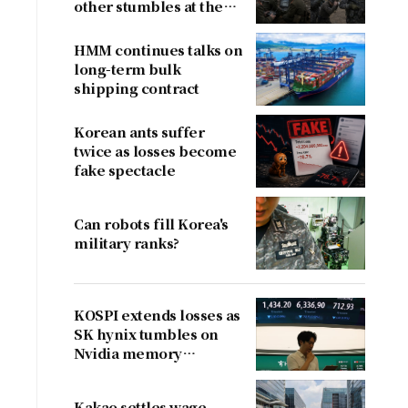
other stumbles at the
border
HMM continues talks on
long-term bulk
shipping contract
Korean ants suffer
twice as losses become
fake spectacle
Can robots fill Korea's
military ranks?
KOSPI extends losses as
SK hynix tumbles on
Nvidia memory
concerns
Kakao settles wage