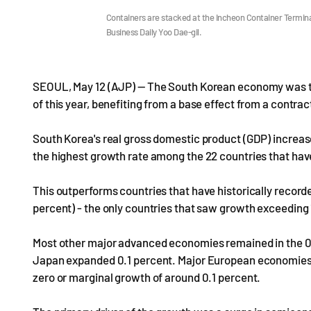
Containers are stacked at the Incheon Container Termina
Business Daily Yoo Dae-gil.
SEOUL, May 12 (AJP) — The South Korean economy was th
of this year, benefiting from a base effect from a contrac
South Korea's real gross domestic product (GDP) increased
the highest growth rate among the 22 countries that have
This outperforms countries that have historically recorde
percent) - the only countries that saw growth exceeding 1
Most other major advanced economies remained in the 0 
Japan expanded 0.1 percent. Major European economies i
zero or marginal growth of around 0.1 percent.