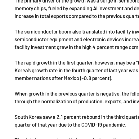
The primary driver of the growth was a surge in semicon
memory chips, fueled by expanding AI investment and de
increase in total exports compared to the previous quart
The semiconductor boom also translated into facility in
semiconductor equipment and electronic devices increas
facility investment grew in the high 4 percent range com
The rapid growth in the first quarter, however, may be a 
Korea’s growth rate in the fourth quarter of last year w
member nations after Mexico (-0.8 percent).
When growth in the previous quarter is negative, the foll
through the normalization of production, exports, and i
South Korea saw a 2.1 percent rebound in the third quart
quarter of that year due to the COVID-19 pandemic.