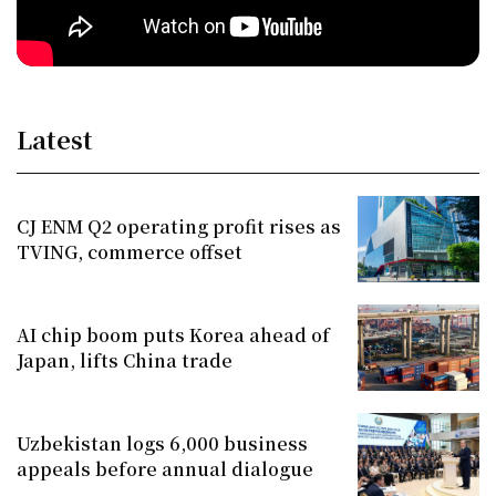
Latest
CJ ENM Q2 operating profit rises as
TVING, commerce offset
AI chip boom puts Korea ahead of
Japan, lifts China trade
Uzbekistan logs 6,000 business
appeals before annual dialogue