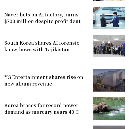
Naver bets on AI factory, burns
$700 million despite profit dent
South Korea shares AI forensic
know-hows with Tajikistan
YG Entertainment shares rise on
new album revenue
Korea braces for record power
demand as mercury nears 40 C