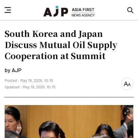
nav
sea
button
but
South Korea and Japan
Discuss Mutual Oil Supply
Cooperation at Summit
by AJP
Posted : May 19, 2026, 10:15
font
Updated : May 19, 2026, 10:15
size