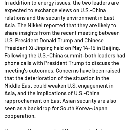
In addition to energy issues, the two leaders are
expected to exchange views on U.S.-China
relations and the security environment in East
Asia. The Nikkei reported that they are likely to
share insights from the recent meeting between
U.S. President Donald Trump and Chinese
President Xi Jinping held on May 14-15 in Beijing.
Following the U.S.-China summit, both leaders had
phone calls with President Trump to discuss the
meeting's outcomes. Concerns have been raised
that the deterioration of the situation in the
Middle East could weaken U.S. engagement in
Asia, and the implications of U.S.-China
rapprochement on East Asian security are also
seen as a backdrop for South Korea-Japan
cooperation.