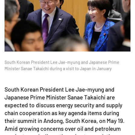
South Korean President Lee Jae-myung and Japanese Prime
Minister Sanae Takaichi during a visit to Japan in January
South Korean President Lee Jae-myung and
Japanese Prime Minister Sanae Takaichi are
expected to discuss energy security and supply
chain cooperation as key agenda items during
their summit in Andong, South Korea, on May 19.
Amid growing concerns over oil and petroleum