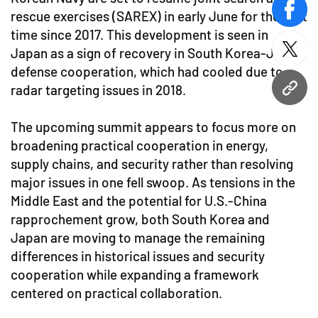
rescue exercises (SAREX) in early June for the first
face
time since 2017. This development is seen in
Japan as a sign of recovery in South Korea-Japan
twitt
defense cooperation, which had cooled due to
radar targeting issues in 2018.
URL
The upcoming summit appears to focus more on
broadening practical cooperation in energy,
supply chains, and security rather than resolving
major issues in one fell swoop. As tensions in the
Middle East and the potential for U.S.-China
rapprochement grow, both South Korea and
Japan are moving to manage the remaining
differences in historical issues and security
cooperation while expanding a framework
centered on practical collaboration.