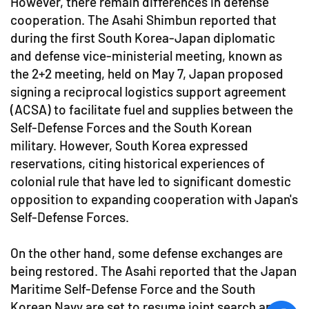
However, there remain differences in defense
cooperation. The Asahi Shimbun reported that
during the first South Korea-Japan diplomatic
and defense vice-ministerial meeting, known as
the 2+2 meeting, held on May 7, Japan proposed
signing a reciprocal logistics support agreement
(ACSA) to facilitate fuel and supplies between the
Self-Defense Forces and the South Korean
military. However, South Korea expressed
reservations, citing historical experiences of
colonial rule that have led to significant domestic
opposition to expanding cooperation with Japan's
Self-Defense Forces.
On the other hand, some defense exchanges are
being restored. The Asahi reported that the Japan
Maritime Self-Defense Force and the South
Korean Navy are set to resume joint search and