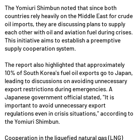
The Yomiuri Shimbun noted that since both
countries rely heavily on the Middle East for crude
oil imports, they are discussing plans to supply
each other with oil and aviation fuel during crises.
This initiative aims to establish a preemptive
supply cooperation system.
The report also highlighted that approximately
10% of South Korea's fuel oil exports go to Japan,
leading to discussions on avoiding unnecessary
export restrictions during emergencies. A
Japanese government official stated, "It is
important to avoid unnecessary export
regulations even in crisis situations," according to
the Yomiuri Shimbun.
Cooperation in the liquefied natural gas (LNG)