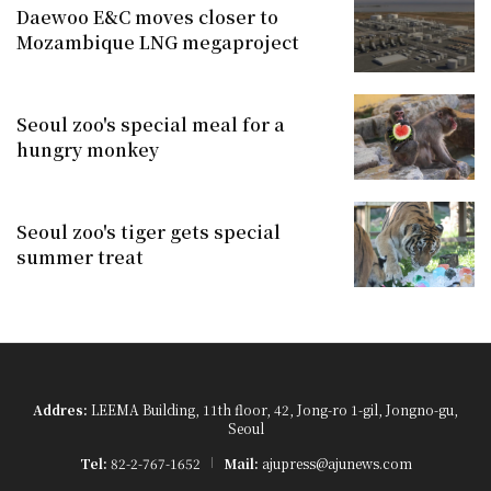
Daewoo E&C moves closer to
Mozambique LNG megaproject
Seoul zoo's special meal for a
hungry monkey
Seoul zoo's tiger gets special
summer treat
Addres:
LEEMA Building, 11th floor, 42, Jong-ro 1-gil, Jongno-gu,
Seoul
Tel:
82-2-767-1652
Mail:
ajupress@ajunews.com