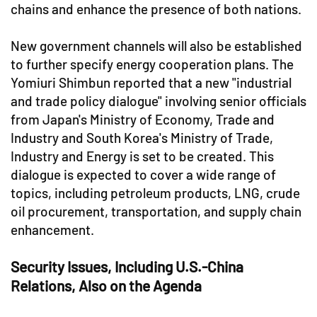
chains and enhance the presence of both nations.
New government channels will also be established
to further specify energy cooperation plans. The
Yomiuri Shimbun reported that a new "industrial
and trade policy dialogue" involving senior officials
from Japan's Ministry of Economy, Trade and
Industry and South Korea's Ministry of Trade,
Industry and Energy is set to be created. This
dialogue is expected to cover a wide range of
topics, including petroleum products, LNG, crude
oil procurement, transportation, and supply chain
enhancement.
Security Issues, Including U.S.-China
Relations, Also on the Agenda