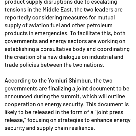
product supply disruptions due to escalating
tensions in the Middle East, the two leaders are
reportedly considering measures for mutual
supply of aviation fuel and other petroleum
products in emergencies. To facilitate this, both
governments and energy sectors are working on
establishing a consultative body and coordinating
the creation of a new dialogue on industrial and
trade policies between the two nations.
According to the Yomiuri Shimbun, the two
governments are finalizing a joint document to be
announced during the summit, which will outline
cooperation on energy security. This document is
likely to be released in the form of a "joint press
release," focusing on strategies to enhance energy
security and supply chain resilience.