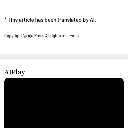
* This article has been translated by AI.
Copyright ⓒ Aju Press All rights reserved.
AJPlay