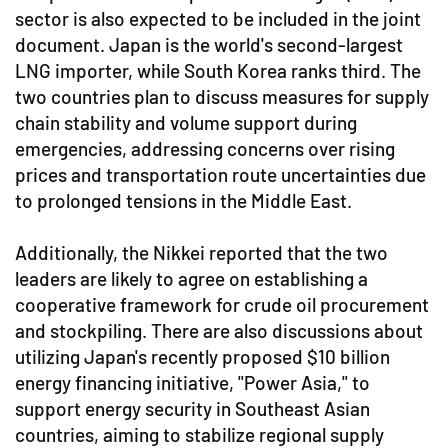
sector is also expected to be included in the joint
document. Japan is the world's second-largest
LNG importer, while South Korea ranks third. The
two countries plan to discuss measures for supply
chain stability and volume support during
emergencies, addressing concerns over rising
prices and transportation route uncertainties due
to prolonged tensions in the Middle East.
Additionally, the Nikkei reported that the two
leaders are likely to agree on establishing a
cooperative framework for crude oil procurement
and stockpiling. There are also discussions about
utilizing Japan's recently proposed $10 billion
energy financing initiative, "Power Asia," to
support energy security in Southeast Asian
countries, aiming to stabilize regional supply