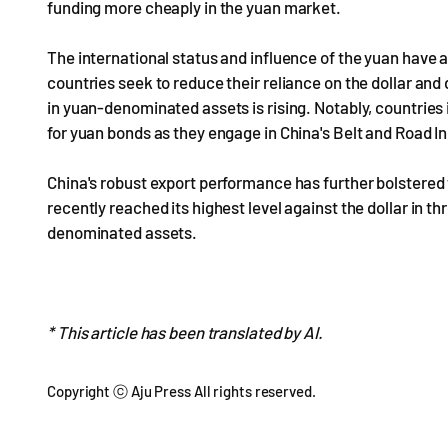
funding more cheaply in the yuan market.
The international status and influence of the yuan have
countries seek to reduce their reliance on the dollar and
in yuan-denominated assets is rising. Notably, countries
for yuan bonds as they engage in China's Belt and Road 
China's robust export performance has further bolstered t
recently reached its highest level against the dollar in t
denominated assets.
* This article has been translated by AI.
Copyright ⓒ Aju Press All rights reserved.