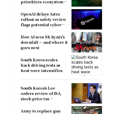
prioritizes ecosystem
over near-term
revenue
OpenAI delays Astra
rollout as safety review
flags potential cyber
risks
How AI sees SK hynix's
downfall — and where it
goes next
South Korea scales
t
back driving tests as
heat wave intensifies
South Korea's Lee
orders review of ISA,
stock-price tax
proposals after
criticism
Army to replace gun