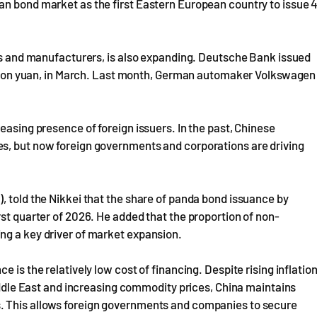
an bond market as the first Eastern European country to issue 
nks and manufacturers, is also expanding. Deutsche Bank issued
billion yuan, in March. Last month, German automaker Volkswagen
easing presence of foreign issuers. In the past, Chinese
s, but now foreign governments and corporations are driving
, told the Nikkei that the share of panda bond issuance by
rst quarter of 2026. He added that the proportion of non-
ng a key driver of market expansion.
 is the relatively low cost of financing. Despite rising inflatio
Middle East and increasing commodity prices, China maintains
. This allows foreign governments and companies to secure