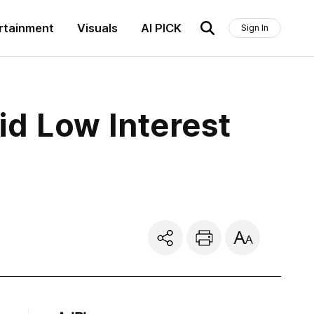
rtainment
Visuals
AI PICK
Sign In
d Low Interest