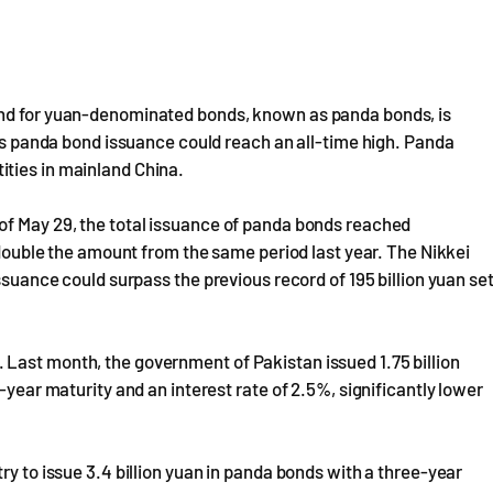
and for yuan-denominated bonds, known as panda bonds, is
r's panda bond issuance could reach an all-time high. Panda
ties in mainland China.
of May 29, the total issuance of panda bonds reached
y double the amount from the same period last year. The Nikkei
ssuance could surpass the previous record of 195 billion yuan se
Last month, the government of Pakistan issued 1.75 billion
-year maturity and an interest rate of 2.5%, significantly lower
ry to issue 3.4 billion yuan in panda bonds with a three-year