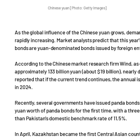
Chinese yuan [Photo: Getty Images]
As the global influence of the Chinese yuan grows, dem
rapidly increasing. Market analysts predict that this yea
bonds are yuan-denominated bonds issued by foreign enti
According to the Chinese market research firm Wind, as 
approximately 133 billion yuan (about $19 billion), nearl
reported that if the current trend continues, the annual i
in 2024.
Recently, several governments have issued panda bonds. 
yuan worth of panda bonds for the first time, with a three
than Pakistan's domestic benchmark rate of 11.5%.
In April, Kazakhstan became the first Central Asian count