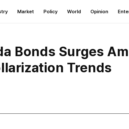
stry
Market
Policy
World
Opinion
Ente
a Bonds Surges Ami
larization Trends