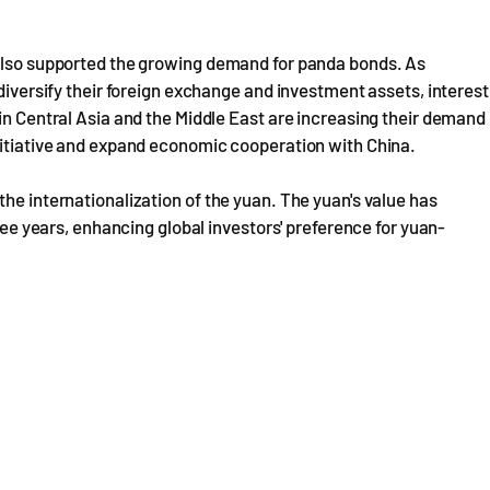
 also supported the growing demand for panda bonds. As
 diversify their foreign exchange and investment assets, interest
 in Central Asia and the Middle East are increasing their demand
Initiative and expand economic cooperation with China.
he internationalization of the yuan. The yuan's value has
hree years, enhancing global investors' preference for yuan-