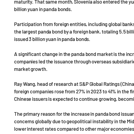
maturity. That same month, Slovenia also entered the yu
billion yuan in panda bonds.
Participation from foreign entities, including global ba
the largest panda bond by a foreign bank, totaling 5.5 
issued 3 billion yuan in panda bonds.
A significant change in the panda bond market is the incr
companies led the issuance through overseas subsidiarie
market growth.
Ray Wang, head of research at S&P Global Ratings (China)
foreign companies rose from 27% in 2023 to 41% in the fi
Chinese issuers is expected to continue growing, becomi
The primary reason for the increase in panda bond issuance
concerns globally due to geopolitical instability in the 
lower interest rates compared to other major economies