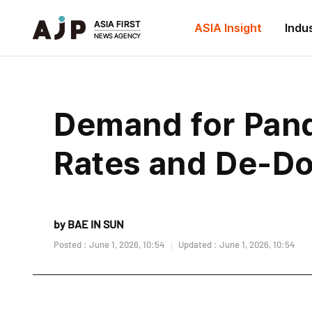
ASIA Insight
Indu
Demand for Pand
Rates and De-Dol
by BAE IN SUN
Posted : June 1, 2026, 10:54
Updated : June 1, 2026, 10:54