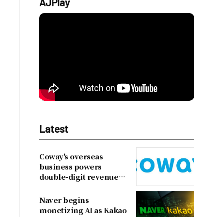
AJPlay
Latest
Coway's overseas
business powers
double-digit revenue
growth
Naver begins
monetizing AI as Kakao