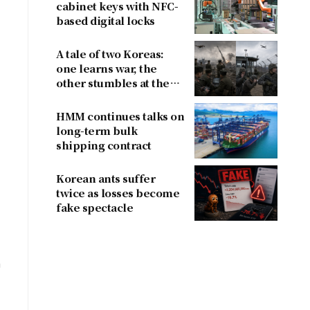
4
cabinet keys with NFC-
based digital locks
A tale of two Koreas:
one learns war, the
other stumbles at the
border
HMM continues talks on
long-term bulk
shipping contract
Korean ants suffer
twice as losses become
fake spectacle
n