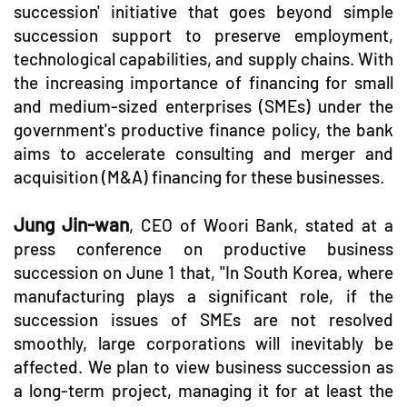
succession' initiative that goes beyond simple
succession support to preserve employment,
technological capabilities, and supply chains. With
the increasing importance of financing for small
and medium-sized enterprises (SMEs) under the
government's productive finance policy, the bank
aims to accelerate consulting and merger and
acquisition (M&A) financing for these businesses.
Jung Jin-wan
, CEO of Woori Bank, stated at a
press conference on productive business
succession on June 1 that, "In South Korea, where
manufacturing plays a significant role, if the
succession issues of SMEs are not resolved
smoothly, large corporations will inevitably be
affected. We plan to view business succession as
a long-term project, managing it for at least the