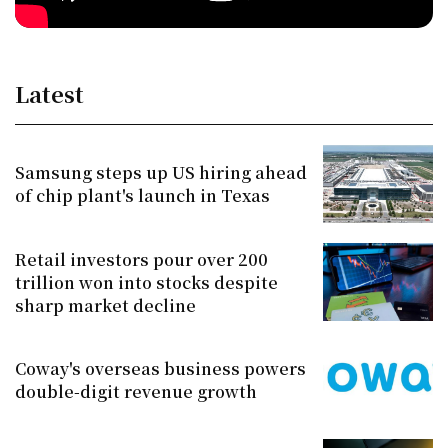
Latest
Samsung steps up US hiring ahead
of chip plant's launch in Texas
Retail investors pour over 200
trillion won into stocks despite
sharp market decline
Coway's overseas business powers
double-digit revenue growth