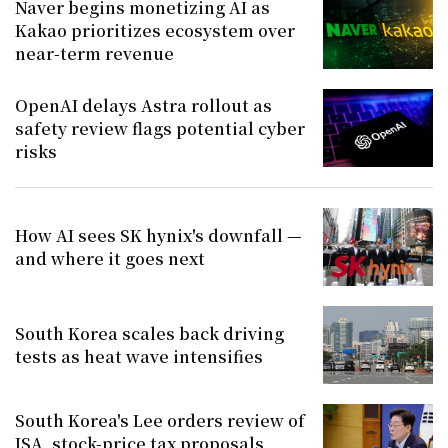
Naver begins monetizing AI as
Kakao prioritizes ecosystem over
near-term revenue
OpenAI delays Astra rollout as
safety review flags potential cyber
risks
How AI sees SK hynix's downfall —
and where it goes next
South Korea scales back driving
tests as heat wave intensifies
South Korea's Lee orders review of
ISA, stock-price tax proposals