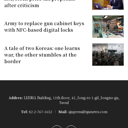
after criticism
Army to replace gun cabinet keys
with NFC-based digital locks
A tale of two Koreas: one learns
war, the other stumbles at the
border
Addres:
LEEMA Building, 11th floor, 42, Jong-ro 1-gil, Jongno-gu,
Seoul
Tel:
82-2-767-1652
Mail:
ajupress@ajunews.com