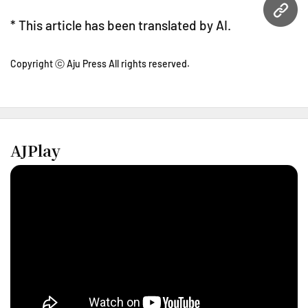
URL
* This article has been translated by AI.
Copyright ⓒ Aju Press All rights reserved.
AJPlay