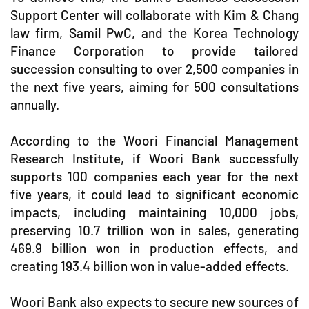
Support Center will collaborate with Kim & Chang
law firm, Samil PwC, and the Korea Technology
Finance Corporation to provide tailored
succession consulting to over 2,500 companies in
the next five years, aiming for 500 consultations
annually.
According to the Woori Financial Management
Research Institute, if Woori Bank successfully
supports 100 companies each year for the next
five years, it could lead to significant economic
impacts, including maintaining 10,000 jobs,
preserving 10.7 trillion won in sales, generating
469.9 billion won in production effects, and
creating 193.4 billion won in value-added effects.
Woori Bank also expects to secure new sources of