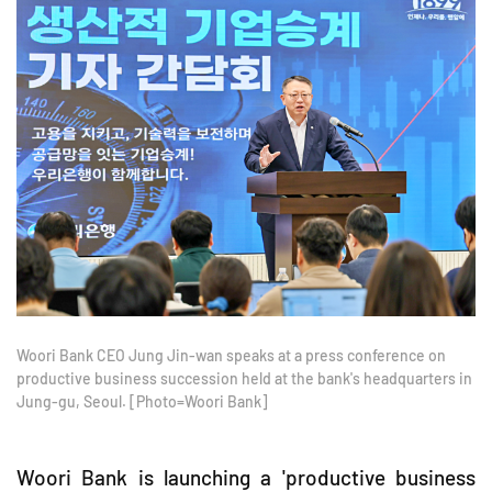
Woori Bank CEO Jung Jin-wan speaks at a press conference on
productive business succession held at the bank's headquarters in
Jung-gu, Seoul. [Photo=Woori Bank]
Woori Bank is launching a 'productive business