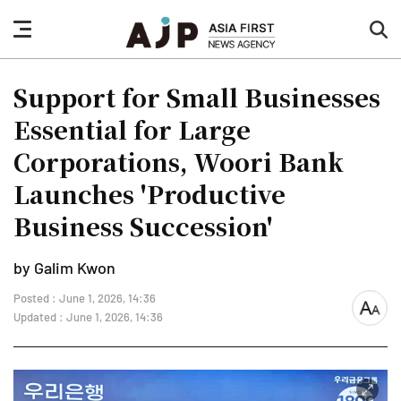
nav
sea
button
but
Support for Small Businesses
Essential for Large
Corporations, Woori Bank
Launches 'Productive
Business Succession'
by Galim Kwon
Posted : June 1, 2026, 14:36
font
Updated : June 1, 2026, 14:36
size