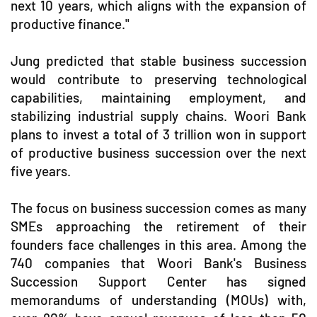
next 10 years, which aligns with the expansion of
productive finance."
Jung predicted that stable business succession
would contribute to preserving technological
capabilities, maintaining employment, and
stabilizing industrial supply chains. Woori Bank
plans to invest a total of 3 trillion won in support
of productive business succession over the next
five years.
The focus on business succession comes as many
SMEs approaching the retirement of their
founders face challenges in this area. Among the
740 companies that Woori Bank's Business
Succession Support Center has signed
memorandums of understanding (MOUs) with,