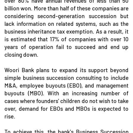
over 80% have annual revenues of less than 50
billion won. More than half of these companies are
considering second-generation succession but
lack information on related systems, such as the
business inheritance tax exemption. As a result, it
is estimated that 17% of companies with over 10
years of operation fail to succeed and end up
closing down.
Woori Bank plans to expand its support beyond
simple business succession consulting to include
M&A, employee buyouts (EBO), and management
buyouts (MBO). With an increasing number of
cases where founders' children do not wish to take
over, demand for EBOs and MBOs is expected to
rise.
To achieve this, the bank's Business Succession