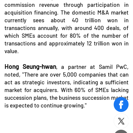
commission revenue through participation in
acquisition financing. The domestic M&A market
currently sees about 40 trillion won in
transactions annually, with around 400 deals, of
which SMEs account for 80% of the number of
transactions and approximately 12 trillion won in
value.
Hong Seung-hwan
, a partner at Samil PwC,
noted, "There are over 5,000 companies that can
act as strategic investors, indicating a sufficient
market for acquirers. With 60% of SMEs lacking
succession plans, the business succession market
is expected to continue growing."
face
twitt