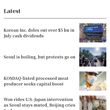
Latest
Korean Inc. doles out over $5 bn in
July cash dividends
Seoul is boiling, but protests go on
KOSDAQ-listed processed meat
producer seeks capital boost
Won rides U.S.-Japan intervention
as Seoul stays muted, Beijing cries