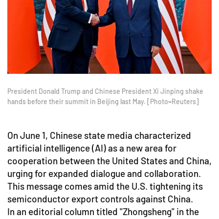
President Donald Trump and Chinese President Xi Jinping shake
hands before their summit in Beijing last May. [Photo=Reuters]
On June 1, Chinese state media characterized
artificial intelligence (AI) as a new area for
cooperation between the United States and China,
urging for expanded dialogue and collaboration.
This message comes amid the U.S. tightening its
semiconductor export controls against China.
In an editorial column titled "Zhongsheng" in the