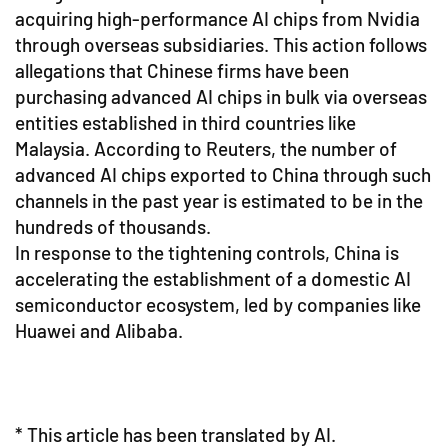
acquiring high-performance AI chips from Nvidia
through overseas subsidiaries. This action follows
allegations that Chinese firms have been
purchasing advanced AI chips in bulk via overseas
entities established in third countries like
Malaysia. According to Reuters, the number of
advanced AI chips exported to China through such
channels in the past year is estimated to be in the
hundreds of thousands.
In response to the tightening controls, China is
accelerating the establishment of a domestic AI
semiconductor ecosystem, led by companies like
Huawei and Alibaba.
* This article has been translated by AI.