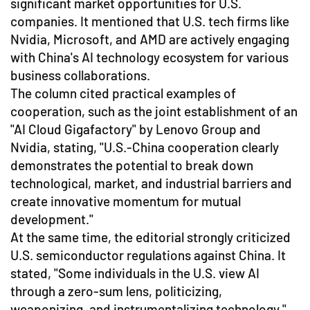
significant market opportunities for U.S.
companies. It mentioned that U.S. tech firms like
Nvidia, Microsoft, and AMD are actively engaging
with China's AI technology ecosystem for various
business collaborations.
The column cited practical examples of
cooperation, such as the joint establishment of an
"AI Cloud Gigafactory" by Lenovo Group and
Nvidia, stating, "U.S.-China cooperation clearly
demonstrates the potential to break down
technological, market, and industrial barriers and
create innovative momentum for mutual
development."
At the same time, the editorial strongly criticized
U.S. semiconductor regulations against China. It
stated, "Some individuals in the U.S. view AI
through a zero-sum lens, politicizing,
weaponizing, and instrumentalizing technology,"