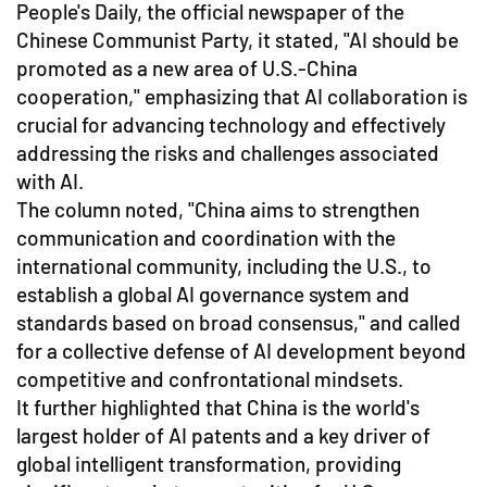
People's Daily, the official newspaper of the
Chinese Communist Party, it stated, "AI should be
promoted as a new area of U.S.-China
cooperation," emphasizing that AI collaboration is
crucial for advancing technology and effectively
addressing the risks and challenges associated
with AI.
The column noted, "China aims to strengthen
communication and coordination with the
international community, including the U.S., to
establish a global AI governance system and
standards based on broad consensus," and called
for a collective defense of AI development beyond
competitive and confrontational mindsets.
It further highlighted that China is the world's
largest holder of AI patents and a key driver of
global intelligent transformation, providing