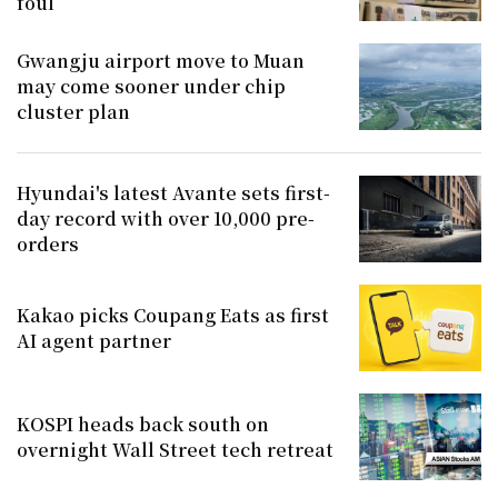
foul
Gwangju airport move to Muan
may come sooner under chip
cluster plan
Hyundai's latest Avante sets first-
day record with over 10,000 pre-
orders
Kakao picks Coupang Eats as first
AI agent partner
KOSPI heads back south on
overnight Wall Street tech retreat