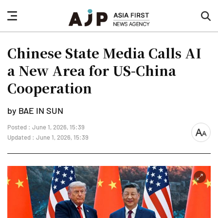
nav
sea
button
but
Chinese State Media Calls AI
a New Area for US-China
Cooperation
by BAE IN SUN
Posted : June 1, 2026, 15:39
font
Updated : June 1, 2026, 15:39
size