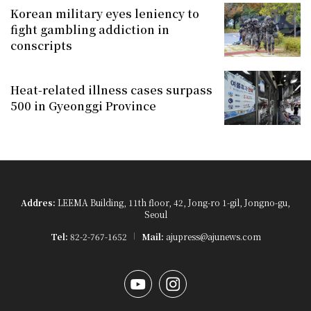
Korean military eyes leniency to
fight gambling addiction in
conscripts
Heat-related illness cases surpass
500 in Gyeonggi Province
Addres:
LEEMA Building, 11th floor, 42, Jong-ro 1-gil, Jongno-gu,
Seoul
Tel:
82-2-767-1652
Mail:
ajupress@ajunews.com
YouTube
Instagram