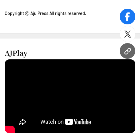
Copyright ⓒ Aju Press All rights reserved.
face
twitt
AJPlay
URL