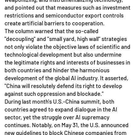
and pointed out that measures such as investment
restrictions and semiconductor export controls
create artificial barriers to cooperation.
The column warned that the so-called
"decoupling" and "small yard, high wall" strategies
not only violate the objective laws of scientific and
technological development but also undermine
the legitimate rights and interests of businesses in
both countries and hinder the harmonious
development of the global AI industry. It asserted,
"China will resolutely defend its right to develop
against such oppression and blockade."
During last month's U.S.-China summit, both
countries agreed to expand dialogue in the AI
sector, yet the struggle over AI supremacy
continues. Notably, on May 31, the U.S. announced
new guidelines to block Chinese companies from