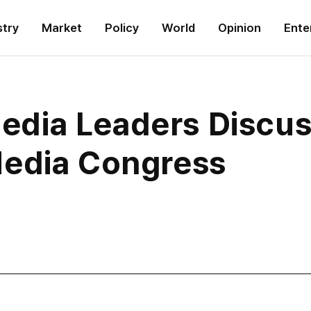
stry
Market
Policy
World
Opinion
Ente
ia Leaders Discuss
Media Congress