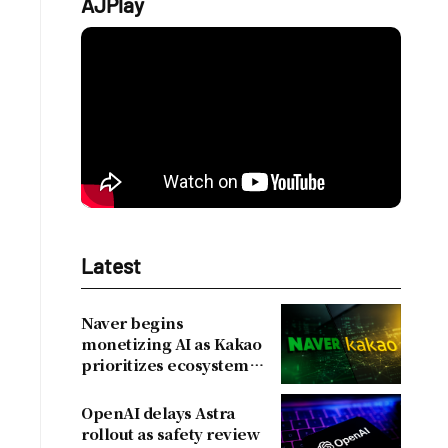
AJPlay
Latest
Naver begins
monetizing AI as Kakao
prioritizes ecosystem
over near-term
revenue
OpenAI delays Astra
rollout as safety review