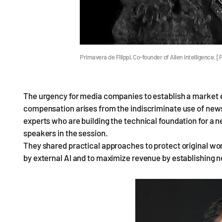
Primavera de Filippi, Co-founder of Alien Intelligence
The urgency for media companies to establish a market 
compensation arises from the indiscriminate use of news 
experts who are building the technical foundation for a 
speakers in the session.
They shared practical approaches to protect original 
by external AI and to maximize revenue by establishing 