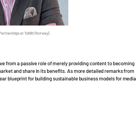
Partnerships at TollBit (Norway).
from a passive role of merely providing content to becoming
market and share in its benefits. As more detailed remarks from
ear blueprint for building sustainable business models for medi