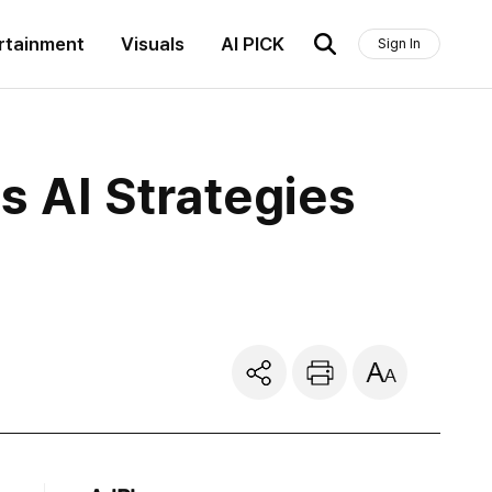
rtainment
Visuals
AI PICK
Sign In
 AI Strategies