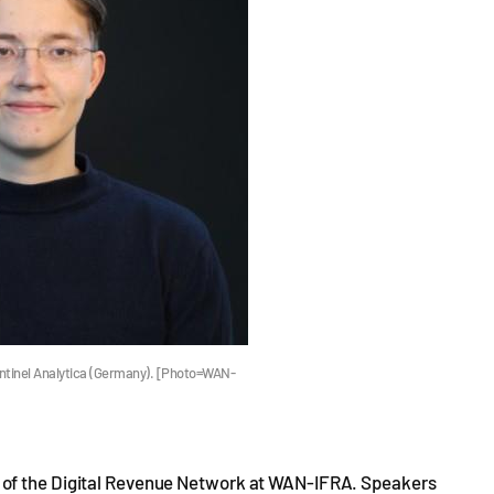
ntinel Analytica (Germany). [Photo=WAN-
 of the Digital Revenue Network at WAN-IFRA. Speakers