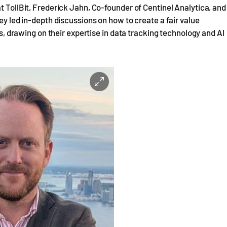
t TollBit, Frederick Jahn, Co-founder of Centinel Analytica, and
ey led in-depth discussions on how to create a fair value
rawing on their expertise in data tracking technology and AI