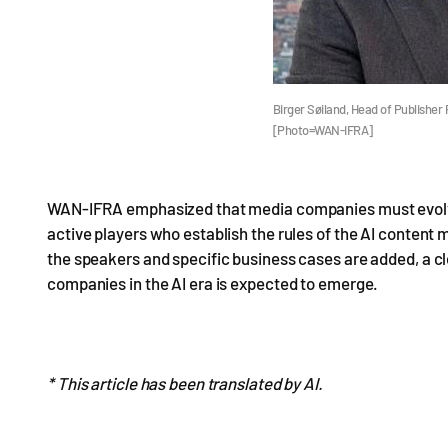
Birger Søiland, Head of Publisher 
[Photo=WAN-IFRA]
WAN-IFRA emphasized that media companies must evolve 
active players who establish the rules of the AI content 
the speakers and specific business cases are added, a cl
companies in the AI era is expected to emerge.
* This article has been translated by AI.