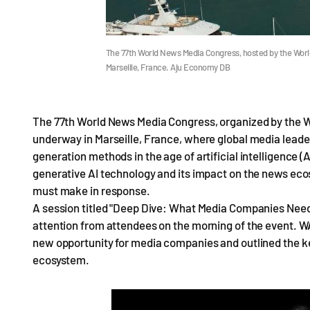
The 77th World News Media Congress, hosted by the World
Marseille, France. Aju Economy DB
The 77th World News Media Congress, organized by the W
underway in Marseille, France, where global media leade
generation methods in the age of artificial intelligence (
generative AI technology and its impact on the news eco
must make in response.
A session titled "Deep Dive: What Media Companies Need 
attention from attendees on the morning of the event. 
new opportunity for media companies and outlined the ke
ecosystem.