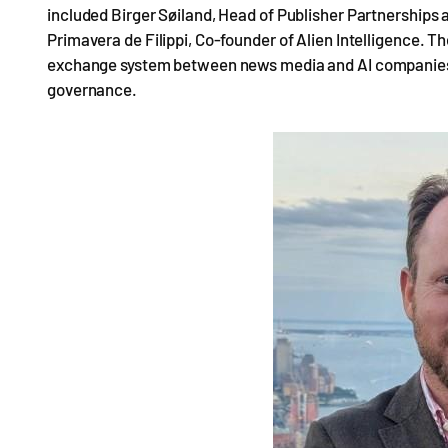
included Birger Søiland, Head of Publisher Partnerships a
Primavera de Filippi, Co-founder of Alien Intelligence. Th
exchange system between news media and AI companies, d
governance.