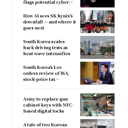
flags potential cyber
risks
How AI sees SK hynix's
downfall — and where it
goes next
South Korea scales
back driving tests as
heat wave intensifies
South Korea's Lee
orders review of ISA,
stock-price tax
proposals after
criticism
Army to replace gun
cabinet keys with NFC-
based digital locks
A tale of two Koreas: