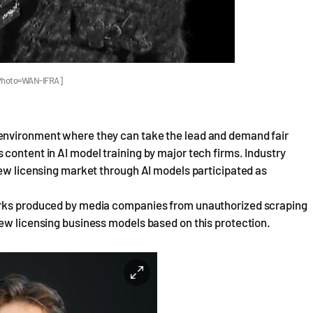
. [Photo=WAN-IFRA]
environment where they can take the lead and demand fair
content in AI model training by major tech firms. Industry
new licensing market through AI models participated as
works produced by media companies from unauthorized scraping
new licensing business models based on this protection.