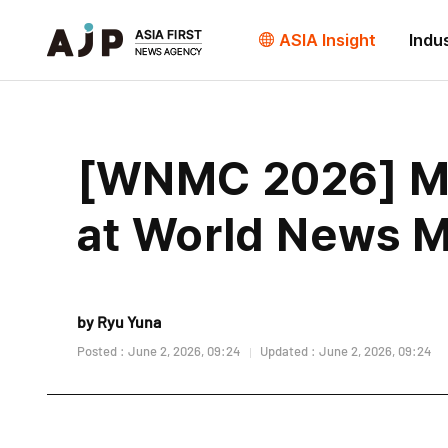
ASIA Insight
Indu
[WNMC 2026] Med
at World News 
by Ryu Yuna
Posted : June 2, 2026, 09:24
Updated : June 2, 2026, 09:24