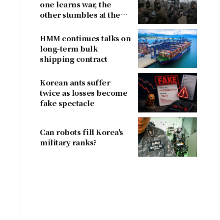
one learns war, the
other stumbles at the
border
HMM continues talks on
long-term bulk
shipping contract
Korean ants suffer
twice as losses become
fake spectacle
Can robots fill Korea's
military ranks?