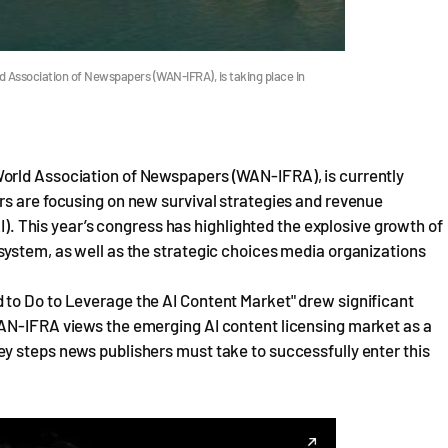
 Association of Newspapers (WAN-IFRA), is taking place in
orld Association of Newspapers (WAN-IFRA), is currently
rs are focusing on new survival strategies and revenue
AI). This year’s congress has highlighted the explosive growth of
system, as well as the strategic choices media organizations
to Do to Leverage the AI Content Market" drew significant
WAN-IFRA views the emerging AI content licensing market as a
y steps news publishers must take to successfully enter this