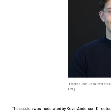
Frederick Jahn, Co-founder of Ce
IFRA]
The session was moderated by Kevin Anderson, Director