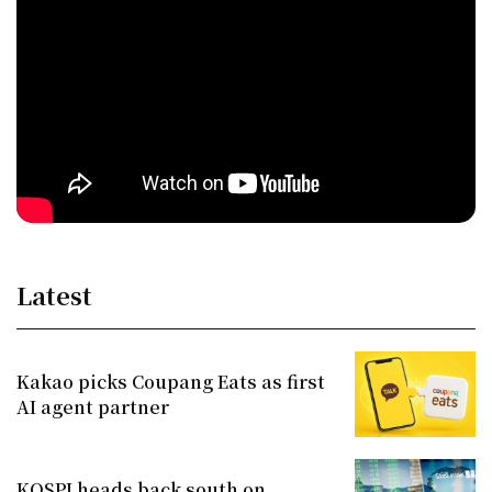
Latest
Kakao picks Coupang Eats as first
AI agent partner
KOSPI heads back south on