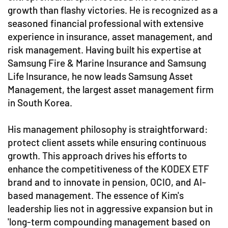
growth than flashy victories. He is recognized as a
seasoned financial professional with extensive
experience in insurance, asset management, and
risk management. Having built his expertise at
Samsung Fire & Marine Insurance and Samsung
Life Insurance, he now leads Samsung Asset
Management, the largest asset management firm
in South Korea.
His management philosophy is straightforward:
protect client assets while ensuring continuous
growth. This approach drives his efforts to
enhance the competitiveness of the KODEX ETF
brand and to innovate in pension, OCIO, and AI-
based management. The essence of Kim's
leadership lies not in aggressive expansion but in
'long-term compounding management based on