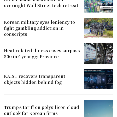
overnight Wall Street tech retreat
Korean military eyes leniency to
fight gambling addiction in
conscripts
Heat-related illness cases surpass
500 in Gyeonggi Province
KAIST recovers transparent
objects hidden behind fog
Trump's tariff on polysilicon cloud
outlook for Korean firms