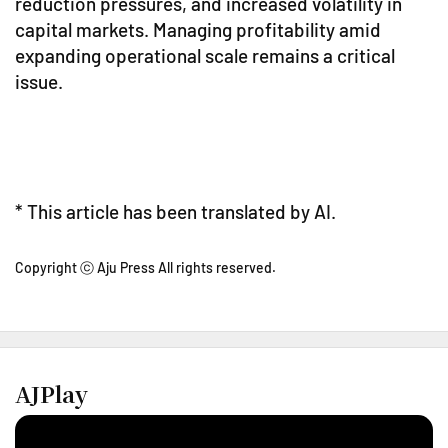
reduction pressures, and increased volatility in
capital markets. Managing profitability amid
expanding operational scale remains a critical
issue.
* This article has been translated by AI.
Copyright ⓒ Aju Press All rights reserved.
AJPlay