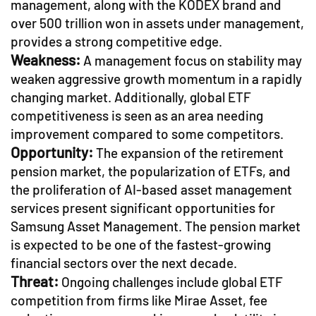
management, along with the KODEX brand and
over 500 trillion won in assets under management,
provides a strong competitive edge.
Weakness:
A management focus on stability may
weaken aggressive growth momentum in a rapidly
changing market. Additionally, global ETF
competitiveness is seen as an area needing
improvement compared to some competitors.
Opportunity:
The expansion of the retirement
pension market, the popularization of ETFs, and
the proliferation of AI-based asset management
services present significant opportunities for
Samsung Asset Management. The pension market
is expected to be one of the fastest-growing
financial sectors over the next decade.
Threat:
Ongoing challenges include global ETF
competition from firms like Mirae Asset, fee