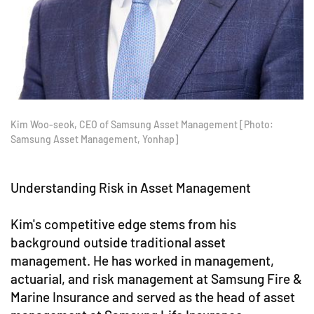
Kim Woo-seok, CEO of Samsung Asset Management [Photo:
Samsung Asset Management, Yonhap]
Understanding Risk in Asset Management
Kim's competitive edge stems from his
background outside traditional asset
management. He has worked in management,
actuarial, and risk management at Samsung Fire &
Marine Insurance and served as the head of asset