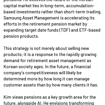
capital market lies in long-term, accumulation-
based investments rather than short-term trading.
Samsung Asset Management is accelerating its
efforts in the retirement pension market by
expanding target date funds (TDF) and ETF-based
pension products.
This strategy is not merely about selling new
products; it is a response to the rapidly growing
demand for retirement asset management as
Korean society ages. In the future, a financial
company's competitiveness will likely be
determined more by how long it can manage
customer assets than by how many clients it has.
Kim views pensions as a key growth area for the
future, alongside AI. He envisions transforming