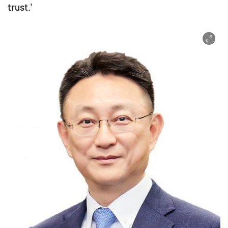
trust.'