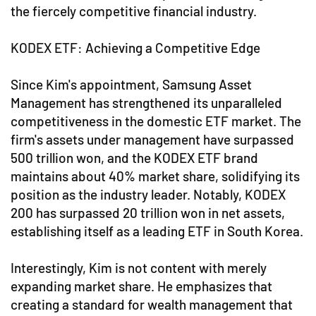
the fiercely competitive financial industry.
KODEX ETF: Achieving a Competitive Edge
Since Kim's appointment, Samsung Asset
Management has strengthened its unparalleled
competitiveness in the domestic ETF market. The
firm's assets under management have surpassed
500 trillion won, and the KODEX ETF brand
maintains about 40% market share, solidifying its
position as the industry leader. Notably, KODEX
200 has surpassed 20 trillion won in net assets,
establishing itself as a leading ETF in South Korea.
Interestingly, Kim is not content with merely
expanding market share. He emphasizes that
creating a standard for wealth management that