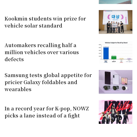
Kookmin students win prize for
vehicle solar standard
Automakers recalling half a
million vehicles over various
defects
Samsung tests global appetite for
pricier Galaxy foldables and
wearables
In a record year for K-pop, NOWZ
picks a lane instead of a fight