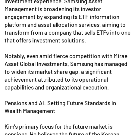
investment experience. Samsung Asset
Management is broadening its investor
engagement by expanding its ETF information
platform and asset allocation services, aiming to
transform from a company that sells ETFs into one
that offers investment solutions.
Notably, even amid fierce competition with Mirae
Asset Global Investments, Samsung has managed
to widen its market share gap, a significant
achievement attributed to its operational
capabilities and organizational execution.
Pensions and AI: Setting Future Standards in
Wealth Management
Kim's primary focus for the future market is
pensions. He believes the future of the Korean