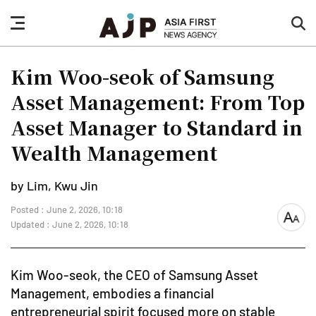
nav
sea
button
but
Kim Woo-seok of Samsung
Asset Management: From Top
Asset Manager to Standard in
Wealth Management
by Lim, Kwu Jin
Posted : June 2, 2026, 10:18
font
Updated : June 2, 2026, 10:18
size
Kim Woo-seok, the CEO of Samsung Asset
Management, embodies a financial
entrepreneurial spirit focused more on stable