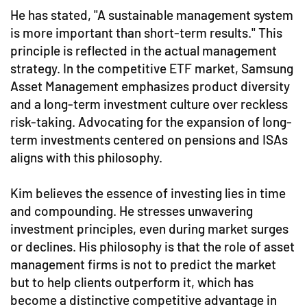
He has stated, "A sustainable management system
is more important than short-term results." This
principle is reflected in the actual management
strategy. In the competitive ETF market, Samsung
Asset Management emphasizes product diversity
and a long-term investment culture over reckless
risk-taking. Advocating for the expansion of long-
term investments centered on pensions and ISAs
aligns with this philosophy.
Kim believes the essence of investing lies in time
and compounding. He stresses unwavering
investment principles, even during market surges
or declines. His philosophy is that the role of asset
management firms is not to predict the market
but to help clients outperform it, which has
become a distinctive competitive advantage in