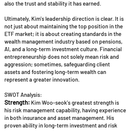
also the trust and stability it has earned.
Ultimately, Kim's leadership direction is clear. It is
not just about maintaining the top position in the
ETF market; it is about creating standards in the
wealth management industry based on pensions,
AI, and a long-term investment culture. Financial
entrepreneurship does not solely mean risk and
aggression; sometimes, safeguarding client
assets and fostering long-term wealth can
represent a greater innovation.
SWOT Analysis:
Strength:
Kim Woo-seok's greatest strength is
his risk management capability, having experience
in both insurance and asset management. His
proven ability in long-term investment and risk