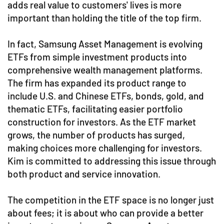
adds real value to customers' lives is more
important than holding the title of the top firm.
In fact, Samsung Asset Management is evolving
ETFs from simple investment products into
comprehensive wealth management platforms.
The firm has expanded its product range to
include U.S. and Chinese ETFs, bonds, gold, and
thematic ETFs, facilitating easier portfolio
construction for investors. As the ETF market
grows, the number of products has surged,
making choices more challenging for investors.
Kim is committed to addressing this issue through
both product and service innovation.
The competition in the ETF space is no longer just
about fees; it is about who can provide a better