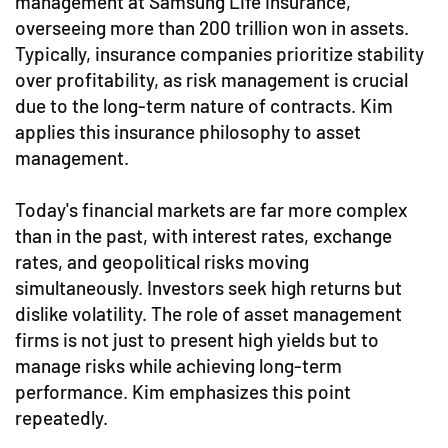
management at Samsung Life Insurance,
overseeing more than 200 trillion won in assets.
Typically, insurance companies prioritize stability
over profitability, as risk management is crucial
due to the long-term nature of contracts. Kim
applies this insurance philosophy to asset
management.
Today's financial markets are far more complex
than in the past, with interest rates, exchange
rates, and geopolitical risks moving
simultaneously. Investors seek high returns but
dislike volatility. The role of asset management
firms is not just to present high yields but to
manage risks while achieving long-term
performance. Kim emphasizes this point
repeatedly.