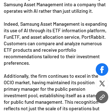
Samsung Asset Management into a company that
operates with AI rather than just utilizing it.
Indeed, Samsung Asset Management is expanding
its use of AI through its ETF information platform,
FunETF, and asset allocation service, PortRabbit.
Customers can compare and analyze numerous
ETF products and receive portfolio
recommendations tailored to their investment
preferences.
face
Additionally, the firm continues to excel in the
OCIO market, having maintained its position as the
twitt
primary manager for the public pension
investment pool, establishing itself as a standard
URL
for public fund management. This recognition
reflects not just the scale of its operations but