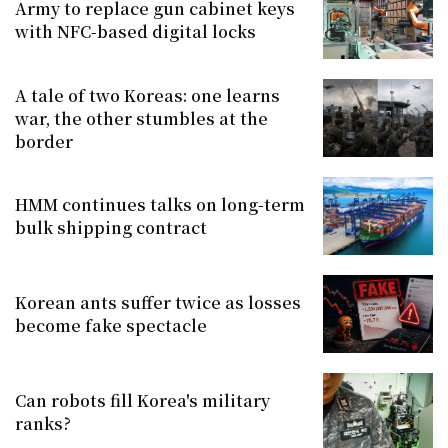
Army to replace gun cabinet keys
with NFC-based digital locks
A tale of two Koreas: one learns
war, the other stumbles at the
border
HMM continues talks on long-term
bulk shipping contract
Korean ants suffer twice as losses
become fake spectacle
Can robots fill Korea's military
ranks?