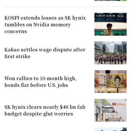
KOSPI extends losses as SK hynix
tumbles on Nvidia memory
concerns
Kakao settles wage dispute after
first strike
Won rallies to 10-month high,
bonds flat before U.S. jobs
SK hynix clears nearly $40 bn fab
budget despite glut worries