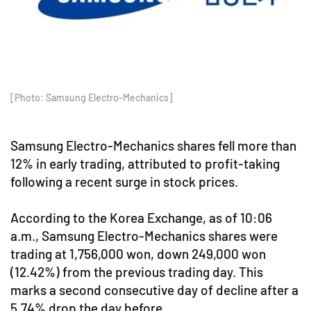
[Photo: Samsung Electro-Mechanics]
Samsung Electro-Mechanics shares fell more than
12% in early trading, attributed to profit-taking
following a recent surge in stock prices.
According to the Korea Exchange, as of 10:06
a.m., Samsung Electro-Mechanics shares were
trading at 1,756,000 won, down 249,000 won
(12.42%) from the previous trading day. This
marks a second consecutive day of decline after a
5.74% drop the day before.