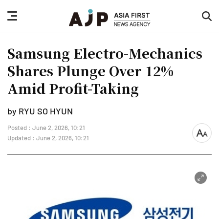
nav
sea
button
but
Samsung Electro-Mechanics
Shares Plunge Over 12%
Amid Profit-Taking
by RYU SO HYUN
Posted : June 2, 2026, 10:21
font
Updated : June 2, 2026, 10:21
size