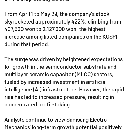
From April 1 to May 29, the company's stock
skyrocketed approximately 422%, climbing from
407,500 won to 2,127,000 won, the highest
increase among listed companies on the KOSPI
during that period.
The surge was driven by heightened expectations
for growth in the semiconductor substrate and
multilayer ceramic capacitor (MLCC) sectors,
fueled by increased investment in artificial
intelligence (AI) infrastructure. However, the rapid
rise has led to increased pressure, resulting in
concentrated profit-taking.
Analysts continue to view Samsung Electro-
Mechanics' long-term growth potential positively.