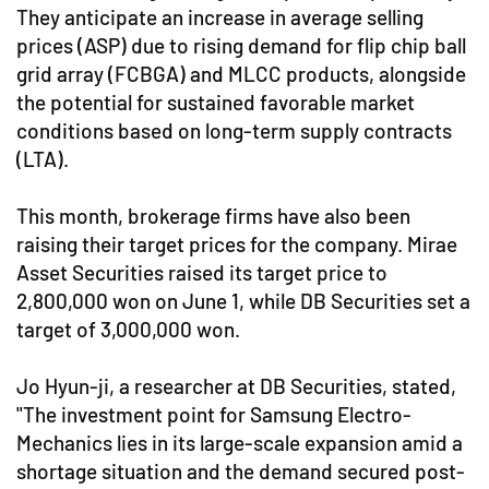
They anticipate an increase in average selling
prices (ASP) due to rising demand for flip chip ball
grid array (FCBGA) and MLCC products, alongside
the potential for sustained favorable market
conditions based on long-term supply contracts
(LTA).
This month, brokerage firms have also been
raising their target prices for the company. Mirae
Asset Securities raised its target price to
2,800,000 won on June 1, while DB Securities set a
target of 3,000,000 won.
Jo Hyun-ji, a researcher at DB Securities, stated,
"The investment point for Samsung Electro-
Mechanics lies in its large-scale expansion amid a
shortage situation and the demand secured post-