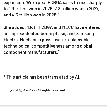
expansion. We expect FCBGA sales to rise sharply
to 1.9 trillion won in 2026, 2.8 trillion won in 2027,
and 4.6 trillion won in 2028."
She added, "Both FCBGA and MLCC have entered
an unprecedented boom phase, and Samsung
Electro-Mechanics possesses irreplaceable
technological competitiveness among global
component manufacturers."
* This article has been translated by AI.
Copyright ⓒ Aju Press All rights reserved.