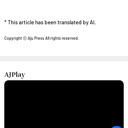
* This article has been translated by AI.
Copyright ⓒ Aju Press All rights reserved.
AJPlay