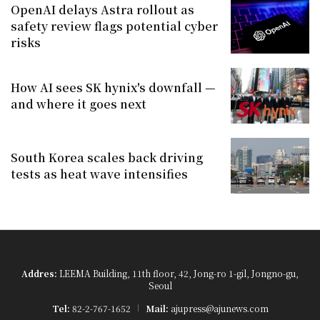
OpenAI delays Astra rollout as
safety review flags potential cyber
risks
How AI sees SK hynix's downfall —
and where it goes next
South Korea scales back driving
tests as heat wave intensifies
Addres:
LEEMA Building, 11th floor, 42, Jong-ro 1-gil, Jongno-gu,
Seoul
Tel:
82-2-767-1652
Mail:
ajupress@ajunews.com