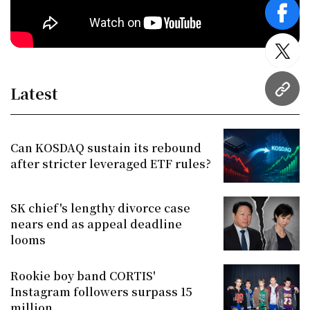
face
twitt
Latest
URL
Can KOSDAQ sustain its rebound
after stricter leveraged ETF rules?
SK chief's lengthy divorce case
nears end as appeal deadline
looms
Rookie boy band CORTIS'
Instagram followers surpass 15
million