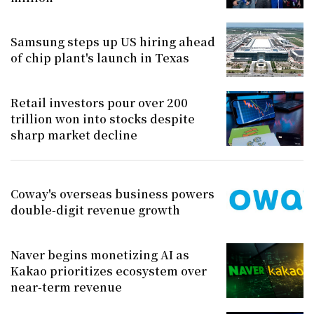
Samsung steps up US hiring ahead
of chip plant's launch in Texas
Retail investors pour over 200
trillion won into stocks despite
sharp market decline
Coway's overseas business powers
double-digit revenue growth
Naver begins monetizing AI as
Kakao prioritizes ecosystem over
near-term revenue