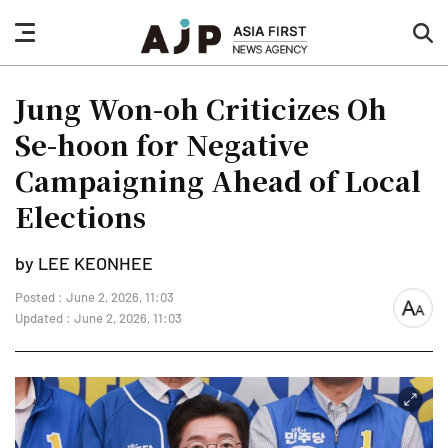
nav
sea
button
but
Jung Won-oh Criticizes Oh
Se-hoon for Negative
Campaigning Ahead of Local
Elections
by LEE KEONHEE
Posted : June 2, 2026, 11:03
font
Updated : June 2, 2026, 11:03
size