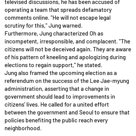
televised discussions, he has been accused of
operating a team that spreads defamatory
comments online. "He will not escape legal
scrutiny for this," Jung warned.
Furthermore, Jung characterized Oh as
incompetent, irresponsible, and complacent. "The
citizens will not be deceived again. They are aware
of his pattern of kneeling and apologizing during
elections to regain support," he stated.
Jung also framed the upcoming election as a
referendum on the success of the Lee Jae-myung
administration, asserting that a change in
government should lead to improvements in
citizens' lives. He called for a united effort
between the government and Seoul to ensure that
policies benefiting the public reach every
neighborhood.