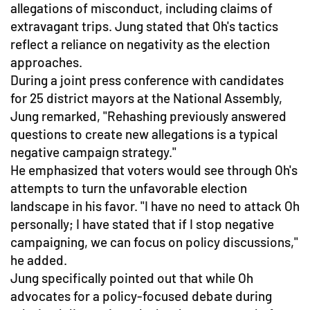
allegations of misconduct, including claims of
extravagant trips. Jung stated that Oh's tactics
reflect a reliance on negativity as the election
approaches.
During a joint press conference with candidates
for 25 district mayors at the National Assembly,
Jung remarked, "Rehashing previously answered
questions to create new allegations is a typical
negative campaign strategy."
He emphasized that voters would see through Oh's
attempts to turn the unfavorable election
landscape in his favor. "I have no need to attack Oh
personally; I have stated that if I stop negative
campaigning, we can focus on policy discussions,"
he added.
Jung specifically pointed out that while Oh
advocates for a policy-focused debate during