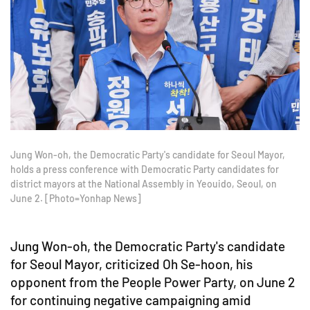
Jung Won-oh, the Democratic Party's candidate for Seoul Mayor,
holds a press conference with Democratic Party candidates for
district mayors at the National Assembly in Yeouido, Seoul, on
June 2. [Photo=Yonhap News]
Jung Won-oh, the Democratic Party's candidate
for Seoul Mayor, criticized Oh Se-hoon, his
opponent from the People Power Party, on June 2
for continuing negative campaigning amid