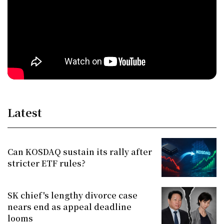
Latest
Can KOSDAQ sustain its rally after
stricter ETF rules?
SK chief's lengthy divorce case
nears end as appeal deadline
looms