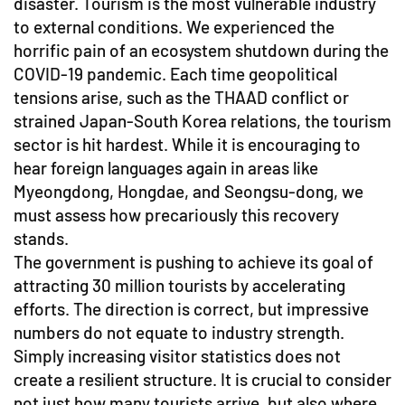
disaster. Tourism is the most vulnerable industry
to external conditions. We experienced the
horrific pain of an ecosystem shutdown during the
COVID-19 pandemic. Each time geopolitical
tensions arise, such as the THAAD conflict or
strained Japan-South Korea relations, the tourism
sector is hit hardest. While it is encouraging to
hear foreign languages again in areas like
Myeongdong, Hongdae, and Seongsu-dong, we
must assess how precariously this recovery
stands.
The government is pushing to achieve its goal of
attracting 30 million tourists by accelerating
efforts. The direction is correct, but impressive
numbers do not equate to industry strength.
Simply increasing visitor statistics does not
create a resilient structure. It is crucial to consider
not just how many tourists arrive, but also where