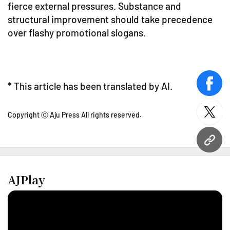
fierce external pressures. Substance and
structural improvement should take precedence
over flashy promotional slogans.
* This article has been translated by AI.
face
Copyright ⓒ Aju Press All rights reserved.
twitt
URL
AJPlay