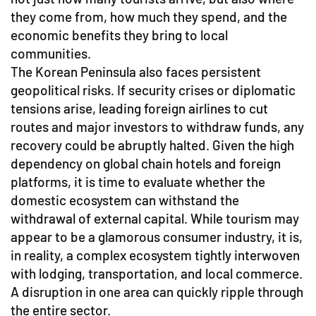
they come from, how much they spend, and the
economic benefits they bring to local
communities.
The Korean Peninsula also faces persistent
geopolitical risks. If security crises or diplomatic
tensions arise, leading foreign airlines to cut
routes and major investors to withdraw funds, any
recovery could be abruptly halted. Given the high
dependency on global chain hotels and foreign
platforms, it is time to evaluate whether the
domestic ecosystem can withstand the
withdrawal of external capital. While tourism may
appear to be a glamorous consumer industry, it is,
in reality, a complex ecosystem tightly interwoven
with lodging, transportation, and local commerce.
A disruption in one area can quickly ripple through
the entire sector.