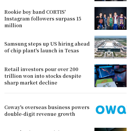
Rookie boy band CORTIS'
Instagram followers surpass 15
million
Samsung steps up US hiring ahead
of chip plant's launch in Texas
Retail investors pour over 200
trillion won into stocks despite
sharp market decline
Coway's overseas business powers
double-digit revenue growth