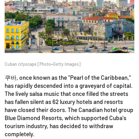
Cuban cityscape [Photo=Getty Images]
쿠바, once known as the "Pearl of the Caribbean,"
has rapidly descended into a graveyard of capital.
The lively salsa music that once filled the streets
has fallen silent as 62 luxury hotels and resorts
have closed their doors. The Canadian hotel group
Blue Diamond Resorts, which supported Cuba's
tourism industry, has decided to withdraw
completely.