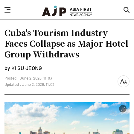
nav
sea
button
but
Cuba's Tourism Industry
Faces Collapse as Major Hotel
Group Withdraws
by KI SU JEONG
Posted : June 2, 2026, 11:03
font
Updated : June 2, 2026, 11:03
size