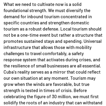
What we need to cultivate now is a solid
foundational strength. We must diversify the
demand for inbound tourism concentrated in
specific countries and strengthen domestic
tourism as a robust defense. Local tourism should
not be a one-time event but rather a structure that
promotes sustained stays and spending. Universal
infrastructure that allows those with mobility
challenges to travel comfortably, a safety
response system that activates during crises, and
the resilience of small businesses are all essential.
Cuba's reality serves as a mirror that could reflect
our own situation at any moment. Tourism may
grow when the winds are favorable, but true
strength is tested in times of crisis. Before
celebrating the figure of 30 million, we must first
solidify the roots of an industry that can withstand