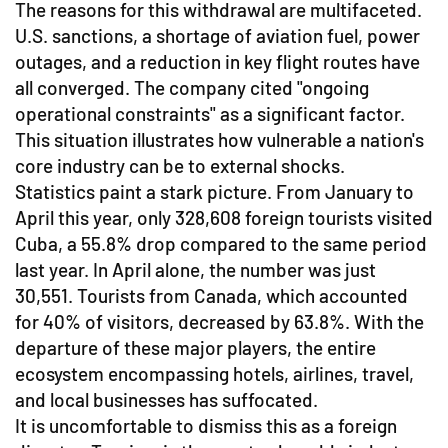
The reasons for this withdrawal are multifaceted.
U.S. sanctions, a shortage of aviation fuel, power
outages, and a reduction in key flight routes have
all converged. The company cited "ongoing
operational constraints" as a significant factor.
This situation illustrates how vulnerable a nation's
core industry can be to external shocks.
Statistics paint a stark picture. From January to
April this year, only 328,608 foreign tourists visited
Cuba, a 55.8% drop compared to the same period
last year. In April alone, the number was just
30,551. Tourists from Canada, which accounted
for 40% of visitors, decreased by 63.8%. With the
departure of these major players, the entire
ecosystem encompassing hotels, airlines, travel,
and local businesses has suffocated.
It is uncomfortable to dismiss this as a foreign