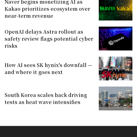
Naver begins monetizing AI as
Kakao prioritizes ecosystem over
near-term revenue
OpenAI delays Astra rollout as
safety review flags potential cyber
risks
How AI sees SK hynix's downfall —
and where it goes next
South Korea scales back driving
tests as heat wave intensifies