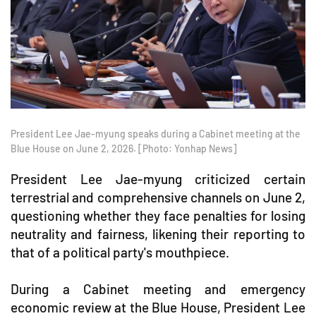
President Lee Jae-myung speaks during a Cabinet meeting at the
Blue House on June 2, 2026. [Photo: Yonhap News]
President Lee Jae-myung criticized certain
terrestrial and comprehensive channels on June 2,
questioning whether they face penalties for losing
neutrality and fairness, likening their reporting to
that of a political party's mouthpiece.
During a Cabinet meeting and emergency
economic review at the Blue House, President Lee