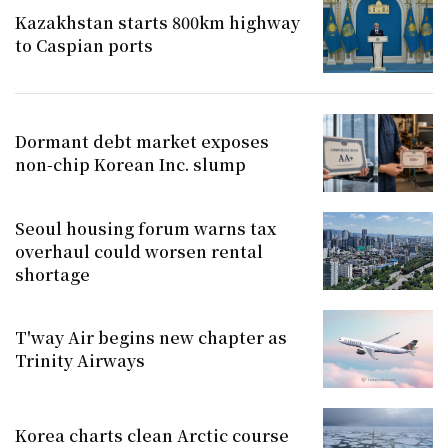
Kazakhstan starts 800km highway
to Caspian ports
Dormant debt market exposes
non-chip Korean Inc. slump
Seoul housing forum warns tax
overhaul could worsen rental
shortage
T'way Air begins new chapter as
Trinity Airways
Korea charts clean Arctic course