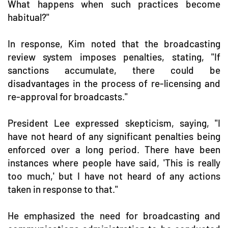
What happens when such practices become
habitual?"
In response, Kim noted that the broadcasting
review system imposes penalties, stating, "If
sanctions accumulate, there could be
disadvantages in the process of re-licensing and
re-approval for broadcasts."
President Lee expressed skepticism, saying, "I
have not heard of any significant penalties being
enforced over a long period. There have been
instances where people have said, 'This is really
too much,' but I have not heard of any actions
taken in response to that."
He emphasized the need for broadcasting and