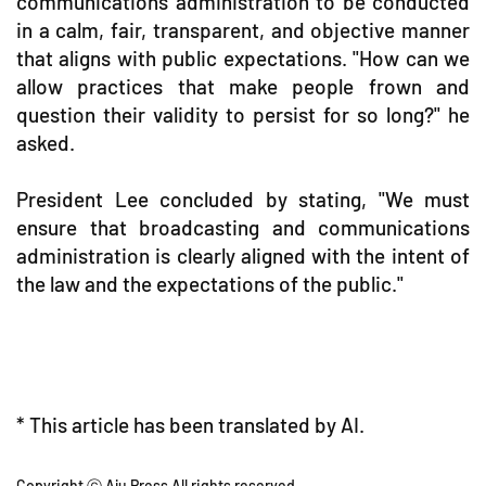
communications administration to be conducted
in a calm, fair, transparent, and objective manner
that aligns with public expectations. "How can we
allow practices that make people frown and
question their validity to persist for so long?" he
asked.
President Lee concluded by stating, "We must
ensure that broadcasting and communications
administration is clearly aligned with the intent of
the law and the expectations of the public."
* This article has been translated by AI.
Copyright ⓒ Aju Press All rights reserved.