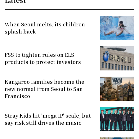
When Seoul melts, its children
splash back
FSS to tighten rules on ELS
products to protect investors
Kangaroo families become the
new normal from Seoul to San
Francisco
Stray Kids hit 'mega IP' scale, but
say risk still drives the music