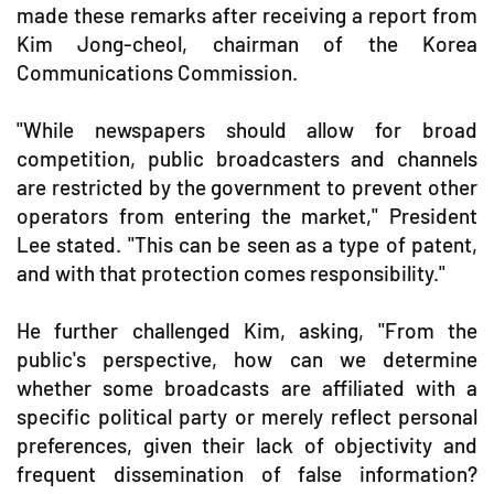
made these remarks after receiving a report from
Kim Jong-cheol, chairman of the Korea
Communications Commission.
"While newspapers should allow for broad
competition, public broadcasters and channels
are restricted by the government to prevent other
operators from entering the market," President
Lee stated. "This can be seen as a type of patent,
and with that protection comes responsibility."
He further challenged Kim, asking, "From the
public's perspective, how can we determine
whether some broadcasts are affiliated with a
specific political party or merely reflect personal
preferences, given their lack of objectivity and
frequent dissemination of false information?