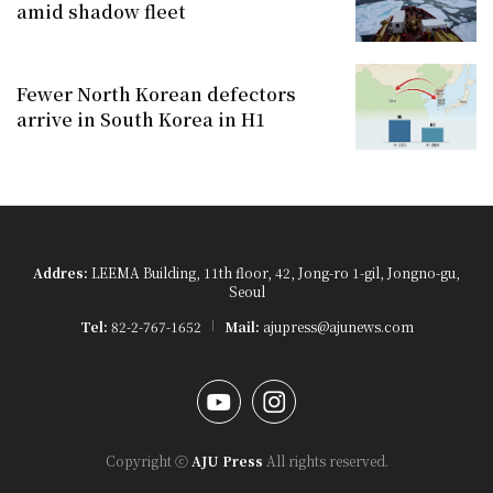
amid shadow fleet
Fewer North Korean defectors
arrive in South Korea in H1
Addres:
LEEMA Building, 11th floor, 42, Jong-ro 1-gil, Jongno-gu,
Seoul
Tel:
82-2-767-1652
Mail:
ajupress@ajunews.com
YouTube
Instagram
Copyright ⓒ
AJU Press
All rights reserved.