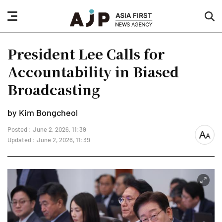
nav
sea
button
but
President Lee Calls for
Accountability in Biased
Broadcasting
by Kim Bongcheol
Posted : June 2, 2026, 11:39
font
Updated : June 2, 2026, 11:39
size