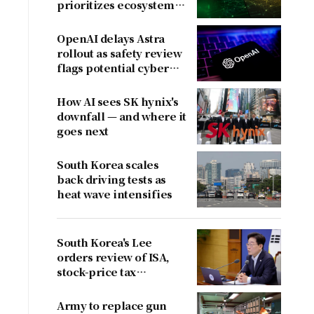
prioritizes ecosystem
over near-term
revenue
OpenAI delays Astra
rollout as safety review
flags potential cyber
risks
How AI sees SK hynix's
downfall — and where it
goes next
South Korea scales
back driving tests as
heat wave intensifies
South Korea's Lee
orders review of ISA,
stock-price tax
proposals after
criticism
Army to replace gun