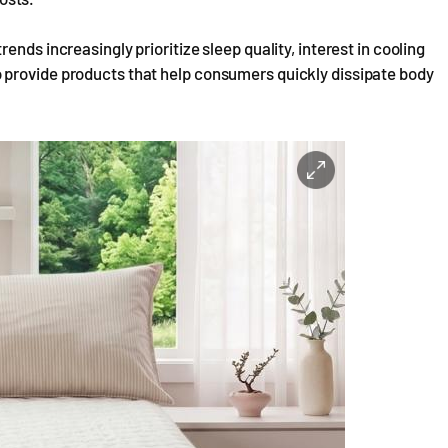
nds increasingly prioritize sleep quality, interest in cooling
 provide products that help consumers quickly dissipate body