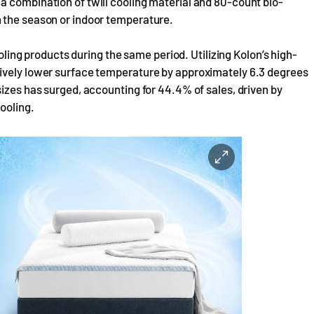
a combination of twill cooling material and 80-count bio-
 the season or indoor temperature.
ooling products during the same period. Utilizing Kolon’s high-
tively lower surface temperature by approximately 6.3 degrees
sizes has surged, accounting for 44.4% of sales, driven by
ooling.