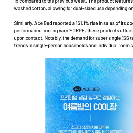
15 compared to the previous week. The product features 
washed cotton, allowing for dual-sided use depending on
Similarly, Ace Bed reported a 161.1% rise in sales of its c
performance cooling yarn 'FORPE,' these products effec
upon contact. Notably, the demand for super single (SS) 
trends in single-person households and individual room c