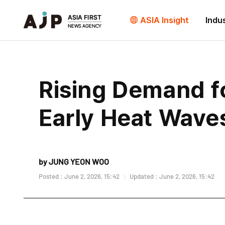
ASIA Insight
Indu
Rising Demand f
Early Heat Wave
by JUNG YEON WOO
Posted : June 2, 2026, 15:42
Updated : June 2, 2026, 15:42