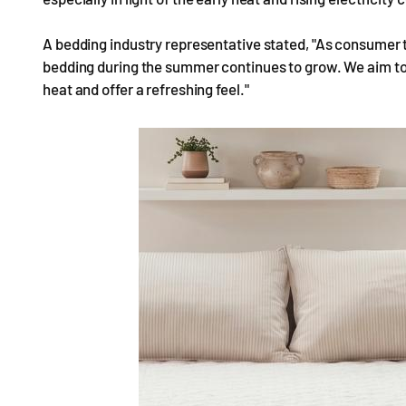
A bedding industry representative stated, "As consumer tre
bedding during the summer continues to grow. We aim to
heat and offer a refreshing feel."