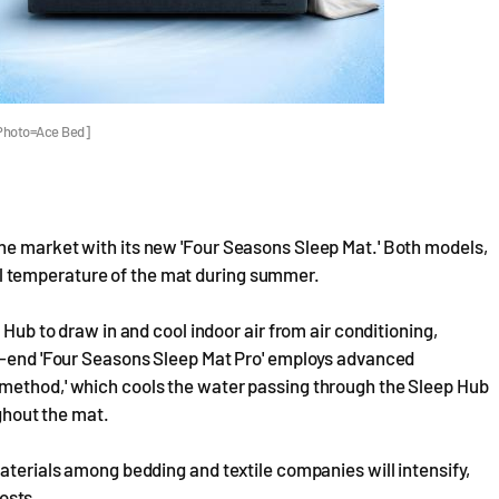
[Photo=Ace Bed]
he market with its new 'Four Seasons Sleep Mat.' Both models,
ernal temperature of the mat during summer.
 Hub to draw in and cool indoor air from air conditioning,
er-end 'Four Seasons Sleep Mat Pro' employs advanced
 method,' which cools the water passing through the Sleep Hub
ughout the mat.
materials among bedding and textile companies will intensify,
costs.