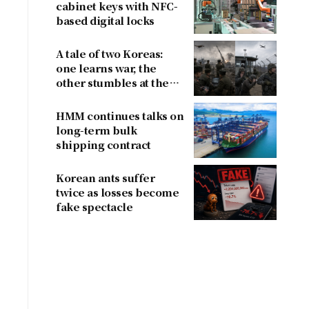
cabinet keys with NFC-
based digital locks
A tale of two Koreas:
one learns war, the
other stumbles at the
border
HMM continues talks on
long-term bulk
shipping contract
Korean ants suffer
twice as losses become
fake spectacle