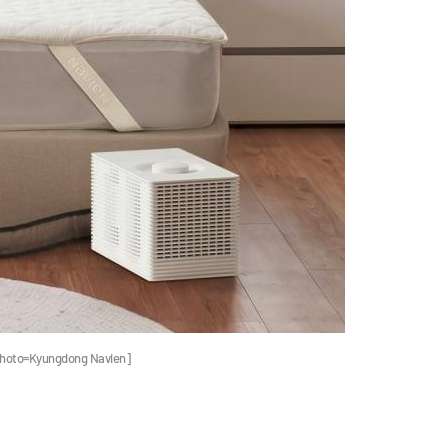
[Photo=Kyungdong Navien]