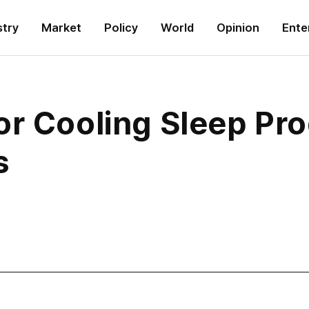
stry
Market
Policy
World
Opinion
Ente
or Cooling Sleep Pr
s