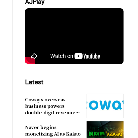
AJPlay
Latest
Coway's overseas
business powers
double-digit revenue
growth
Naver begins
monetizing AI as Kakao