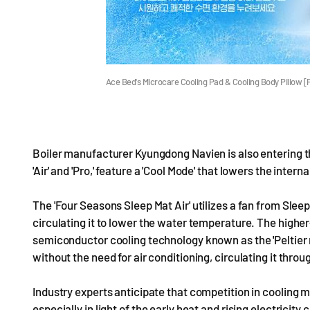
Ace Bed's Microcare Cooling Pad & Cooling Body Pillow 
Boiler manufacturer Kyungdong Navien is also entering t
'Air' and 'Pro,' feature a 'Cool Mode' that lowers the int
The 'Four Seasons Sleep Mat Air' utilizes a fan from Sleep
circulating it to lower the water temperature. The high
semiconductor cooling technology known as the 'Peltier
without the need for air conditioning, circulating it thro
Industry experts anticipate that competition in cooling 
especially in light of the early heat and rising electricity 