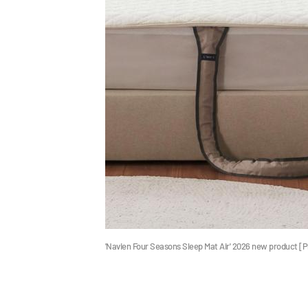
'Navien Four Seasons Sleep Mat Air' 2026 new product 