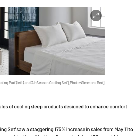
oling Pad' (left) and 'All-Season Cooling Set' [Photo=Simmons Bed]
 sales of cooling sleep products designed to enhance comfort
ing Set' saw a staggering 175% increase in sales from May 11 to