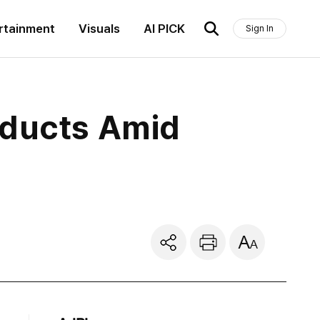
rtainment
Visuals
AI PICK
Sign In
oducts Amid