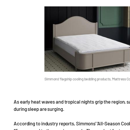
Simmons' flagship cooling bedding products, 'Mattress Co
As early heat waves and tropical nights grip the region,
during sleep are surging.
According to industry reports, Simmons' 'All-Season Cool