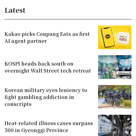
Latest
Kakao picks Coupang Eats as first
AI agent partner
KOSPI heads back south on
overnight Wall Street tech retreat
Korean military eyes leniency to
fight gambling addiction in
conscripts
Heat-related illness cases surpass
500 in Gyeonggi Province