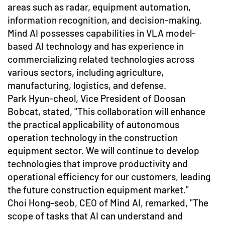
areas such as radar, equipment automation,
information recognition, and decision-making.
Mind AI possesses capabilities in VLA model-
based AI technology and has experience in
commercializing related technologies across
various sectors, including agriculture,
manufacturing, logistics, and defense.
Park Hyun-cheol, Vice President of Doosan
Bobcat, stated, "This collaboration will enhance
the practical applicability of autonomous
operation technology in the construction
equipment sector. We will continue to develop
technologies that improve productivity and
operational efficiency for our customers, leading
the future construction equipment market."
Choi Hong-seob, CEO of Mind AI, remarked, "The
scope of tasks that AI can understand and