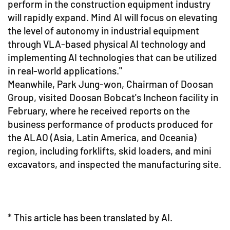
perform in the construction equipment industry
will rapidly expand. Mind AI will focus on elevating
the level of autonomy in industrial equipment
through VLA-based physical AI technology and
implementing AI technologies that can be utilized
in real-world applications."
Meanwhile, Park Jung-won, Chairman of Doosan
Group, visited Doosan Bobcat's Incheon facility in
February, where he received reports on the
business performance of products produced for
the ALAO (Asia, Latin America, and Oceania)
region, including forklifts, skid loaders, and mini
excavators, and inspected the manufacturing site.
* This article has been translated by AI.