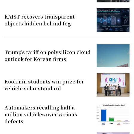
KAIST recovers transparent
objects hidden behind fog
Trump's tariff on polysilicon cloud
outlook for Korean firms
Kookmin students win prize for
vehicle solar standard
Automakers recalling half a
million vehicles over various
defects