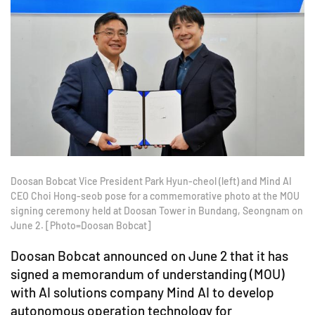
Doosan Bobcat Vice President Park Hyun-cheol (left) and Mind AI
CEO Choi Hong-seob pose for a commemorative photo at the MOU
signing ceremony held at Doosan Tower in Bundang, Seongnam on
June 2. [Photo=Doosan Bobcat]
Doosan Bobcat announced on June 2 that it has
signed a memorandum of understanding (MOU)
with AI solutions company Mind AI to develop
autonomous operation technology for