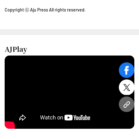
Copyright ⓒ Aju Press All rights reserved.
AJPlay
face
twitt
URL