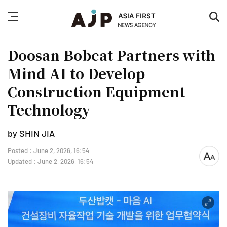
nav
sea
button
but
Doosan Bobcat Partners with
Mind AI to Develop
Construction Equipment
Technology
by SHIN JIA
Posted : June 2, 2026, 16:54
font
Updated : June 2, 2026, 16:54
size