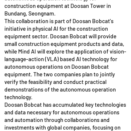
construction equipment at Doosan Tower in
Bundang, Seongnam.
This collaboration is part of Doosan Bobcat's
initiative in physical AI for the construction
equipment sector. Doosan Bobcat will provide
small construction equipment products and data,
while Mind AI will explore the application of vision-
language-action (VLA) based AI technology for
autonomous operations on Doosan Bobcat
equipment. The two companies plan to jointly
verify the feasibility and conduct practical
demonstrations of the autonomous operation
technology.
Doosan Bobcat has accumulated key technologies
and data necessary for autonomous operations
and automation through collaborations and
investments with global companies, focusing on