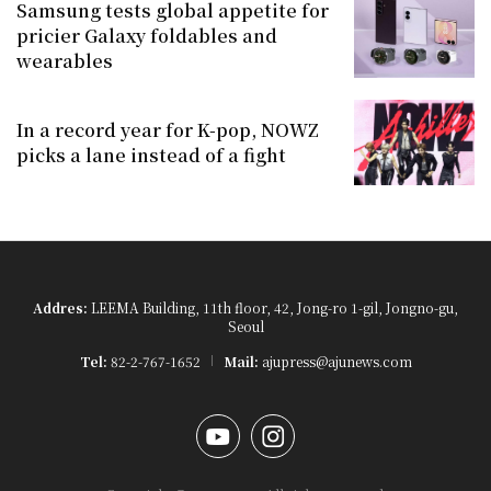
Samsung tests global appetite for
pricier Galaxy foldables and
wearables
In a record year for K-pop, NOWZ
picks a lane instead of a fight
Addres:
LEEMA Building, 11th floor, 42, Jong-ro 1-gil, Jongno-gu,
Seoul
Tel:
82-2-767-1652
Mail:
ajupress@ajunews.com
YouTube
Instagram