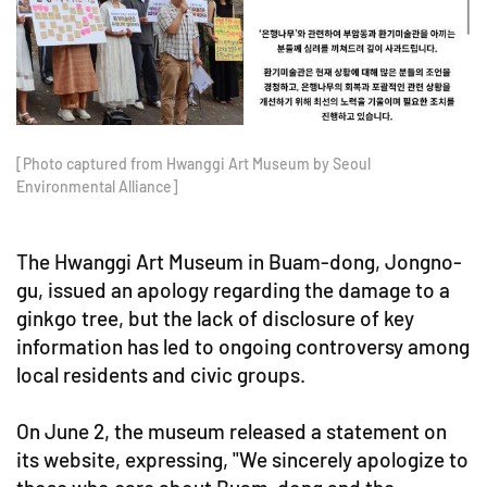
[Photo captured from Hwanggi Art Museum by Seoul
Environmental Alliance]
The Hwanggi Art Museum in Buam-dong, Jongno-
gu, issued an apology regarding the damage to a
ginkgo tree, but the lack of disclosure of key
information has led to ongoing controversy among
local residents and civic groups.
On June 2, the museum released a statement on
its website, expressing, "We sincerely apologize to