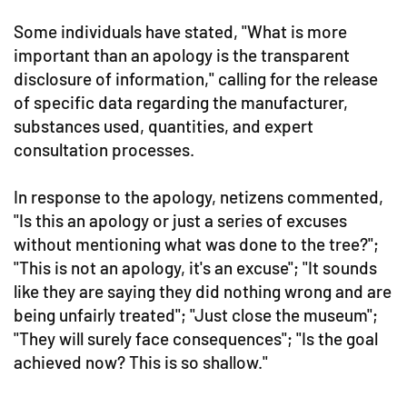
Some individuals have stated, "What is more
important than an apology is the transparent
disclosure of information," calling for the release
of specific data regarding the manufacturer,
substances used, quantities, and expert
consultation processes.
In response to the apology, netizens commented,
"Is this an apology or just a series of excuses
without mentioning what was done to the tree?";
"This is not an apology, it's an excuse"; "It sounds
like they are saying they did nothing wrong and are
being unfairly treated"; "Just close the museum";
"They will surely face consequences"; "Is the goal
achieved now? This is so shallow."