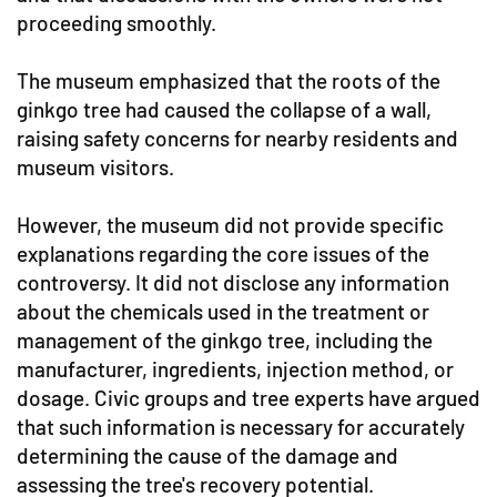
proceeding smoothly.
The museum emphasized that the roots of the
ginkgo tree had caused the collapse of a wall,
raising safety concerns for nearby residents and
museum visitors.
However, the museum did not provide specific
explanations regarding the core issues of the
controversy. It did not disclose any information
about the chemicals used in the treatment or
management of the ginkgo tree, including the
manufacturer, ingredients, injection method, or
dosage. Civic groups and tree experts have argued
that such information is necessary for accurately
determining the cause of the damage and
assessing the tree's recovery potential.