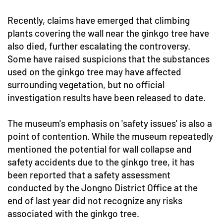
Recently, claims have emerged that climbing
plants covering the wall near the ginkgo tree have
also died, further escalating the controversy.
Some have raised suspicions that the substances
used on the ginkgo tree may have affected
surrounding vegetation, but no official
investigation results have been released to date.
The museum's emphasis on 'safety issues' is also a
point of contention. While the museum repeatedly
mentioned the potential for wall collapse and
safety accidents due to the ginkgo tree, it has
been reported that a safety assessment
conducted by the Jongno District Office at the
end of last year did not recognize any risks
associated with the ginkgo tree.