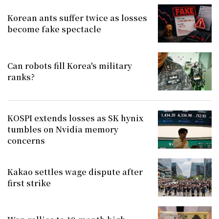
Korean ants suffer twice as losses
become fake spectacle
Can robots fill Korea's military
ranks?
KOSPI extends losses as SK hynix
tumbles on Nvidia memory
concerns
Kakao settles wage dispute after
first strike