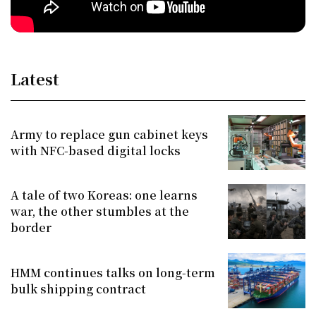
Latest
Army to replace gun cabinet keys
with NFC-based digital locks
A tale of two Koreas: one learns
war, the other stumbles at the
border
HMM continues talks on long-term
bulk shipping contract