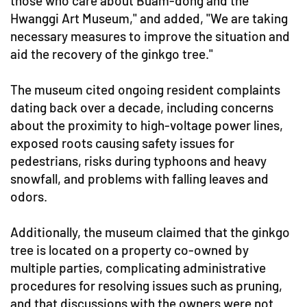
those who care about Buam-dong and the
Hwanggi Art Museum," and added, "We are taking
necessary measures to improve the situation and
aid the recovery of the ginkgo tree."
The museum cited ongoing resident complaints
dating back over a decade, including concerns
about the proximity to high-voltage power lines,
exposed roots causing safety issues for
pedestrians, risks during typhoons and heavy
snowfall, and problems with falling leaves and
odors.
Additionally, the museum claimed that the ginkgo
tree is located on a property co-owned by
multiple parties, complicating administrative
procedures for resolving issues such as pruning,
and that discussions with the owners were not