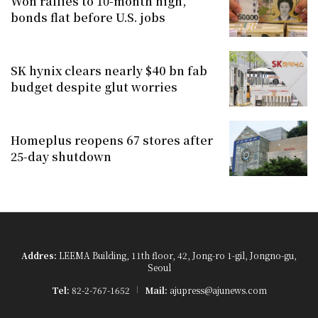
Won rallies to 10-month high,
bonds flat before U.S. jobs
SK hynix clears nearly $40 bn fab
budget despite glut worries
Homeplus reopens 67 stores after
25-day shutdown
Addres:
LEEMA Building, 11th floor, 42, Jong-ro 1-gil, Jongno-gu,
Seoul
Tel:
82-2-767-1652
Mail:
ajupress@ajunews.com