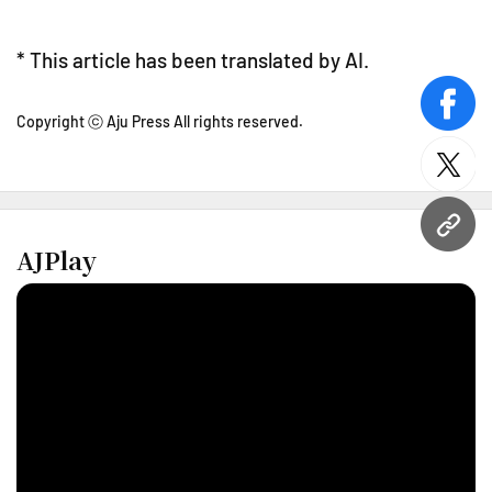
* This article has been translated by AI.
face
Copyright ⓒ Aju Press All rights reserved.
twitt
URL
AJPlay