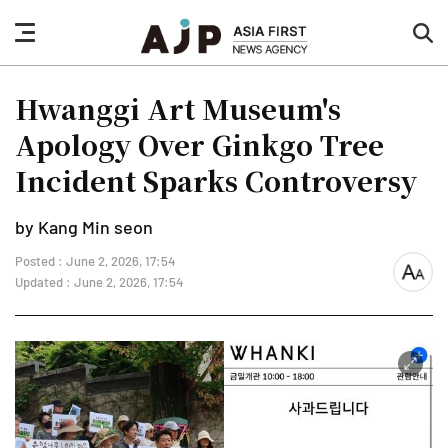
nav
sea
button
but
Hwanggi Art Museum's
Apology Over Ginkgo Tree
Incident Sparks Controversy
by Kang Min seon
Posted : June 2, 2026, 17:54
font
Updated : June 2, 2026, 17:54
size