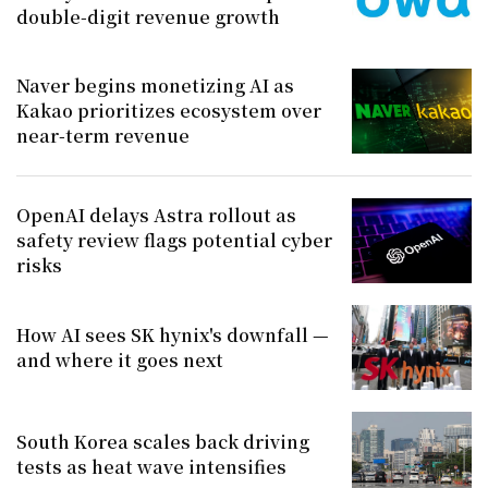
double-digit revenue growth
Naver begins monetizing AI as
Kakao prioritizes ecosystem over
near-term revenue
OpenAI delays Astra rollout as
safety review flags potential cyber
risks
How AI sees SK hynix's downfall —
and where it goes next
South Korea scales back driving
tests as heat wave intensifies