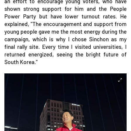
an effort to encourage young voters, who have
shown strong support for him and the People
Power Party but have lower turnout rates. He
explained, "The encouragement and support from
young people gave me the most energy during the
campaign, which is why I chose Sinchon as my
final rally site. Every time I visited universities, I
returned energized, seeing the bright future of
South Korea."