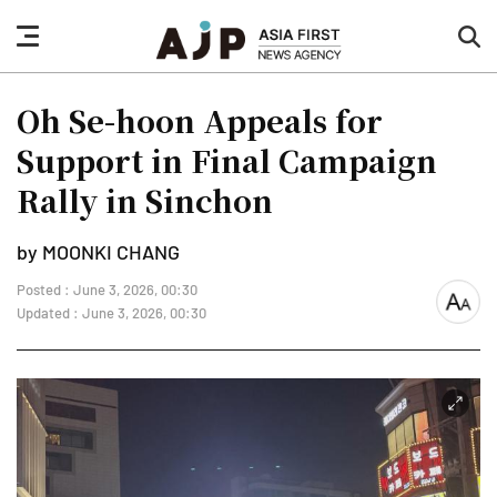
nav
sea
button
but
Oh Se-hoon Appeals for
Support in Final Campaign
Rally in Sinchon
by MOONKI CHANG
Posted : June 3, 2026, 00:30
font
Updated : June 3, 2026, 00:30
size