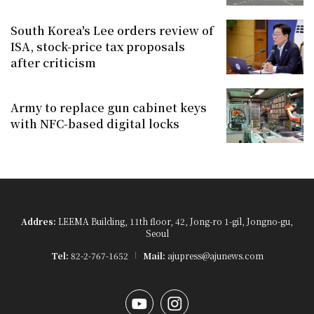
South Korea's Lee orders review of
ISA, stock-price tax proposals
after criticism
Army to replace gun cabinet keys
with NFC-based digital locks
Addres:
LEEMA Building, 11th floor, 42, Jong-ro 1-gil, Jongno-gu,
Seoul
Tel:
82-2-767-1652
Mail:
ajupress@ajunews.com
YouTube
Instagram