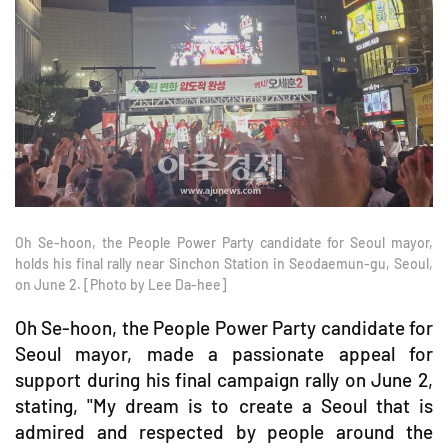
Oh Se-hoon, the People Power Party candidate for Seoul mayor,
holds his final rally near Sinchon Station in Seodaemun-gu, Seoul,
on June 2. [Photo by Lee Da-hee]
Oh Se-hoon, the People Power Party candidate for
Seoul mayor, made a passionate appeal for
support during his final campaign rally on June 2,
stating, "My dream is to create a Seoul that is
admired and respected by people around the