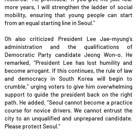
more years, I will strengthen the ladder of social
mobility, ensuring that young people can start
from an equal starting line in Seoul."
Oh also criticized President Lee Jae-myung's
administration and the qualifications of
Democratic Party candidate Jeong Won-o. He
remarked, "President Lee has lost humility and
become arrogant. If this continues, the rule of law
and democracy in South Korea will begin to
crumble," urging voters to give him overwhelming
support to guide the president back on the right
path. He added, "Seoul cannot become a practice
course for novice drivers. We cannot entrust the
city to an unqualified and unprepared candidate.
Please protect Seoul."