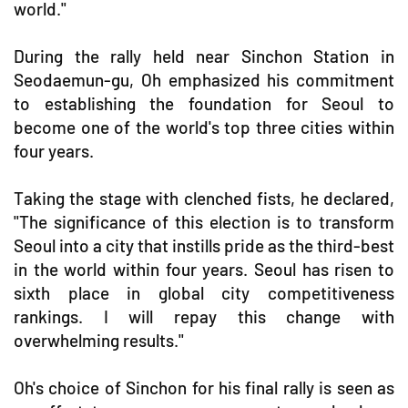
world."
During the rally held near Sinchon Station in
Seodaemun-gu, Oh emphasized his commitment
to establishing the foundation for Seoul to
become one of the world's top three cities within
four years.
Taking the stage with clenched fists, he declared,
"The significance of this election is to transform
Seoul into a city that instills pride as the third-best
in the world within four years. Seoul has risen to
sixth place in global city competitiveness
rankings. I will repay this change with
overwhelming results."
Oh's choice of Sinchon for his final rally is seen as