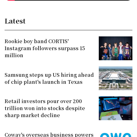
Latest
Rookie boy band CORTIS'
Instagram followers surpass 15
million
Samsung steps up US hiring ahead
of chip plant's launch in Texas
Retail investors pour over 200
trillion won into stocks despite
sharp market decline
Coway's overseas business powers