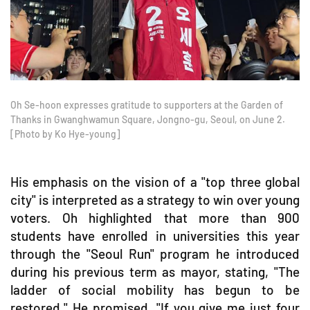
Oh Se-hoon expresses gratitude to supporters at the Garden of
Thanks in Gwanghwamun Square, Jongno-gu, Seoul, on June 2.
[Photo by Ko Hye-young]
His emphasis on the vision of a "top three global
city" is interpreted as a strategy to win over young
voters. Oh highlighted that more than 900
students have enrolled in universities this year
through the "Seoul Run" program he introduced
during his previous term as mayor, stating, "The
ladder of social mobility has begun to be
restored." He promised, "If you give me just four