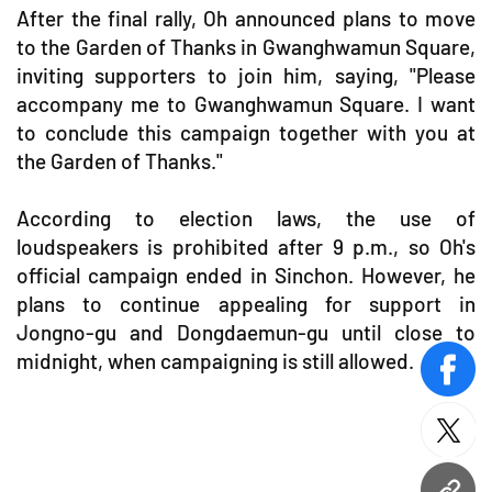
After the final rally, Oh announced plans to move
to the Garden of Thanks in Gwanghwamun Square,
inviting supporters to join him, saying, "Please
accompany me to Gwanghwamun Square. I want
to conclude this campaign together with you at
the Garden of Thanks."
According to election laws, the use of
loudspeakers is prohibited after 9 p.m., so Oh's
official campaign ended in Sinchon. However, he
plans to continue appealing for support in
Jongno-gu and Dongdaemun-gu until close to
midnight, when campaigning is still allowed.
face
twitt