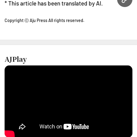
URL
* This article has been translated by AI.
Copyright ⓒ Aju Press All rights reserved.
AJPlay