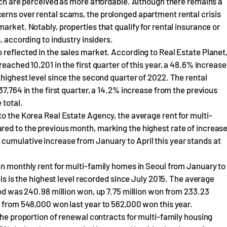
hich are perceived as more affordable. Although there remains a
erns over rental scams, the prolonged apartment rental crisis
arket. Notably, properties that qualify for rental insurance or
, according to industry insiders.
 reflected in the sales market. According to Real Estate Planet
eached 10,201 in the first quarter of this year, a 48.6% increase
 highest level since the second quarter of 2022. The rental
37,764 in the first quarter, a 14.2% increase from the previous
 total.
to the Korea Real Estate Agency, the average rent for multi-
red to the previous month, marking the highest rate of increas
cumulative increase from January to April this year stands at
in monthly rent for multi-family homes in Seoul from January to
his is the highest level recorded since July 2015. The average
iod was 240.98 million won, up 7.75 million won from 233.23
e from 548,000 won last year to 562,000 won this year.
The proportion of renewal contracts for multi-family housing