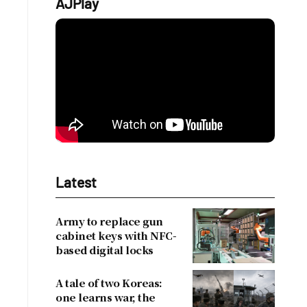
AJPlay
Latest
Army to replace gun
cabinet keys with NFC-
based digital locks
A tale of two Koreas:
one learns war, the