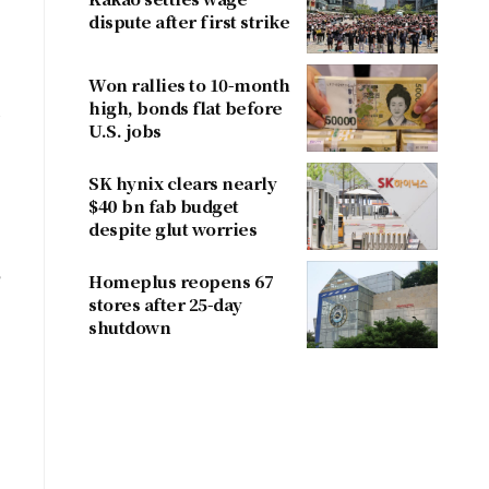
dispute after first strike
Won rallies to 10-month
high, bonds flat before
,
U.S. jobs
SK hynix clears nearly
$40 bn fab budget
despite glut worries
e
Homeplus reopens 67
stores after 25-day
shutdown