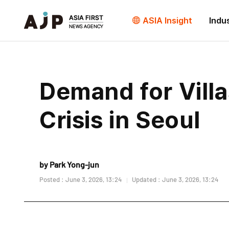
ASIA Insight
Indu
Demand for Vill
Crisis in Seoul
by Park Yong-jun
Posted : June 3, 2026, 13:24
Updated : June 3, 2026, 13:24