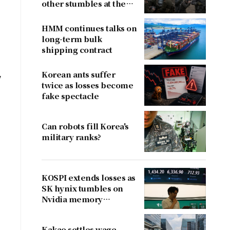
other stumbles at the
border
HMM continues talks on
long-term bulk
shipping contract
Korean ants suffer
y
twice as losses become
fake spectacle
Can robots fill Korea's
military ranks?
KOSPI extends losses as
SK hynix tumbles on
Nvidia memory
concerns
Kakao settles wage