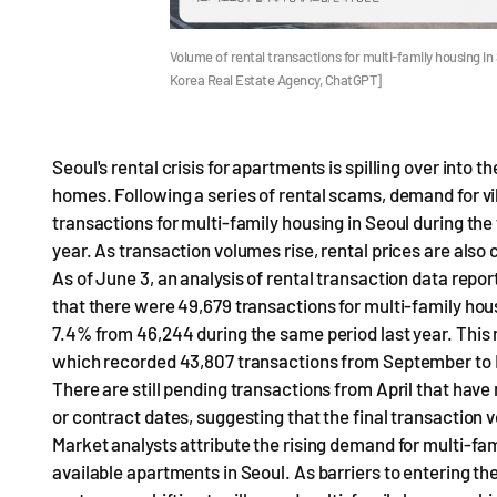
Volume of rental transactions for multi-family housing in
Korea Real Estate Agency, ChatGPT]
Seoul's rental crisis for apartments is spilling over into
homes. Following a series of rental scams, demand for vil
transactions for multi-family housing in Seoul during the
year. As transaction volumes rise, rental prices are also 
As of June 3, an analysis of rental transaction data repo
that there were 49,679 transactions for multi-family hous
7.4% from 46,244 during the same period last year. This
which recorded 43,807 transactions from September to 
There are still pending transactions from April that have
or contract dates, suggesting that the final transaction
Market analysts attribute the rising demand for multi-fam
available apartments in Seoul. As barriers to entering t