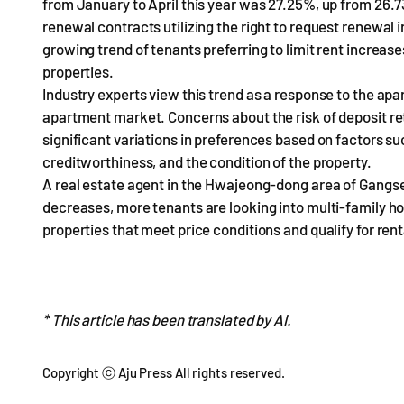
from January to April this year was 27.25%, up from 26.7
renewal contracts utilizing the right to request renewal 
growing trend of tenants preferring to limit rent increa
properties.
Industry experts view this trend as a response to the apar
apartment market. Concerns about the risk of deposit ret
significant variations in preferences based on factors suc
creditworthiness, and the condition of the property.
A real estate agent in the Hwajeong-dong area of Gangs
decreases, more tenants are looking into multi-family hom
properties that meet price conditions and qualify for ren
* This article has been translated by AI.
Copyright ⓒ Aju Press All rights reserved.