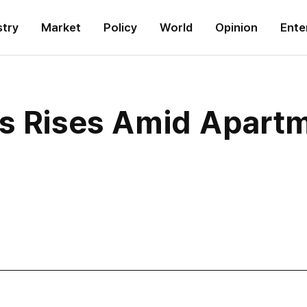
stry
Market
Policy
World
Opinion
Ente
as Rises Amid Apart