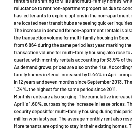
renters are shifting to villas and multi-family homes, w
reluctance to rent non-apartment properties due to conc
has led tenants to explore options in the non-apartment m
are located near transit hubs are seeing quicker inquiries
The increase in demand for non-apartment rentals is also
the transaction volume for multi-family housing in Seoul r
from 6,864 during the same period last year, marking the
transaction volume for multi-family housing also rose to 
quarter, with monthly rentals accounting for 63.5% of the
As demand grows, prices are also on the rise. According 
family homes in Seoul increased by 0.44% in April compa
in 12 years and seven months since September 2013. The 
1.34%, the highest for the same period since 2011.
Monthly rents are also surging. The cumulative increase 
April is 1.60%, surpassing the increase in lease prices. T
security deposit for multi-family housing during this per
million won last year. The average monthly rent also ros
More tenants are opting to stay in their existing homes. 