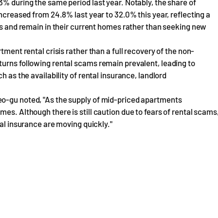
3% during the same period last year. Notably, the share of
increased from 24.8% last year to 32.0% this year, reflecting a
ses and remain in their current homes rather than seeking new
tment rental crisis rather than a full recovery of the non-
urns following rental scams remain prevalent, leading to
h as the availability of rental insurance, landlord
eo-gu noted, "As the supply of mid-priced apartments
es. Although there is still caution due to fears of rental scams
tal insurance are moving quickly."