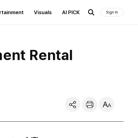
rtainment
Visuals
AI PICK
Sign In
ment Rental