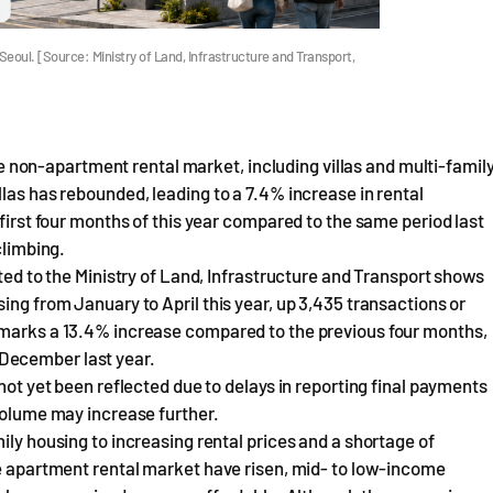
 Seoul. [Source: Ministry of Land, Infrastructure and Transport,
 the non-apartment rental market, including villas and multi-famil
las has rebounded, leading to a 7.4% increase in rental
 first four months of this year compared to the same period last
climbing.
rted to the Ministry of Land, Infrastructure and Transport shows
ing from January to April this year, up 3,435 transactions or
 marks a 13.4% increase compared to the previous four months,
December last year.
 not yet been reflected due to delays in reporting final payments
 volume may increase further.
ily housing to increasing rental prices and a shortage of
he apartment rental market have risen, mid- to low-income