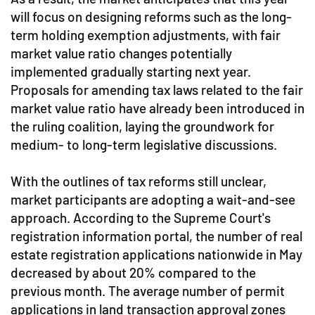
will focus on designing reforms such as the long-
term holding exemption adjustments, with fair
market value ratio changes potentially
implemented gradually starting next year.
Proposals for amending tax laws related to the fair
market value ratio have already been introduced in
the ruling coalition, laying the groundwork for
medium- to long-term legislative discussions.
With the outlines of tax reforms still unclear,
market participants are adopting a wait-and-see
approach. According to the Supreme Court's
registration information portal, the number of real
estate registration applications nationwide in May
decreased by about 20% compared to the
previous month. The average number of permit
applications in land transaction approval zones