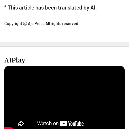
* This article has been translated by AI.
Copyright ⓒ Aju Press All rights reserved.
AJPlay