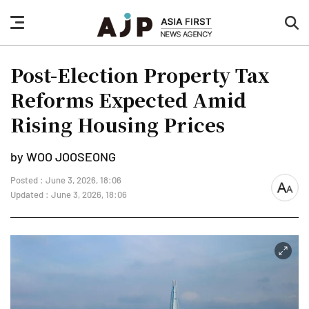
nav
sea
button
but
Post-Election Property Tax
Reforms Expected Amid
Rising Housing Prices
by WOO JOOSEONG
Posted : June 3, 2026, 18:06
font
Updated : June 3, 2026, 18:06
size