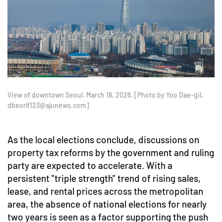
View of downtown Seoul. March 18, 2026. [Photo by Yoo Dae-gil,
dbeorlf123@ajunews.com]
As the local elections conclude, discussions on
property tax reforms by the government and ruling
party are expected to accelerate. With a
persistent "triple strength" trend of rising sales,
lease, and rental prices across the metropolitan
area, the absence of national elections for nearly
two years is seen as a factor supporting the push