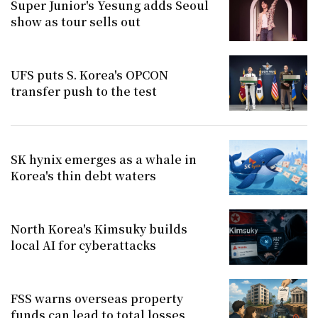
Super Junior's Yesung adds Seoul
show as tour sells out
UFS puts S. Korea's OPCON
transfer push to the test
SK hynix emerges as a whale in
Korea's thin debt waters
North Korea's Kimsuky builds
local AI for cyberattacks
FSS warns overseas property
funds can lead to total losses