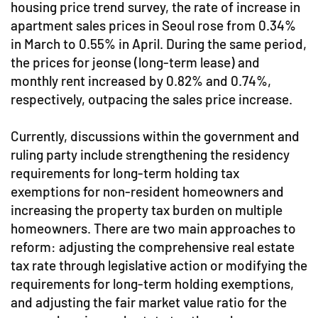
housing price trend survey, the rate of increase in
apartment sales prices in Seoul rose from 0.34%
in March to 0.55% in April. During the same period,
the prices for jeonse (long-term lease) and
monthly rent increased by 0.82% and 0.74%,
respectively, outpacing the sales price increase.
Currently, discussions within the government and
ruling party include strengthening the residency
requirements for long-term holding tax
exemptions for non-resident homeowners and
increasing the property tax burden on multiple
homeowners. There are two main approaches to
reform: adjusting the comprehensive real estate
tax rate through legislative action or modifying the
requirements for long-term holding exemptions,
and adjusting the fair market value ratio for the