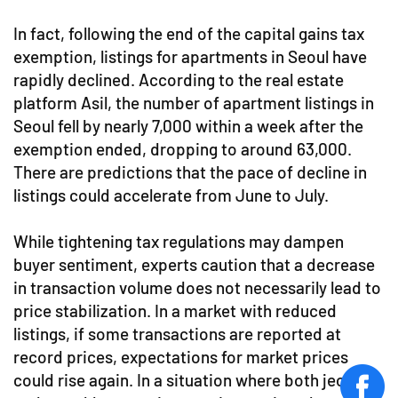
In fact, following the end of the capital gains tax
exemption, listings for apartments in Seoul have
rapidly declined. According to the real estate
platform Asil, the number of apartment listings in
Seoul fell by nearly 7,000 within a week after the
exemption ended, dropping to around 63,000.
There are predictions that the pace of decline in
listings could accelerate from June to July.
While tightening tax regulations may dampen
buyer sentiment, experts caution that a decrease
in transaction volume does not necessarily lead to
price stabilization. In a market with reduced
listings, if some transactions are reported at
record prices, expectations for market prices
could rise again. In a situation where both jeonse
face