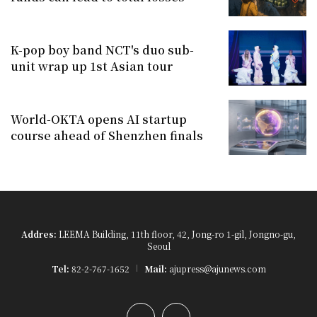
K-pop boy band NCT's duo sub-
unit wrap up 1st Asian tour
World-OKTA opens AI startup
course ahead of Shenzhen finals
Addres:
LEEMA Building, 11th floor, 42, Jong-ro 1-gil, Jongno-gu,
Seoul
Tel:
82-2-767-1652
Mail:
ajupress@ajunews.com
YouTube
Instagram