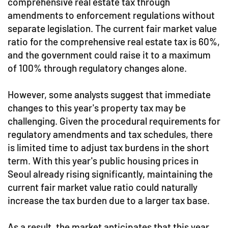
comprehensive real estate tax through
amendments to enforcement regulations without
separate legislation. The current fair market value
ratio for the comprehensive real estate tax is 60%,
and the government could raise it to a maximum
of 100% through regulatory changes alone.
However, some analysts suggest that immediate
changes to this year's property tax may be
challenging. Given the procedural requirements for
regulatory amendments and tax schedules, there
is limited time to adjust tax burdens in the short
term. With this year's public housing prices in
Seoul already rising significantly, maintaining the
current fair market value ratio could naturally
increase the tax burden due to a larger tax base.
As a result, the market anticipates that this year