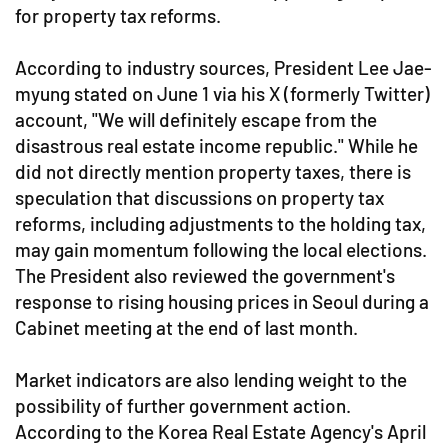
for property tax reforms.
According to industry sources, President Lee Jae-
myung stated on June 1 via his X (formerly Twitter)
account, "We will definitely escape from the
disastrous real estate income republic." While he
did not directly mention property taxes, there is
speculation that discussions on property tax
reforms, including adjustments to the holding tax,
may gain momentum following the local elections.
The President also reviewed the government's
response to rising housing prices in Seoul during a
Cabinet meeting at the end of last month.
Market indicators are also lending weight to the
possibility of further government action.
According to the Korea Real Estate Agency's April