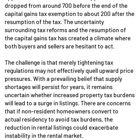
dropped from around 700 before the end of the
capital gains tax exemption to about 200 after the
resumption of the tax. The uncertainty
surrounding tax reforms and the resumption of
the capital gains tax has created a climate where
both buyers and sellers are hesitant to act.
The challenge is that merely tightening tax
regulations may not effectively quell upward price
pressures. With a prevailing belief that supply
shortages will persist for years, it remains
uncertain whether increased property tax burdens
will lead to a surge in listings. There are concerns
that if non-resident homeowners convert to
actual residency to avoid tax burdens, the
reduction in rental listings could exacerbate
instability in the rental market.