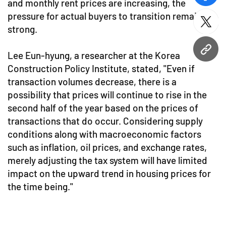
and monthly rent prices are increasing, the
pressure for actual buyers to transition remains
twitt
strong.
URL
Lee Eun-hyung, a researcher at the Korea
Construction Policy Institute, stated, "Even if
transaction volumes decrease, there is a
possibility that prices will continue to rise in the
second half of the year based on the prices of
transactions that do occur. Considering supply
conditions along with macroeconomic factors
such as inflation, oil prices, and exchange rates,
merely adjusting the tax system will have limited
impact on the upward trend in housing prices for
the time being."