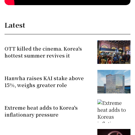
Latest
OTT killed the cinema. Korea's
hottest summer revives it
Hanwha raises KAI stake above
15%, weighs greater role
Extreme heat adds to Korea's
inflationary pressure