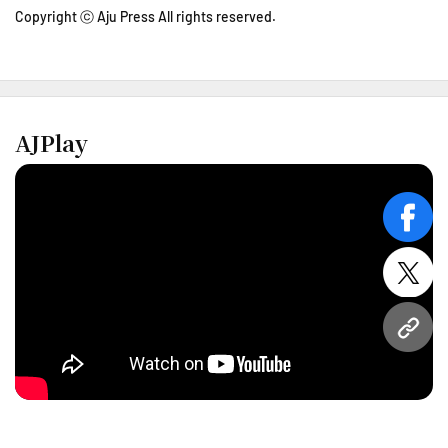
Copyright ⓒ Aju Press All rights reserved.
AJPlay
face
twitt
URL