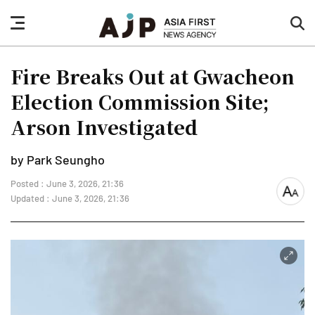
nav
sea
button
but
Fire Breaks Out at Gwacheon
Election Commission Site;
Arson Investigated
by Park Seungho
Posted : June 3, 2026, 21:36
font
Updated : June 3, 2026, 21:36
size