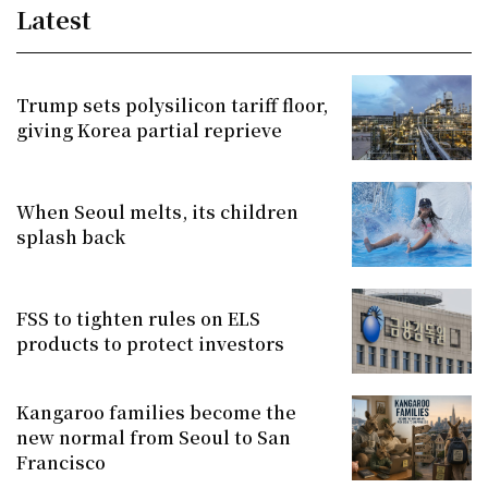
Latest
Trump sets polysilicon tariff floor,
giving Korea partial reprieve
When Seoul melts, its children
splash back
FSS to tighten rules on ELS
products to protect investors
Kangaroo families become the
new normal from Seoul to San
Francisco