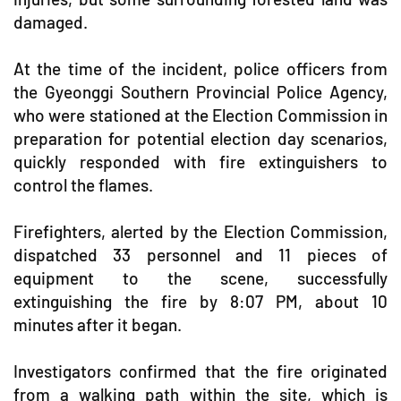
damaged.
At the time of the incident, police officers from
the Gyeonggi Southern Provincial Police Agency,
who were stationed at the Election Commission in
preparation for potential election day scenarios,
quickly responded with fire extinguishers to
control the flames.
Firefighters, alerted by the Election Commission,
dispatched 33 personnel and 11 pieces of
equipment to the scene, successfully
extinguishing the fire by 8:07 PM, about 10
minutes after it began.
Investigators confirmed that the fire originated
from a walking path within the site, which is