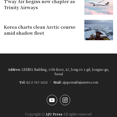
T'way Air begins new chapter as
Trinity Airways
Korea charts clean Arctic course
amid shadow fleet
Addres:
LEEMA Building, 11th floor, 42, Jong-ro 1-gil, Jongno-gu,
Seoul
Tel:
82-2-767-1652
Mail:
ajupress@ajunews.com
YouTube
Instagram
Copyright ⓒ
AJU Press
All rights reserved.