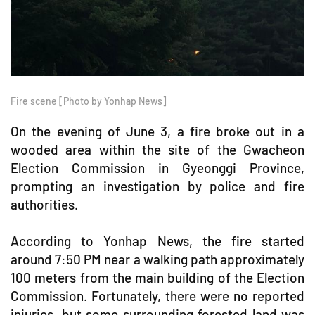
Fire scene [Photo by Yonhap News]
On the evening of June 3, a fire broke out in a
wooded area within the site of the Gwacheon
Election Commission in Gyeonggi Province,
prompting an investigation by police and fire
authorities.
According to Yonhap News, the fire started
around 7:50 PM near a walking path approximately
100 meters from the main building of the Election
Commission. Fortunately, there were no reported
injuries, but some surrounding forested land was