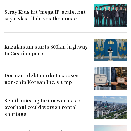
Stray Kids hit 'mega IP' scale, but
say risk still drives the music
Kazakhstan starts 800km highway
to Caspian ports
Dormant debt market exposes
non-chip Korean Inc. slump
Seoul housing forum warns tax
overhaul could worsen rental
shortage