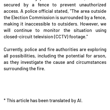
secured by a fence to prevent unauthorized
access. A police official stated, "The area outside
the Election Commission is surrounded by a fence,
making it inaccessible to outsiders. However, we
will continue to monitor the situation using
closed-circuit television (CCTV) footage."
Currently, police and fire authorities are exploring
all possibilities, including the potential for arson,
as they investigate the cause and circumstances
surrounding the fire.
* This article has been translated by AI.