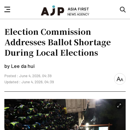
nav
sea
button
but
Election Commission
Addresses Ballot Shortage
During Local Elections
by Lee da hui
Posted : June 4, 2026, 04:39
font
Updated : June 4, 2026, 04:39
size