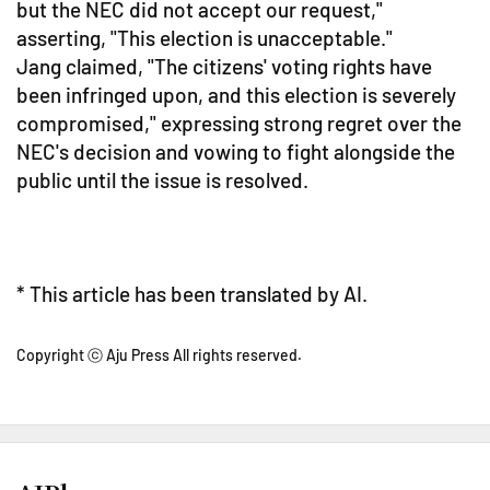
but the NEC did not accept our request,"
asserting, "This election is unacceptable."
Jang claimed, "The citizens' voting rights have
been infringed upon, and this election is severely
compromised," expressing strong regret over the
NEC's decision and vowing to fight alongside the
public until the issue is resolved.
* This article has been translated by AI.
Copyright ⓒ Aju Press All rights reserved.