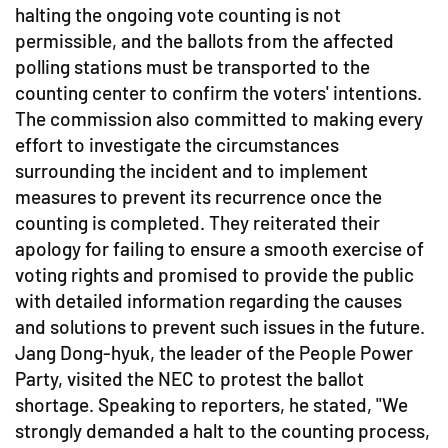
halting the ongoing vote counting is not
permissible, and the ballots from the affected
polling stations must be transported to the
counting center to confirm the voters' intentions.
The commission also committed to making every
effort to investigate the circumstances
surrounding the incident and to implement
measures to prevent its recurrence once the
counting is completed. They reiterated their
apology for failing to ensure a smooth exercise of
voting rights and promised to provide the public
with detailed information regarding the causes
and solutions to prevent such issues in the future.
Jang Dong-hyuk, the leader of the People Power
Party, visited the NEC to protest the ballot
shortage. Speaking to reporters, he stated, "We
strongly demanded a halt to the counting process,