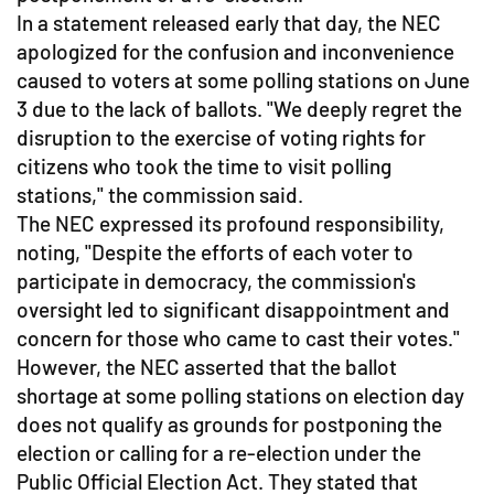
In a statement released early that day, the NEC
apologized for the confusion and inconvenience
caused to voters at some polling stations on June
3 due to the lack of ballots. "We deeply regret the
disruption to the exercise of voting rights for
citizens who took the time to visit polling
stations," the commission said.
The NEC expressed its profound responsibility,
noting, "Despite the efforts of each voter to
participate in democracy, the commission's
oversight led to significant disappointment and
concern for those who came to cast their votes."
However, the NEC asserted that the ballot
shortage at some polling stations on election day
does not qualify as grounds for postponing the
election or calling for a re-election under the
Public Official Election Act. They stated that