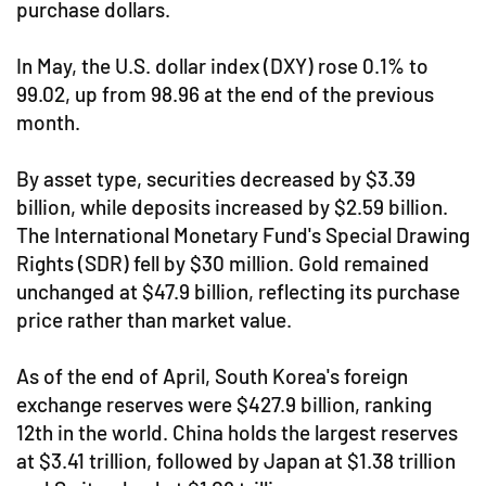
purchase dollars.
In May, the U.S. dollar index (DXY) rose 0.1% to
99.02, up from 98.96 at the end of the previous
month.
By asset type, securities decreased by $3.39
billion, while deposits increased by $2.59 billion.
The International Monetary Fund's Special Drawing
Rights (SDR) fell by $30 million. Gold remained
unchanged at $47.9 billion, reflecting its purchase
price rather than market value.
As of the end of April, South Korea's foreign
exchange reserves were $427.9 billion, ranking
12th in the world. China holds the largest reserves
at $3.41 trillion, followed by Japan at $1.38 trillion