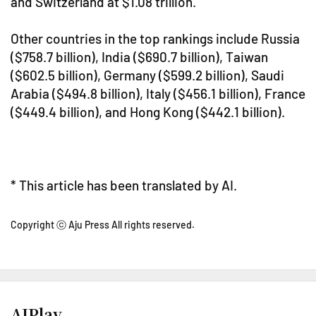
and Switzerland at $1.08 trillion.
Other countries in the top rankings include Russia
($758.7 billion), India ($690.7 billion), Taiwan
($602.5 billion), Germany ($599.2 billion), Saudi
Arabia ($494.8 billion), Italy ($456.1 billion), France
($449.4 billion), and Hong Kong ($442.1 billion).
* This article has been translated by AI.
Copyright ⓒ Aju Press All rights reserved.
AJPlay