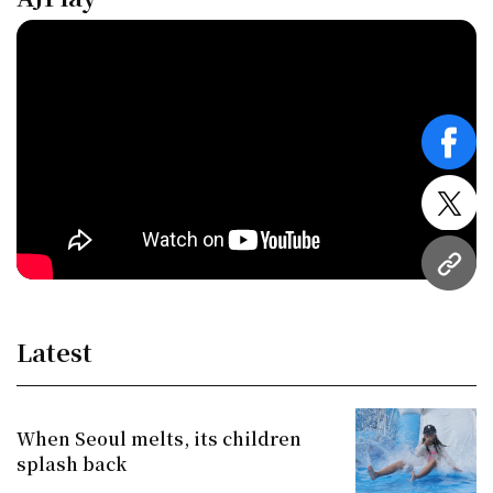
face
twitt
URL
Latest
When Seoul melts, its children
splash back