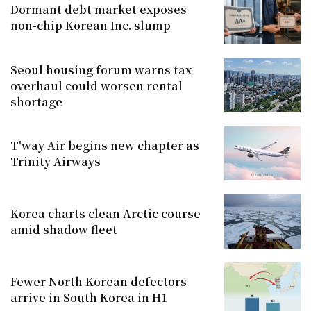
Dormant debt market exposes
non-chip Korean Inc. slump
Seoul housing forum warns tax
overhaul could worsen rental
shortage
T'way Air begins new chapter as
Trinity Airways
Korea charts clean Arctic course
amid shadow fleet
Fewer North Korean defectors
arrive in South Korea in H1