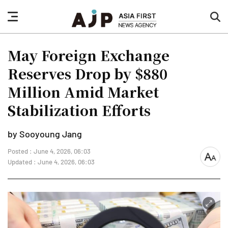
nav
sea
button
but
May Foreign Exchange
Reserves Drop by $880
Million Amid Market
Stabilization Efforts
by Sooyoung Jang
Posted : June 4, 2026, 06:03
font
Updated : June 4, 2026, 06:03
size