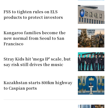
FSS to tighten rules on ELS
products to protect investors
Kangaroo families become the
new normal from Seoul to San
Francisco
Stray Kids hit 'mega IP' scale, but
say risk still drives the music
Kazakhstan starts 800km highway
to Caspian ports