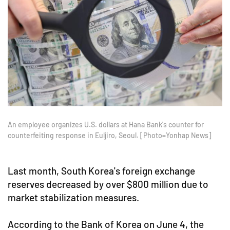
An employee organizes U.S. dollars at Hana Bank's counter for
counterfeiting response in Euljiro, Seoul. [Photo=Yonhap News]
Last month, South Korea's foreign exchange
reserves decreased by over $800 million due to
market stabilization measures.
According to the Bank of Korea on June 4, the