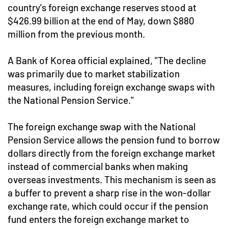
country's foreign exchange reserves stood at
$426.99 billion at the end of May, down $880
million from the previous month.
A Bank of Korea official explained, "The decline
was primarily due to market stabilization
measures, including foreign exchange swaps with
the National Pension Service."
The foreign exchange swap with the National
Pension Service allows the pension fund to borrow
dollars directly from the foreign exchange market
instead of commercial banks when making
overseas investments. This mechanism is seen as
a buffer to prevent a sharp rise in the won-dollar
exchange rate, which could occur if the pension
fund enters the foreign exchange market to