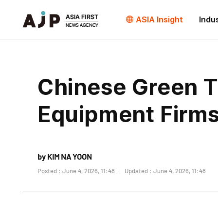
ASIA Insight
Indu
Chinese Green T
Equipment Firms 
by KIM NA YOON
Posted : June 4, 2026, 11:48
Updated : June 4, 2026, 11:48