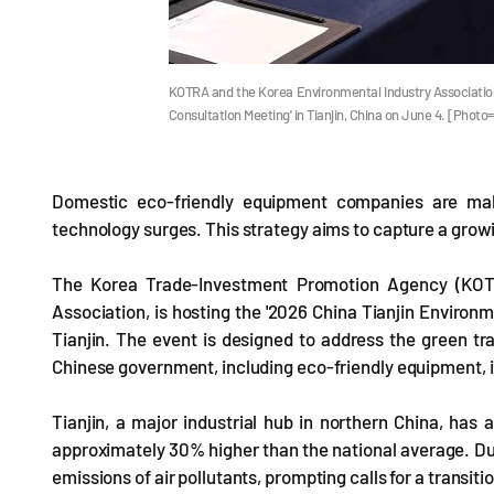
KOTRA and the Korea Environmental Industry Association 
Consultation Meeting' in Tianjin, China on June 4. [Phot
Domestic eco-friendly equipment companies are mak
technology surges. This strategy aims to capture a grow
The Korea Trade-Investment Promotion Agency (KOTRA
Association, is hosting the '2026 China Tianjin Environm
Tianjin. The event is designed to address the green tra
Chinese government, including eco-friendly equipment,
Tianjin, a major industrial hub in northern China, has 
approximately 30% higher than the national average. Due t
emissions of air pollutants, prompting calls for a transit