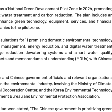
as a 'National Green Development Pilot Zone' in 2024, promotin
art water treatment and carbon reduction. The plan includes a
 enhance green technology, equipment, services, and financia
anies to the pilot zone.
nsultations for 11 promising domestic environmental technolog
n management, energy reduction, and digital water treatmen
ge reduction dewatering systems and smart water qualit
racts and memorandums of understanding (MOUs) with Chines
 and Chinese government officials and relevant organization
the environmental industry, involving the Ministry of Climate
l Cooperation Center, and the Korea Environmental Technolog
ronment Bureau and Environmental Protection Association.
ae-won stated, "The Chinese government is prioritizing gree