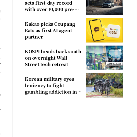
sets first-day record
with over 10,000 pre-
g
orders
n
Kakao picks Coupang
l
Eats as first AI agent
partner
y
KOSPI heads back south
t
on overnight Wall
y
Street tech retreat
e
Korean military eyes
leniency to fight
gambling addiction in
s
conscripts
,
y
n