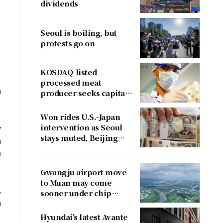
dividends
Seoul is boiling, but
protests go on
KOSDAQ-listed
processed meat
n
producer seeks capital
boost
Won rides U.S.-Japan
intervention as Seoul
y
stays muted, Beijing
n
cries foul
e
Gwangju airport move
to Muan may come
,
sooner under chip
h
cluster plan
Hyundai's latest Avante