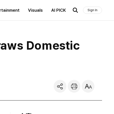
rtainment
Visuals
AI PICK
Sign In
raws Domestic