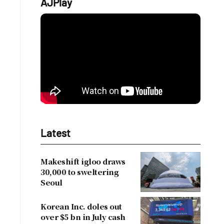
AJPlay
Latest
Makeshift igloo draws
30,000 to sweltering
Seoul
Korean Inc. doles out
over $5 bn in July cash