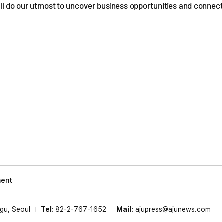
ill do our utmost to uncover business opportunities and connec
ment
-gu, Seoul
Tel:
82-2-767-1652
Mail:
ajupress@ajunews.com