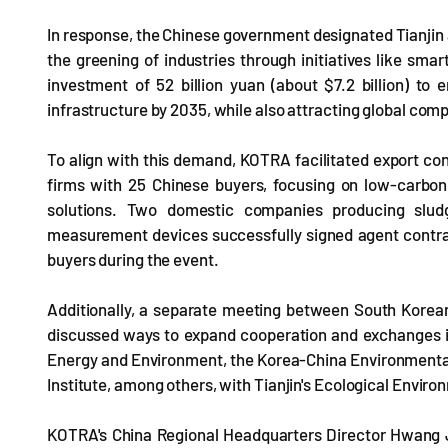
In response, the Chinese government designated Tianjin 
the greening of industries through initiatives like sm
investment of 52 billion yuan (about $7.2 billion) to
infrastructure by 2035, while also attracting global comp
To align with this demand, KOTRA facilitated export co
firms with 25 Chinese buyers, focusing on low-carbo
solutions. Two domestic companies producing slud
measurement devices successfully signed agent cont
buyers during the event.
Additionally, a separate meeting between South Korean
discussed ways to expand cooperation and exchanges in 
Energy and Environment, the Korea-China Environmenta
Institute, among others, with Tianjin's Ecological Envi
KOTRA's China Regional Headquarters Director Hwang J