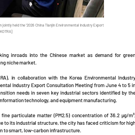
jointly held the '2026 China Tianjin Environmental Industry Export
o=KOTRA]
ing inroads into the Chinese market as demand for gree
ing niche market.
), in collaboration with the Korea Environmental Industr
ental Industry Export Consultation Meeting' from June 4 to 5 i
nsition needs in seven key industrial sectors identified by th
 information technology, and equipment manufacturing.
a fine particulate matter (PM2.5) concentration of 36.2 µg/m³
o its industrial structure, the city has faced criticism for hig
ion to smart, low-carbon infrastructure.