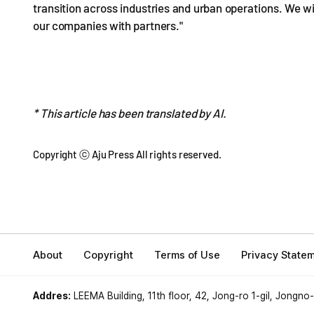
transition across industries and urban operations. We w
our companies with partners."
* This article has been translated by AI.
Copyright ⓒ Aju Press All rights reserved.
About
Copyright
Terms of Use
Privacy State
Addres:
LEEMA Building, 11th floor, 42, Jong-ro 1-gil, Jongno