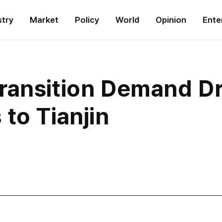
stry
Market
Policy
World
Opinion
Ente
ransition Demand D
to Tianjin