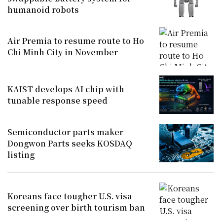
humanoid robots
Air Premia to resume route to Ho
Chi Minh City in November
KAIST develops AI chip with
tunable response speed
Semiconductor parts maker
Dongwon Parts seeks KOSDAQ
listing
Koreans face tougher U.S. visa
screening over birth tourism ban