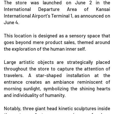
The store was launched on June 2 in the
International Departure Area of Kansai
International Airport's Terminal 1, as announced on
June 4.
This location is designed as a sensory space that
goes beyond mere product sales, themed around
the exploration of the human inner self.
Large artistic objects are strategically placed
throughout the store to capture the attention of
travelers. A star-shaped installation at the
entrance creates an ambiance reminiscent of
morning sunlight, symbolizing the shining hearts
and individuality of humanity.
Notably, three giant head kinetic sculptures inside