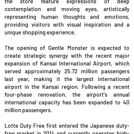
the store feature expressions of deep
contemplation and moving eyes, artistically
representing human thoughts and emotions,
providing visitors with visual inspiration and a
unique shopping experience.
The opening of Gentle Monster is expected to
create strategic synergy with the recent major
expansion of Kansai International Airport, which
served approximately 25.72 million passengers
last year, making it the largest international
airport in the Kansai region. Following a recent
four-phase renovation, the airport's annual
international capacity has been expanded to 40
million passengers.
Lotte Duty Free first entered the Japanese duty-
free market in 2014 and currently operates high-