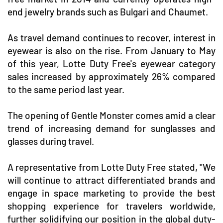
end jewelry brands such as Bulgari and Chaumet.
As travel demand continues to recover, interest in
eyewear is also on the rise. From January to May
of this year, Lotte Duty Free's eyewear category
sales increased by approximately 26% compared
to the same period last year.
The opening of Gentle Monster comes amid a clear
trend of increasing demand for sunglasses and
glasses during travel.
A representative from Lotte Duty Free stated, "We
will continue to attract differentiated brands and
engage in space marketing to provide the best
shopping experience for travelers worldwide,
further solidifying our position in the global duty-