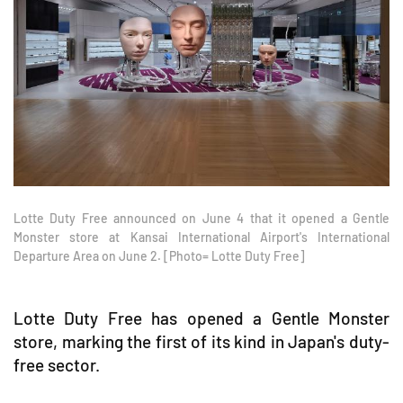
Lotte Duty Free announced on June 4 that it opened a Gentle
Monster store at Kansai International Airport's International
Departure Area on June 2. [Photo= Lotte Duty Free]
Lotte Duty Free has opened a Gentle Monster
store, marking the first of its kind in Japan's duty-
free sector.