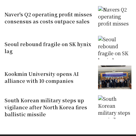
Naver's Q2 operating profit misses
consensus as costs outpace sales
Seoul rebound fragile on SK hynix
lag
Kookmin University opens AI
alliance with 10 companies
South Korean military steps up
vigilance after North Korea fires
ballistic missile