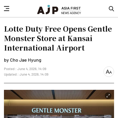
nav
sea
button
but
Lotte Duty Free Opens Gentle
Monster Store at Kansai
International Airport
by Cho Jae Hyung
Posted : June 4, 2026, 14:09
font
Updated : June 4, 2026, 14:09
size