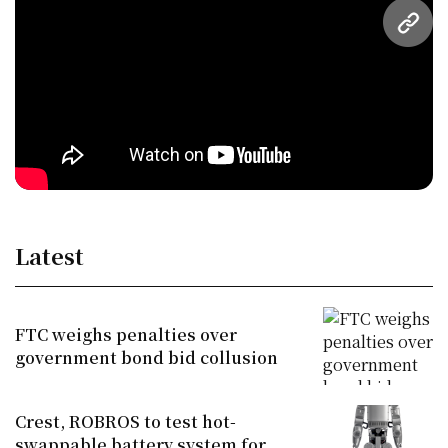
URL
Latest
FTC weighs penalties over
government bond bid collusion
Crest, ROBROS to test hot-
swappable battery system for