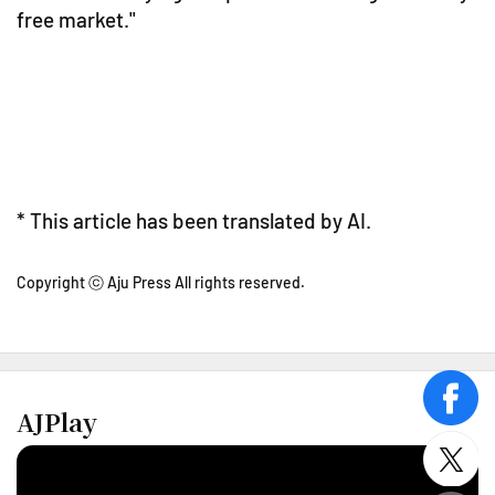
free market."
* This article has been translated by AI.
Copyright ⓒ Aju Press All rights reserved.
face
AJPlay
twitt