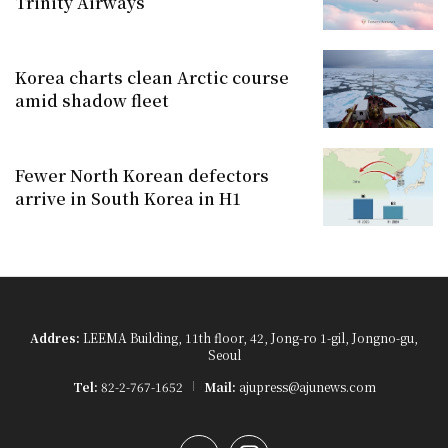
Trinity Airways
Korea charts clean Arctic course
amid shadow fleet
Fewer North Korean defectors
arrive in South Korea in H1
Addres:
LEEMA Building, 11th floor, 42, Jong-ro 1-gil, Jongno-gu,
Seoul
Tel:
82-2-767-1652
Mail:
ajupress@ajunews.com
YouTube
Instagram