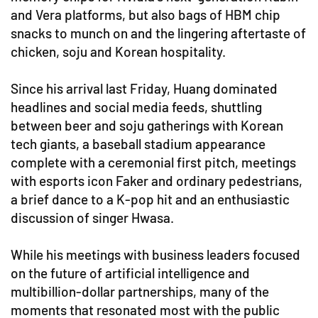
and Vera platforms, but also bags of HBM chip
snacks to munch on and the lingering aftertaste of
chicken, soju and Korean hospitality.
Since his arrival last Friday, Huang dominated
headlines and social media feeds, shuttling
between beer and soju gatherings with Korean
tech giants, a baseball stadium appearance
complete with a ceremonial first pitch, meetings
with esports icon Faker and ordinary pedestrians,
a brief dance to a K-pop hit and an enthusiastic
discussion of singer Hwasa.
While his meetings with business leaders focused
on the future of artificial intelligence and
multibillion-dollar partnerships, many of the
moments that resonated most with the public