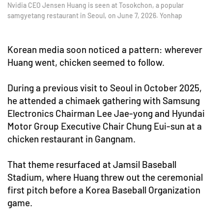
Nvidia CEO Jensen Huang is seen at Tosokchon, a popular
samgyetang restaurant in Seoul, on June 7, 2026. Yonhap
Korean media soon noticed a pattern: wherever
Huang went, chicken seemed to follow.
During a previous visit to Seoul in October 2025,
he attended a chimaek gathering with Samsung
Electronics Chairman Lee Jae-yong and Hyundai
Motor Group Executive Chair Chung Eui-sun at a
chicken restaurant in Gangnam.
That theme resurfaced at Jamsil Baseball
Stadium, where Huang threw out the ceremonial
first pitch before a Korea Baseball Organization
game.