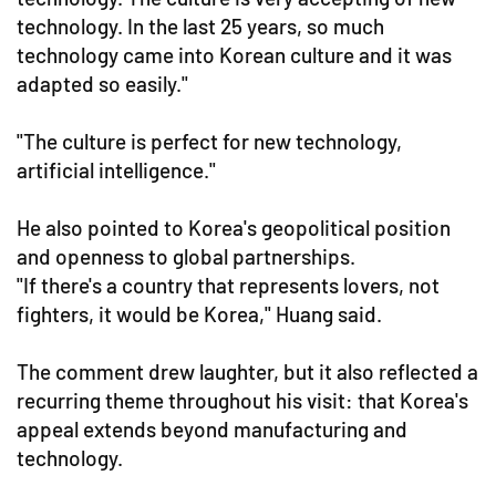
technology. In the last 25 years, so much
technology came into Korean culture and it was
adapted so easily."
"The culture is perfect for new technology,
artificial intelligence."
He also pointed to Korea's geopolitical position
and openness to global partnerships.
"If there's a country that represents lovers, not
fighters, it would be Korea," Huang said.
The comment drew laughter, but it also reflected a
recurring theme throughout his visit: that Korea's
appeal extends beyond manufacturing and
technology.