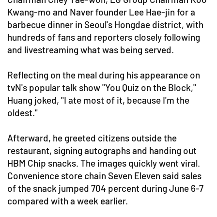
Kwang-mo and Naver founder Lee Hae-jin for a
barbecue dinner in Seoul's Hongdae district, with
hundreds of fans and reporters closely following
and livestreaming what was being served.
Reflecting on the meal during his appearance on
tvN's popular talk show "You Quiz on the Block,"
Huang joked, "I ate most of it, because I'm the
oldest."
Afterward, he greeted citizens outside the
restaurant, signing autographs and handing out
HBM Chip snacks. The images quickly went viral.
Convenience store chain Seven Eleven said sales
of the snack jumped 704 percent during June 6-7
compared with a week earlier.