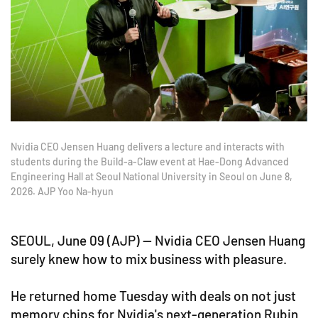
Nvidia CEO Jensen Huang delivers a lecture and interacts with
students during the Build-a-Claw event at Hae-Dong Advanced
Engineering Hall at Seoul National University in Seoul on June 8,
2026. AJP Yoo Na-hyun
SEOUL, June 09 (AJP) — Nvidia CEO Jensen Huang
surely knew how to mix business with pleasure.
He returned home Tuesday with deals on not just
memory chips for Nvidia's next-generation Rubin