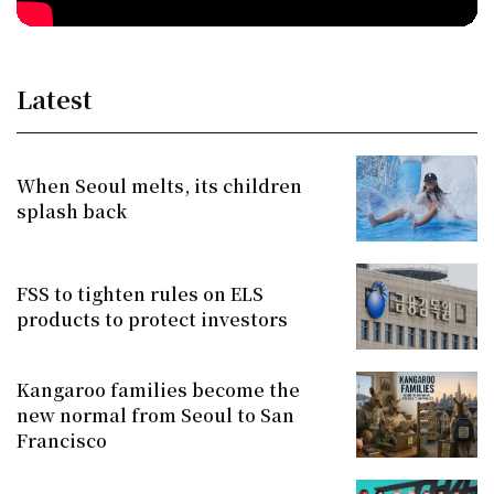
Latest
When Seoul melts, its children
splash back
FSS to tighten rules on ELS
products to protect investors
Kangaroo families become the
new normal from Seoul to San
Francisco