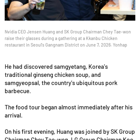
Nvidia CEO Jensen Huang and SK Group Chairman Chey Tae-won
raise their glasses during a gathering at a Kkanbu Chicken
restaurant in Seoul's Gangnam District on June 7, 2026. Yonhap
He had discovered samgyetang, Korea's
traditional ginseng chicken soup, and
samgyeopsal, the country's ubiquitous pork
barbecue.
The food tour began almost immediately after his
arrival.
On his first evening, Huang was joined by SK Group
Chairman Chey Tae-won, LG Group Chairman Koo