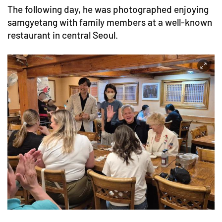
The following day, he was photographed enjoying
samgyetang with family members at a well-known
restaurant in central Seoul.