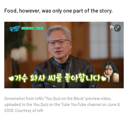
Food, however, was only one part of the story.
Screenshot from tvN's "You Quiz on the Block" preview video,
uploaded to the You Quiz on the Tube YouTube channel on June 8,
2026. Courtesy of tvN