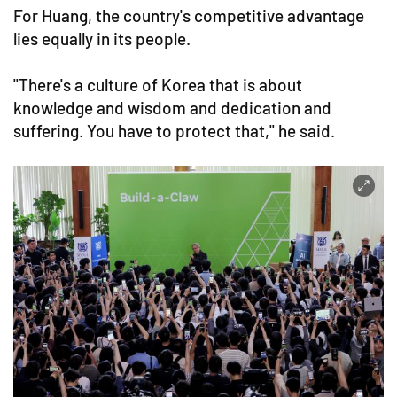
For Huang, the country's competitive advantage
lies equally in its people.
"There's a culture of Korea that is about
knowledge and wisdom and dedication and
suffering. You have to protect that," he said.