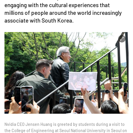
engaging with the cultural experiences that
millions of people around the world increasingly
associate with South Korea.
Nvidia CEO Jensen Huang is greeted by students during a visit to
the College of Engineering at Seoul National University in Seoul on