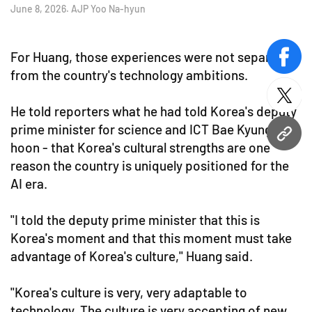
June 8, 2026. AJP Yoo Na-hyun
For Huang, those experiences were not separate
face
from the country's technology ambitions.
twitt
He told reporters what he had told Korea's deputy
prime minister for science and ICT Bae Kyung-
URL
hoon - that Korea's cultural strengths are one
reason the country is uniquely positioned for the
AI era.
"I told the deputy prime minister that this is
Korea's moment and that this moment must take
advantage of Korea's culture," Huang said.
"Korea's culture is very, very adaptable to
technology. The culture is very accepting of new