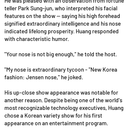
He was pleased with an observation from fortune
teller Park Sung-jun, who interpreted his facial
features on the show — saying his high forehead
signified extraordinary intelligence and his nose
indicated lifelong prosperity. Huang responded
with characteristic humor.
"Your nose is not big enough," he told the host.
"My nose is extraordinary tycoon - "New Korea
fashion: Jensen nose," he joked.
His up-close show appearance was notable for
another reason. Despite being one of the world's
most recognizable technology executives, Huang
chose a Korean variety show for his first
appearance on an entertainment program.