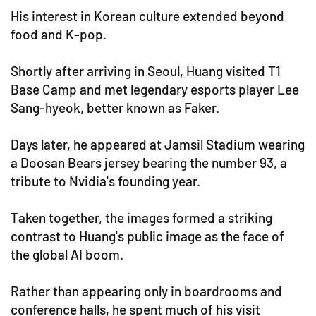
His interest in Korean culture extended beyond
food and K-pop.
Shortly after arriving in Seoul, Huang visited T1
Base Camp and met legendary esports player Lee
Sang-hyeok, better known as Faker.
Days later, he appeared at Jamsil Stadium wearing
a Doosan Bears jersey bearing the number 93, a
tribute to Nvidia's founding year.
Taken together, the images formed a striking
contrast to Huang's public image as the face of
the global AI boom.
Rather than appearing only in boardrooms and
conference halls, he spent much of his visit