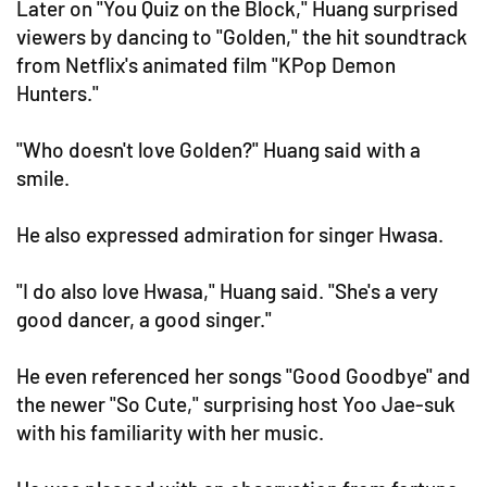
Later on "You Quiz on the Block," Huang surprised
viewers by dancing to "Golden," the hit soundtrack
from Netflix's animated film "KPop Demon
Hunters."
"Who doesn't love Golden?" Huang said with a
smile.
He also expressed admiration for singer Hwasa.
"I do also love Hwasa," Huang said. "She's a very
good dancer, a good singer."
He even referenced her songs "Good Goodbye" and
the newer "So Cute," surprising host Yoo Jae-suk
with his familiarity with her music.