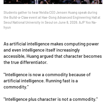
Students gather to hear Nvidia CEO Jensen Huang speak during
the Build-a-Claw event at Hae-Dong Advanced Engineering Hall at
Seoul National University in Seoul on June 8, 2026. AJP Yoo Na-
hyun
As artificial intelligence makes computing power
and even intelligence itself increasingly
accessible, Huang argued that character becomes
the true differentiator.
"Intelligence is now a commodity because of
artificial intelligence. Running fast is a
commodity."
"Intelligence plus character is not a commodity."