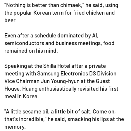
"Nothing is better than chimaek," he said, using
the popular Korean term for fried chicken and
beer.
Even after a schedule dominated by AI,
semiconductors and business meetings, food
remained on his mind.
Speaking at the Shilla Hotel after a private
meeting with Samsung Electronics DS Division
Vice Chairman Jun Young-hyun at the Guest
House, Huang enthusiastically revisited his first
meal in Korea.
"A little sesame oil, a little bit of salt. Come on,
that's incredible," he said, smacking his lips at the
memory.