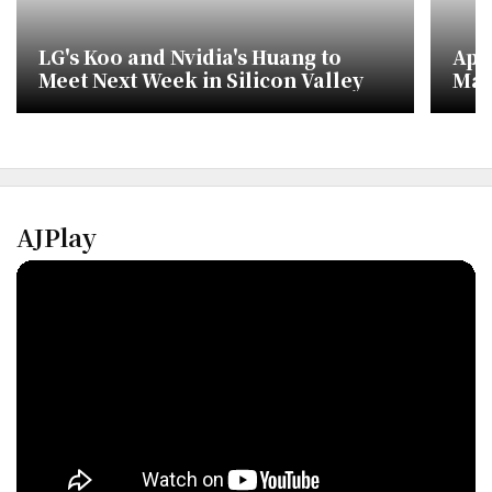
LG's Koo and Nvidia's Huang to
App
Meet Next Week in Silicon Valley
Mar
Nvi
AJPlay