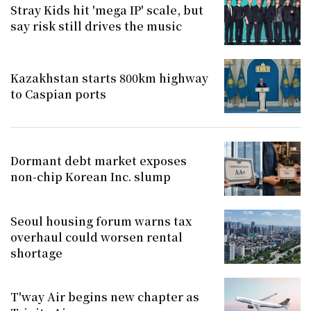
Stray Kids hit 'mega IP' scale, but
say risk still drives the music
Kazakhstan starts 800km highway
to Caspian ports
Dormant debt market exposes
non-chip Korean Inc. slump
Seoul housing forum warns tax
overhaul could worsen rental
shortage
T'way Air begins new chapter as