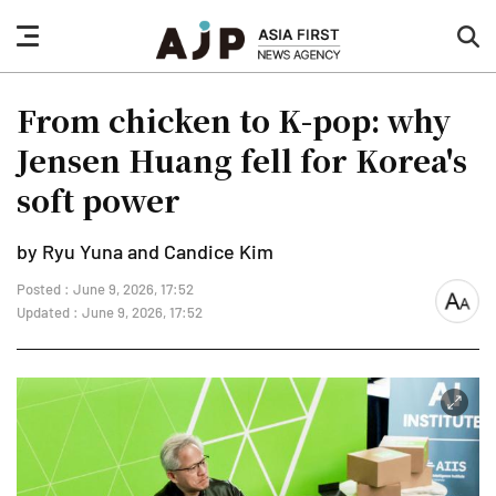
nav
sea
button
but
From chicken to K-pop: why
Jensen Huang fell for Korea's
soft power
by Ryu Yuna and Candice Kim
Posted : June 9, 2026, 17:52
font
Updated : June 9, 2026, 17:52
size