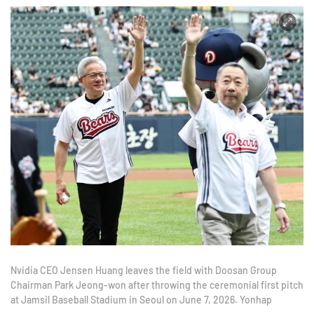
Nvidia CEO Jensen Huang leaves the field with Doosan Group
Chairman Park Jeong-won after throwing the ceremonial first pitch
at Jamsil Baseball Stadium in Seoul on June 7, 2026. Yonhap