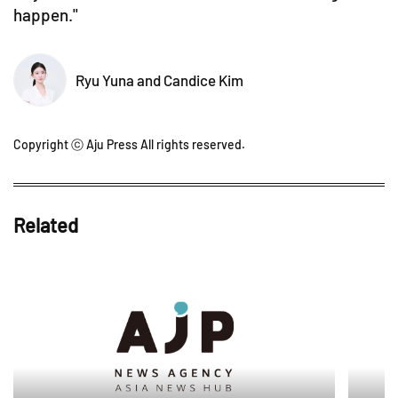
happen."
Ryu Yuna and Candice Kim
Copyright ⓒ Aju Press All rights reserved.
Related