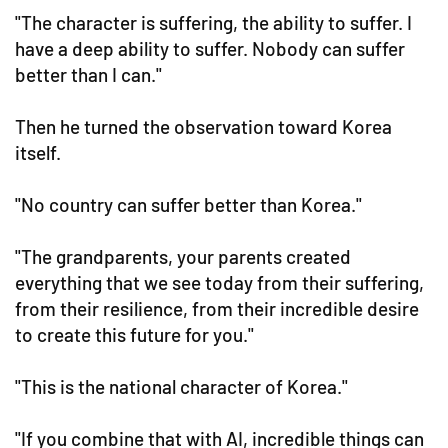
"The character is suffering, the ability to suffer. I
have a deep ability to suffer. Nobody can suffer
better than I can."
Then he turned the observation toward Korea
itself.
"No country can suffer better than Korea."
"The grandparents, your parents created
everything that we see today from their suffering,
from their resilience, from their incredible desire
to create this future for you."
"This is the national character of Korea."
"If you combine that with AI, incredible things can