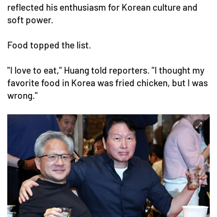
reflected his enthusiasm for Korean culture and
soft power.
Food topped the list.
"I love to eat," Huang told reporters. "I thought my
favorite food in Korea was fried chicken, but I was
wrong."