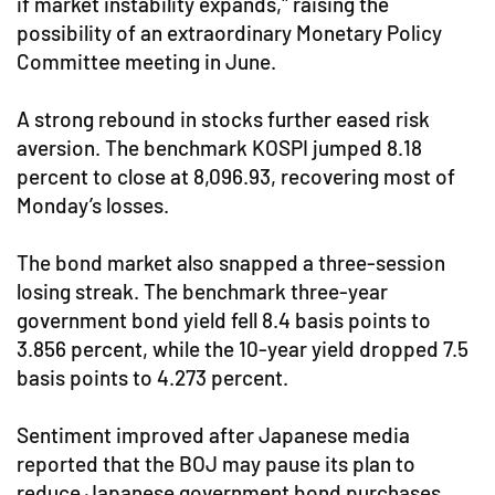
if market instability expands," raising the
possibility of an extraordinary Monetary Policy
Committee meeting in June.
A strong rebound in stocks further eased risk
aversion. The benchmark KOSPI jumped 8.18
percent to close at 8,096.93, recovering most of
Monday’s losses.
The bond market also snapped a three-session
losing streak. The benchmark three-year
government bond yield fell 8.4 basis points to
3.856 percent, while the 10-year yield dropped 7.5
basis points to 4.273 percent.
Sentiment improved after Japanese media
reported that the BOJ may pause its plan to
reduce Japanese government bond purchases.