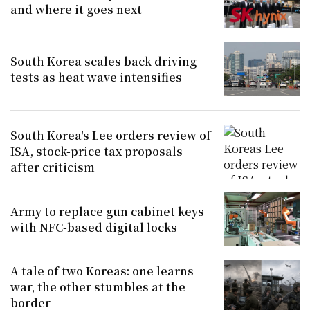
and where it goes next
South Korea scales back driving
tests as heat wave intensifies
South Korea's Lee orders review of
ISA, stock-price tax proposals
after criticism
Army to replace gun cabinet keys
with NFC-based digital locks
A tale of two Koreas: one learns
war, the other stumbles at the
border