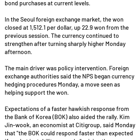
bond purchases at current levels.
In the Seoul foreign exchange market, the won
closed at 1,512.1 per dollar, up 22.9 won from the
previous session. The currency continued to
strengthen after turning sharply higher Monday
afternoon.
The main driver was policy intervention. Foreign
exchange authorities said the NPS began currency
hedging procedures Monday, a move seen as
helping support the won.
Expectations of a faster hawkish response from
the Bank of Korea (BOK) also aided the rally. Kim
Jin-wook, an economist at Citigroup, said Monday
that "the BOK could respond faster than expected