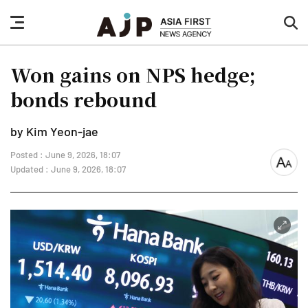
nav
sea
button
but
Won gains on NPS hedge;
bonds rebound
by Kim Yeon-jae
Posted : June 9, 2026, 18:07
font
Updated : June 9, 2026, 18:07
size