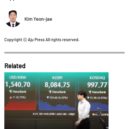
Kim Yeon-jae
Copyright ⓒ Aju Press All rights reserved.
Related