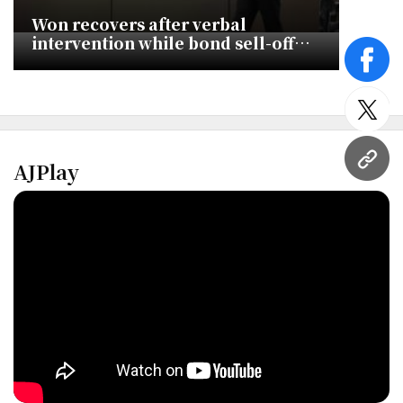
Won recovers after verbal
intervention while bond sell-off
deepens
face
twitt
AJPlay
URL