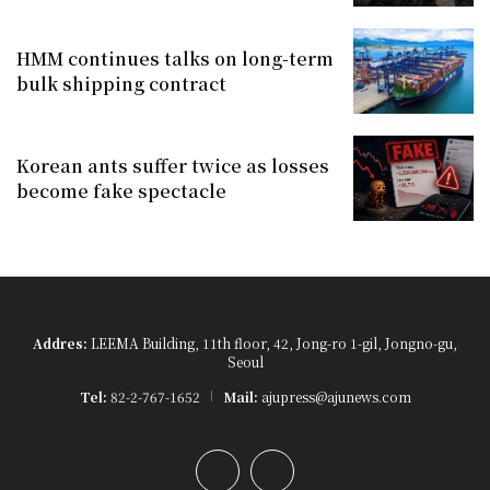
HMM continues talks on long-term
bulk shipping contract
Korean ants suffer twice as losses
become fake spectacle
Addres:
LEEMA Building, 11th floor, 42, Jong-ro 1-gil, Jongno-gu,
Seoul
Tel:
82-2-767-1652
Mail:
ajupress@ajunews.com
YouTube
Instagram