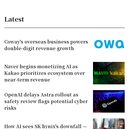
Latest
Coway's overseas business powers
double-digit revenue growth
Naver begins monetizing AI as
Kakao prioritizes ecosystem over
near-term revenue
OpenAI delays Astra rollout as
safety review flags potential cyber
risks
How AI sees SK hynix's downfall —