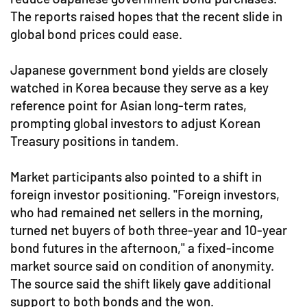
The reports raised hopes that the recent slide in
global bond prices could ease.
Japanese government bond yields are closely
watched in Korea because they serve as a key
reference point for Asian long-term rates,
prompting global investors to adjust Korean
Treasury positions in tandem.
Market participants also pointed to a shift in
foreign investor positioning. "Foreign investors,
who had remained net sellers in the morning,
turned net buyers of both three-year and 10-year
bond futures in the afternoon," a fixed-income
market source said on condition of anonymity.
The source said the shift likely gave additional
support to both bonds and the won.