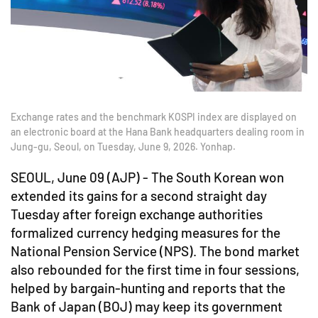
Exchange rates and the benchmark KOSPI index are displayed on
an electronic board at the Hana Bank headquarters dealing room in
Jung-gu, Seoul, on Tuesday, June 9, 2026. Yonhap.
SEOUL, June 09 (AJP) - The South Korean won
extended its gains for a second straight day
Tuesday after foreign exchange authorities
formalized currency hedging measures for the
National Pension Service (NPS). The bond market
also rebounded for the first time in four sessions,
helped by bargain-hunting and reports that the
Bank of Japan (BOJ) may keep its government