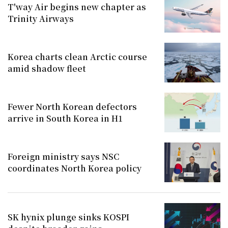
T'way Air begins new chapter as
Trinity Airways
Korea charts clean Arctic course
amid shadow fleet
Fewer North Korean defectors
arrive in South Korea in H1
Foreign ministry says NSC
coordinates North Korea policy
SK hynix plunge sinks KOSPI