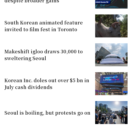
despite broader gains
South Korean animated feature
invited to film fest in Toronto
Makeshift igloo draws 30,000 to
sweltering Seoul
Korean Inc. doles out over $5 bn in
July cash dividends
Seoul is boiling, but protests go on