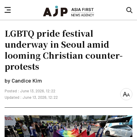
nav
sea
button
but
LGBTQ pride festival
underway in Seoul amid
looming Christian counter-
protests
by Candice Kim
Posted : June 13, 2026, 12:22
font
Updated : June 13, 2026, 12:22
size