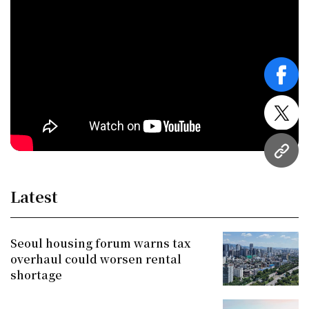
face
twitt
URL
Latest
Seoul housing forum warns tax
overhaul could worsen rental
shortage