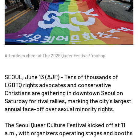
Attendees cheer at The 2025 Queer Festival/ Yonhap
SEOUL, June 13 (AJP) - Tens of thousands of
LGBTQ rights advocates and conservative
Christians are gathering in downtown Seoul on
Saturday for rival rallies, marking the city's largest
annual face-off over sexual minority rights.
The Seoul Queer Culture Festival kicked off at 11
a.m., with organizers operating stages and booths