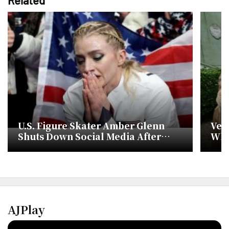
U.S. Figure Skater Amber Glenn
Ven
Shuts Down Social Media After
Whi
Online Threats at Milan Olympics
Doll
AJPlay