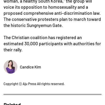
woman, a healthy South Korea," the group will
voice its opposition to homosexuality and a
proposed comprehensive anti-discrimination law.
The conservative protesters plan to march toward
the historic Sungnyemun Gate.
The Christian coalition has registered an
estimated 30,000 participants with authorities for
their rally.
Candice Kim
Copyright ⓒ Aju Press All rights reserved.
Related