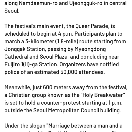
along Namdaemun-ro and Ujeongguk-ro in central
Seoul.
The festival’s main event, the Queer Parade, is
scheduled to begin at 4 p.m. Participants plan to
march a 3-kilometer (1.8-mile) route starting from
Jonggak Station, passing by Myeongdong
Cathedral and Seoul Plaza, and concluding near
Euljiro 1(il)-ga Station. Organizers have notified
police of an estimated 50,000 attendees.
Meanwhile, just 600 meters away from the festival,
a Christian group known as the "Holy Breakwater"
is set to hold a counter-protest starting at 1 p.m.
outside the Seoul Metropolitan Council building.
Under the slogan "Marriage between a man and a